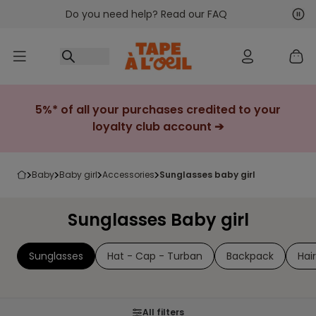
Do you need help? Read our FAQ
Go to content
Nex
Pre
5%* of all your purchases credited to your
loyalty club account ➔
baby
baby girl
accessories
sunglasses baby girl
Sunglasses Baby girl
Sunglasses
Hat - Cap - Turban
Backpack
Hai
All filters