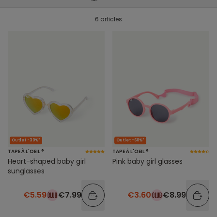
6 articles
Outlet -30%*
Outlet -60%*
TAPE À L'OEIL ®
TAPE À L'OEIL ®
Heart-shaped baby girl
Pink baby girl glasses
sunglasses
€5.59
€7.99
€3.60
€8.99