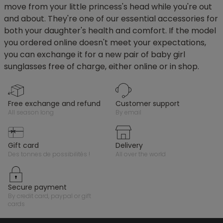
move from your little princess's head while you're out
and about. They're one of our essential accessories for
both your daughter's health and comfort. If the model
you ordered online doesn't meet your expectations,
you can exchange it for a new pair of baby girl
sunglasses free of charge, either online or in shop.
free exchange and refund
customer support
all season long
by email
gift card
delivery
des tonnes de possibilités !
all over the world
secure payment
by credit card, paypal or gift
cards