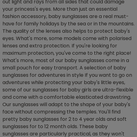
out light and rays from all sides that could damage
your princess's eyes. More than just an essential
fashion accessory, baby sunglasses are a real must-
have for family holidays by the sea or in the mountains.
The quality of the lenses also helps to protect baby's
eyes. What's more, some models come with polarised
lenses and extra protection. If you're looking for
maximum protection, you've come to the right place!
What's more, most of our baby sunglasses come in a
small pouch for easy transport. A selection of baby
sunglasses for adventures in style If you want to go on
adventures while protecting your baby's little eyes,
some of our sunglasses for baby girls are ultra-flexible
and come with a comfortable elasticated drawstring.
Our sunglasses will adapt to the shape of your baby's
face without compressing the temples. You'll find
pretty baby sunglasses for 2 to 4 year olds and soft
sunglasses for to 12 month olds. These baby
sunglasses are particularly practical, as they won't