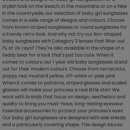
stylish look on the beach, in the mountains or on a hike
in the countryside, our selection of baby girl sunglasses
comes in a wide range of designs and colours. Choose
from brown striped sunglasses or round sunglasses for
a trendy retro look. And why not try our lion-shaped
baby sunglasses with Category 3 lenses that filter out
1% of UV rays? They're also available in the shape of a
teddy bear for a look that's just too cute. When it
comes to colours, our 1 year old baby sunglasses stand
out for their modern colours. Choose from terracotta,
poppy red, mustard yellow, off-white or pale pink.
When it comes to patterns, striped glasses and scaled
glasses will make your princess a real little star! We
work with brands that focus on design, aesthetics and
quality to bring you must-have, long-lasting eyewear.
Essential accessories to protect your princess's eyes
Our baby girl sunglasses are designed with side shields
and a particularly covering shape. This design blocks