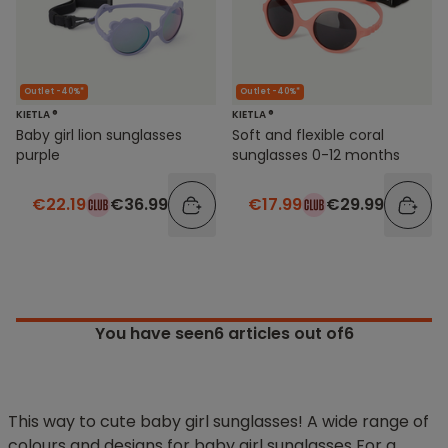
Outlet -40%*
Outlet -40%*
KIETLA ®
KIETLA ®
Baby girl lion sunglasses
Soft and flexible coral
purple
sunglasses 0-12 months
€22.19
€36.99
€17.99
€29.99
You have seen
6
articles out of6
This way to cute baby girl sunglasses! A wide range of
colours and designs for baby girl sunglasses For a