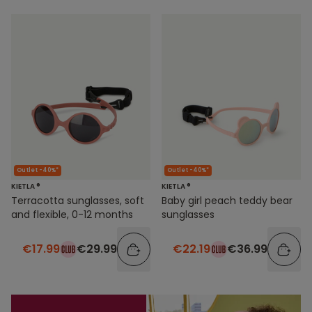
Outlet -40%*
Outlet -40%*
KIETLA ®
KIETLA ®
Terracotta sunglasses, soft
Baby girl peach teddy bear
and flexible, 0-12 months
sunglasses
€17.99
€29.99
€22.19
€36.99