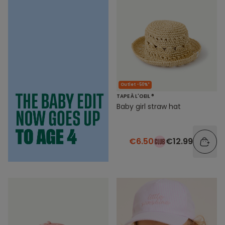
Outlet -50%*
TAPE À L'OEIL ®
Baby girl straw hat
€6.50
€12.99