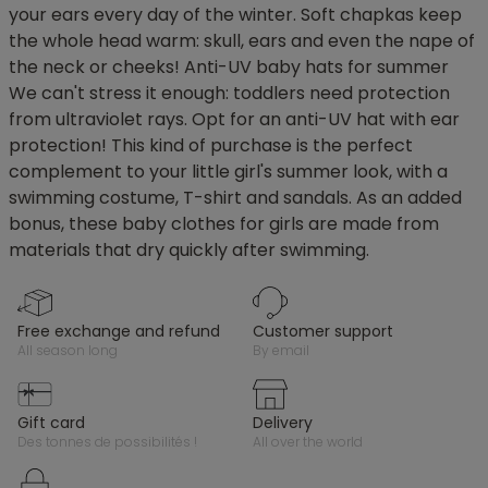
your ears every day of the winter. Soft chapkas keep
the whole head warm: skull, ears and even the nape of
the neck or cheeks! Anti-UV baby hats for summer
We can't stress it enough: toddlers need protection
from ultraviolet rays. Opt for an anti-UV hat with ear
protection! This kind of purchase is the perfect
complement to your little girl's summer look, with a
swimming costume, T-shirt and sandals. As an added
bonus, these baby clothes for girls are made from
materials that dry quickly after swimming.
free exchange and refund
customer support
all season long
by email
gift card
delivery
des tonnes de possibilités !
all over the world