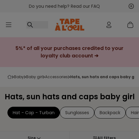
Do you need help? Read our FAQ
Go to content
Nex
Pre
5%* of all your purchases credited to your
loyalty club account ➔
baby
baby girl
accessories
hats, sun hats and caps baby girl
Hats, sun hats and caps baby girl
Hat - Cap - Turban
Sunglasses
Backpack
Hai
Size
All filters