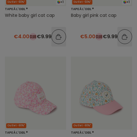
+1
+1
Outlet -60%*
Outlet -50%*
TAPE À L'OEIL ®
TAPE À L'OEIL ®
White baby girl cat cap
Baby girl pink cat cap
€4.00
€9.99
€5.00
€9.99
Outlet -60%*
Outlet -60%*
TAPE À L'OEIL ®
TAPE À L'OEIL ®