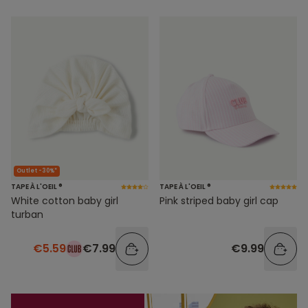
Outlet -30%*
TAPE À L'OEIL ®
TAPE À L'OEIL ®
White cotton baby girl
Pink striped baby girl cap
turban
€5.59
€7.99
€9.99