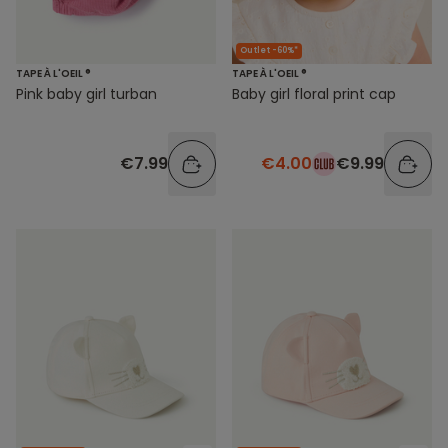
Outlet -60%*
TAPE À L'OEIL ®
TAPE À L'OEIL ®
Pink baby girl turban
Baby girl floral print cap
€7.99
€4.00
€9.99