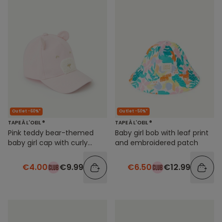
Outlet -60%*
Outlet -50%*
TAPE À L'OEIL ®
TAPE À L'OEIL ®
Pink teddy bear-themed
Baby girl bob with leaf print
baby girl cap with curly
and embroidered patch
details
€4.00
€9.99
€6.50
€12.99