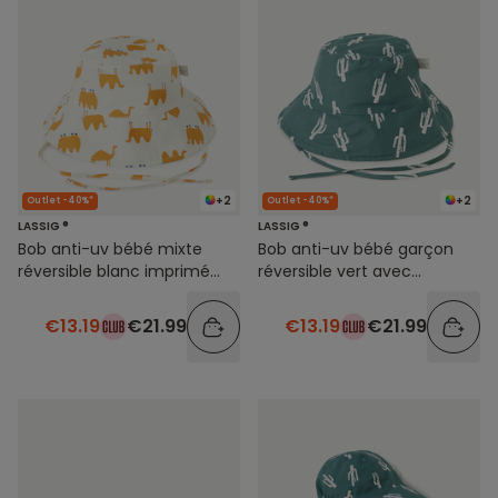
+2
+2
Outlet -40%*
Outlet -40%*
LASSIG ®
LASSIG ®
Bob anti-uv bébé mixte
Bob anti-uv bébé garçon
réversible blanc imprimé
réversible vert avec
animaux
imprimé cactus
€13.19
€21.99
€13.19
€21.99