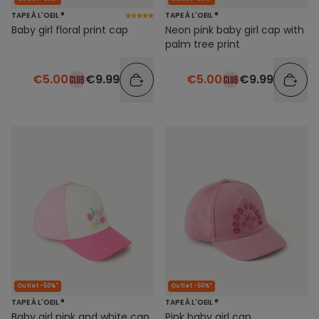
TAPE À L'OEIL ®
TAPE À L'OEIL ®
Baby girl floral print cap
Neon pink baby girl cap with
palm tree print
€5.00
€9.99
€5.00
€9.99
Outlet -50%*
Outlet -50%*
TAPE À L'OEIL ®
TAPE À L'OEIL ®
Baby girl pink and white cap
Pink baby girl cap