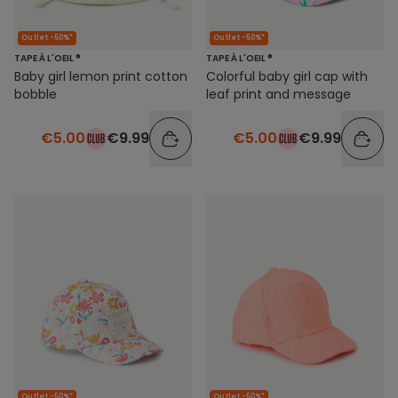
Outlet -50%*
Outlet -50%*
TAPE À L'OEIL ®
TAPE À L'OEIL ®
Baby girl lemon print cotton
Colorful baby girl cap with
bobble
leaf print and message
€5.00
€9.99
€5.00
€9.99
Outlet -50%*
Outlet -50%*