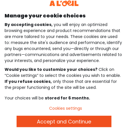
Discover our application
Manage your cookie choices
By accepting cookies,
you will enjoy an optimized
who are we?
browsing experience and product recommendations that
are more tailored to your needs. These cookies are used
need help ?
to: measure the site's audience and performance, identify
any bugs encountered, send you—directly or through our
loyalty club
partners—communications and advertisements related to
your interests, and personalize your experience.
our catalogue
Would you like to customize your choices?
Click on
“Cookie settings” to select the cookies you wish to enable.
If you refuse cookies,
only those that are essential for
Use and sales terms
the proper functioning of the site will be used.
Personal data policy
*Policy of current offers and promotions
Your choices will be
stored for 6 months.
Cookies and personal data
Accessibilité : partiellement conforme
Cookies settings
Cookie settings
Accept and Continue
English