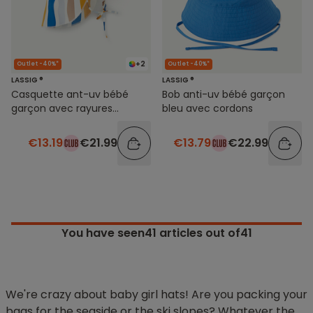
+2
Outlet -40%*
Outlet -40%*
LASSIG ®
LASSIG ®
Casquette ant-uv bébé
Bob anti-uv bébé garçon
garçon avec rayures
bleu avec cordons
colorées
€13.19
€21.99
€13.79
€22.99
You have seen
41
articles out of41
We're crazy about baby girl hats! Are you packing your
bags for the seaside or the ski slopes? Whatever the