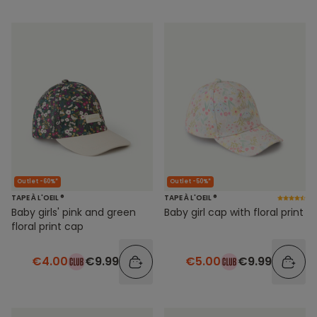
Outlet -60%*
Outlet -50%*
TAPE À L'OEIL ®
TAPE À L'OEIL ®
Baby girls' pink and green
Baby girl cap with floral print
floral print cap
€4.00
€9.99
€5.00
€9.99