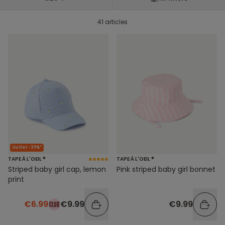
41 articles
Outlet -30%*
TAPE À L'OEIL ®
TAPE À L'OEIL ®
Striped baby girl cap, lemon
Pink striped baby girl bonnet
print
€6.99
€9.99
€9.99