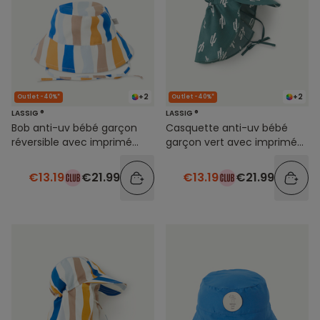
+2
+2
Outlet -40%*
Outlet -40%*
LASSIG ®
LASSIG ®
Bob anti-uv bébé garçon
Casquette anti-uv bébé
réversible avec imprimé
garçon vert avec imprimé
rayures colorées
cactus
€13.19
€21.99
€13.19
€21.99