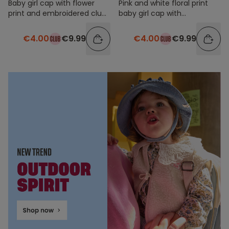
Baby girl cap with flower
Pink and white floral print
print and embroidered club
baby girl cap with
patch kisses
embroidered patch
€4.00
€9.99
€4.00
€9.99