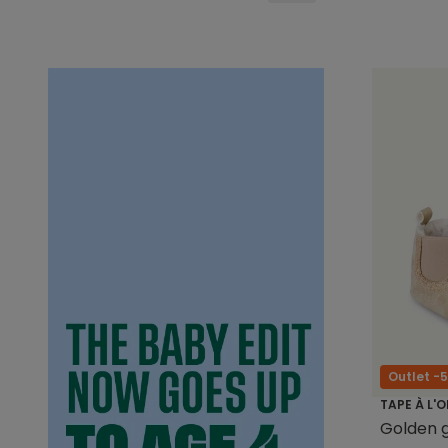
Outlet -
TAPE À L'O
Golden gl