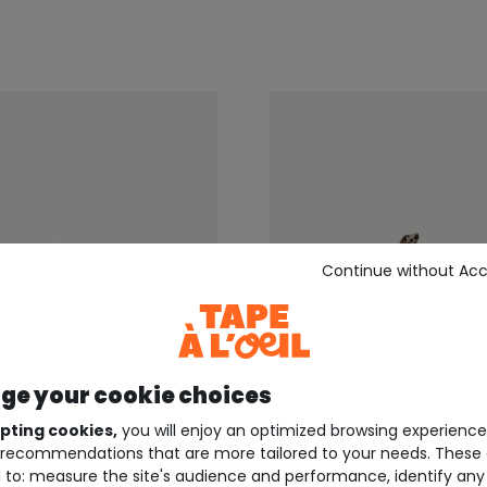
Continue without Ac
e your cookie choices
pting cookies,
you will enjoy an optimized browsing experienc
recommendations that are more tailored to your needs. These 
EIL ®
TAPE À L'OEIL ®
 to: measure the site's audience and performance, identify any
aby sneakers with velcro
Beige leopard-print baby