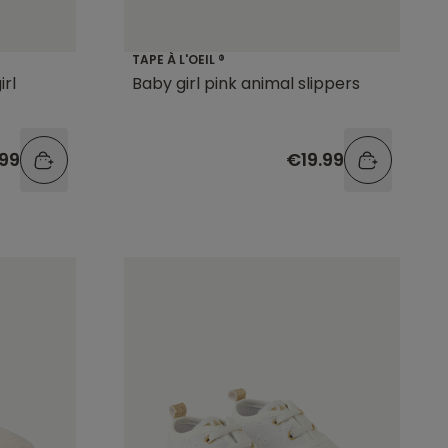
TAPE À L'OEIL ®
irl
Baby girl pink animal slippers
.99
€19.99