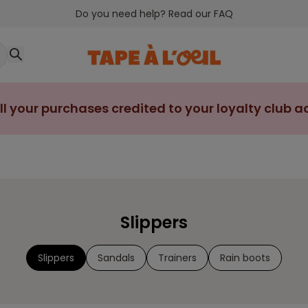
Do you need help? Read our FAQ
ll your purchases credited to your loyalty club 
Slippers
Slippers
Sandals
Trainers
Rain boots