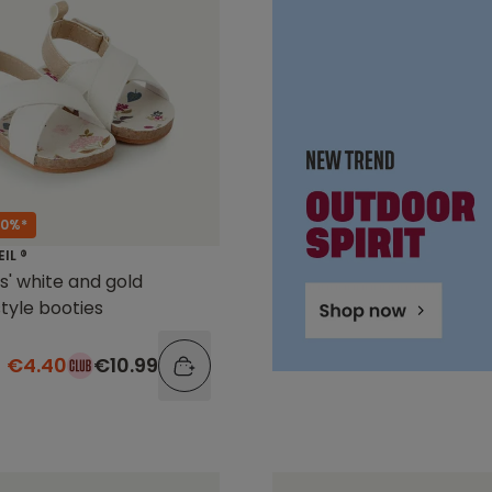
60%*
EIL ®
ls' white and gold
tyle booties
€4.40
€10.99