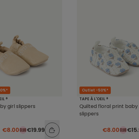
60%*
Outlet -50%*
EIL ®
TAPE À L'OEIL ®
by girl slippers
Quilted floral print baby 
slippers
€8.00
€19.99
€8.00
€15