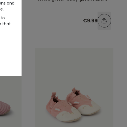
ons and
e.
 to
.99
€9.99
e that