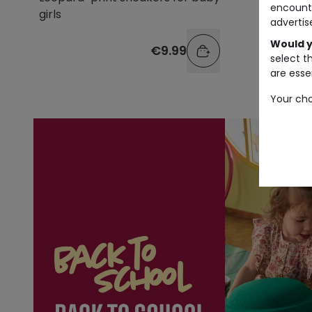
encount
girls
straps a
advertis
Would y
€9.99
select t
are essen
Your cho