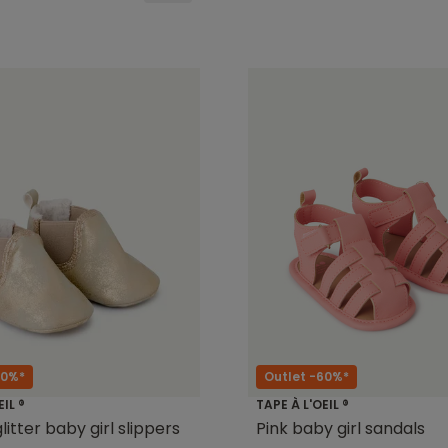
50%*
Outlet -60%*
EIL ®
TAPE À L'OEIL ®
itter baby girl slippers
Pink baby girl sandals