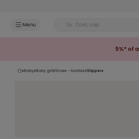
Go to content
Rechercher un produit
Menu
5%* of a
baby
baby girl
shoes - booties
slippers