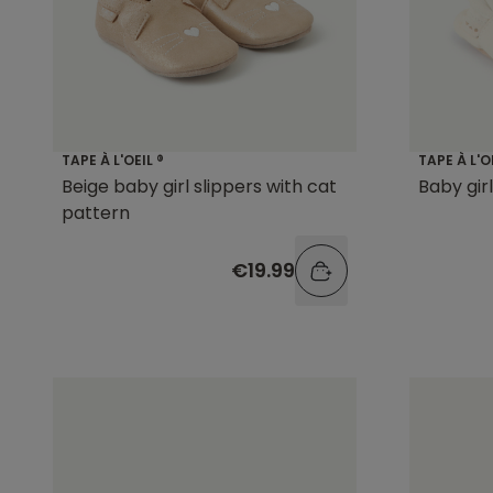
TAPE À L'OEIL ®
TAPE À L'O
Beige baby girl slippers with cat
Baby gir
pattern
€19.99