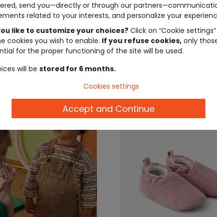
ered, send you—directly or through our partners—communicati
nd sequins
booties
ements related to your interests, and personalize your experienc
ou like to customize your choices?
Click on “Cookie settings”
€9.99
€15
he cookies you wish to enable.
If you refuse cookies,
only thos
tial for the proper functioning of the site will be used.
ices will be
stored for 6 months.
Cookies settings
Accept and Continue