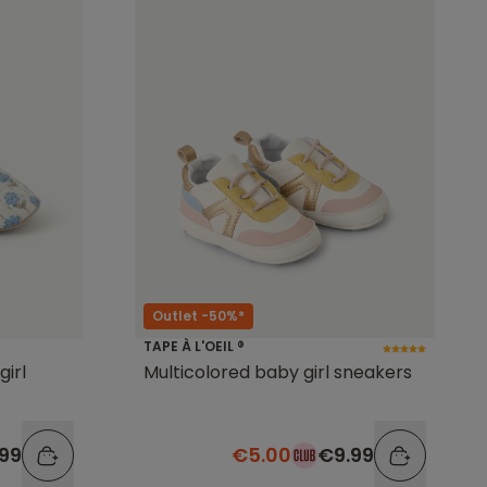
Outlet -50%*
TAPE À L'OEIL ®
girl
Multicolored baby girl sneakers
.99
€5.00
€9.99