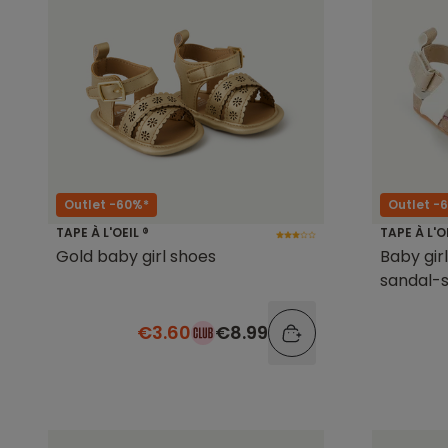
Outlet -60%*
Outlet -
TAPE À L'OEIL ®
TAPE À L'O
Gold baby girl shoes
Baby gir
sandal-s
€3.60
€8.99