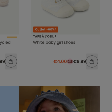
Outlet -60%*
TAPE À L'OEIL ®
cycled
White baby girl shoes
99
€4.00
€9.99