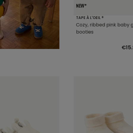
TAPE À L'OEIL ®
Cozy, ribbed pink baby g
booties
€15