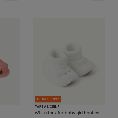
Outlet -50%*
TAPE À L'OEIL ®
White faux fur baby girl booties