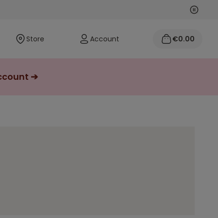
Next
Previo
Store
Account
€0.00
account ➔