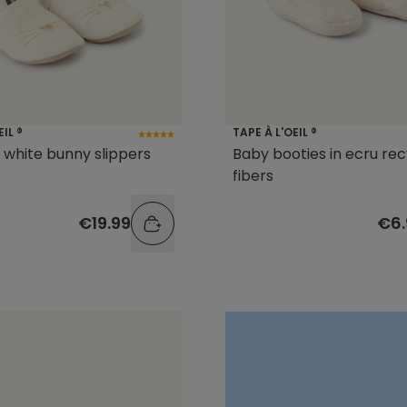
EIL ®
TAPE À L'OEIL ®
l white bunny slippers
Baby booties in ecru re
fibers
€19.99
€6.