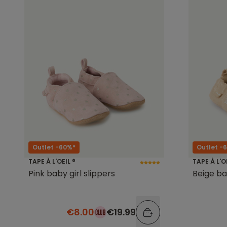
Outlet -60%*
Outlet -
TAPE À L'OEIL ®
TAPE À L'O
Pink baby girl slippers
Beige ba
€8.00
€19.99