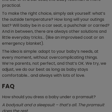
practical.
To make the right choice, simply ask yourself: what’s
the outside temperature? How long will your outings
last? Will baby be in a car seat, a pushchair or carried?
And in between, there are always other solutions and
little everyday tricks… (like an improvised coat or an
emergency blanket).
The idea is simple: adapt to your baby’s needs, at
every moment, without overcomplicating things.
We’re parents, not perfect, and that’s OK. We try, we
adjust, we do our best as long as baby stays
comfortable… and always with lots of love.
FAQ
How should you dress a baby under a pramsuit?
A bodysuit and a sleepsuit – that’s all. The pramsuit
does the rest.