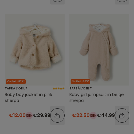
Outlet -60%*
Outlet -50%*
TAPE À L'OEIL ®
TAPE À L'OEIL ®
Baby boy jacket in pink
Baby girl jumpsuit in beige
sherpa
sherpa
€12.00
€29.99
€22.50
€44.99