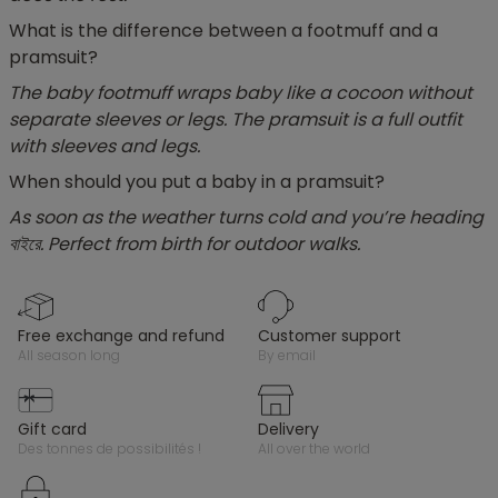
What is the difference between a footmuff and a
pramsuit?
The baby footmuff wraps baby like a cocoon without
separate sleeves or legs. The pramsuit is a full outfit
with sleeves and legs.
When should you put a baby in a pramsuit?
As soon as the weather turns cold and you’re heading
বাইরে. Perfect from birth for outdoor walks.
free exchange and refund
customer support
all season long
by email
gift card
delivery
des tonnes de possibilités !
all over the world