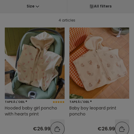
Size
All filters
4 articles
TAPE À L'OEIL ®
TAPE À L'OEIL ®
Hooded baby girl poncho
Baby boy leopard print
with hearts print
poncho
€26.99
€26.99