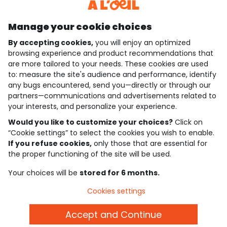
Discover our application
Manage your cookie choices
By accepting cookies,
you will enjoy an optimized
who are we?
browsing experience and product recommendations that
are more tailored to your needs. These cookies are used
need help ?
to: measure the site's audience and performance, identify
any bugs encountered, send you—directly or through our
loyalty club
partners—communications and advertisements related to
your interests, and personalize your experience.
our catalogue
Would you like to customize your choices?
Click on
“Cookie settings” to select the cookies you wish to enable.
If you refuse cookies,
only those that are essential for
Use and sales terms
the proper functioning of the site will be used.
Personal data policy
*Policy of current offers and promotions
Your choices will be
stored for 6 months.
Cookies and personal data
Accessibilité : partiellement conforme
Cookies settings
Cookie settings
Accept and Continue
English