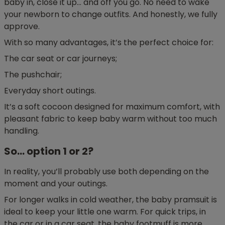
baby in, close it up… and off you go. No need to wake
your newborn to change outfits. And honestly, we fully
approve.
With so many advantages, it’s the perfect choice for:
The car seat or car journeys;
The pushchair;
Everyday short outings.
It’s a soft cocoon designed for maximum comfort, with
pleasant fabric to keep baby warm without too much
handling.
So… option 1 or 2?
In reality, you’ll probably use both depending on the
moment and your outings.
For longer walks in cold weather, the baby pramsuit is
ideal to keep your little one warm. For quick trips, in
the car or in a car seat, the baby footmuff is more