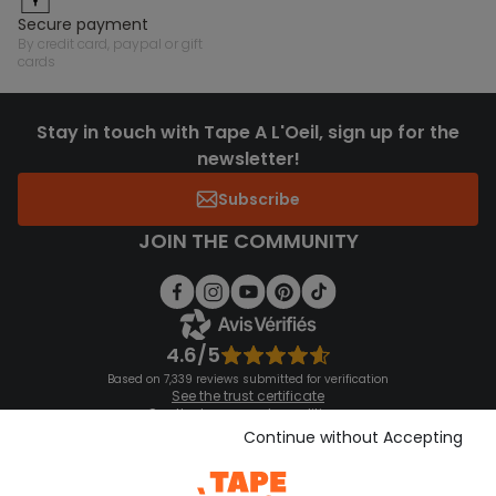
secure payment
by credit card, paypal or gift
cards
Stay in touch with Tape A L'Oeil, sign up for the
newsletter!
Subscribe
JOIN THE COMMUNITY
4.6/5
Based on 7,339 reviews submitted for verification
See the trust certificate
See the terms and conditions
Download our application
Continue without Accepting