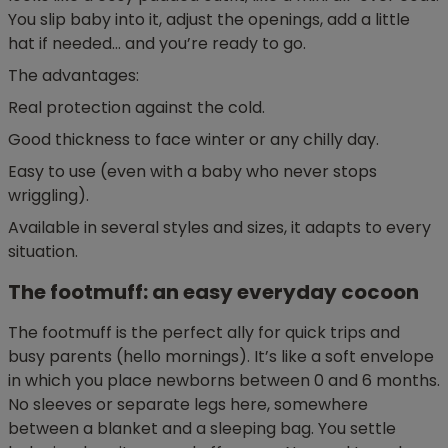
You slip baby into it, adjust the openings, add a little
hat if needed… and you’re ready to go.
The advantages:
Real protection against the cold.
Good thickness to face winter or any chilly day.
Easy to use (even with a baby who never stops
wriggling).
Available in several styles and sizes, it adapts to every
situation.
The footmuff: an easy everyday cocoon
The footmuff is the perfect ally for quick trips and
busy parents (hello mornings). It’s like a soft envelope
in which you place newborns between 0 and 6 months.
No sleeves or separate legs here, somewhere
between a blanket and a sleeping bag. You settle