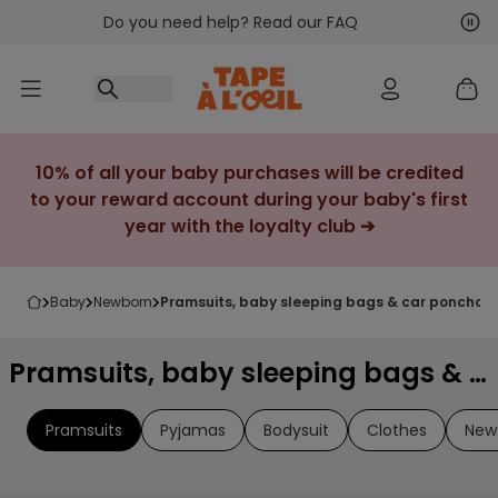
Do you need help? Read our FAQ
Go to content
Nex
Pre
10% of all your baby purchases will be credited
to your reward account during your baby's first
year with the loyalty club ➔
baby
newborn
pramsuits, baby sleeping bags & car ponchos
Pramsuits, baby sleeping bags & car ponchos
Pramsuits
Pyjamas
Bodysuit
Clothes
New 