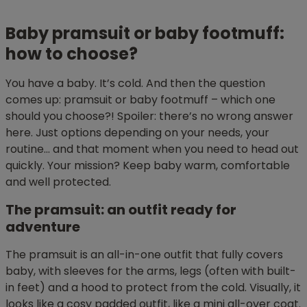
Baby pramsuit or baby footmuff:
how to choose?
You have a baby. It’s cold. And then the question
comes up: pramsuit or baby footmuff – which one
should you choose?! Spoiler: there’s no wrong answer
here. Just options depending on your needs, your
routine… and that moment when you need to head out
quickly. Your mission? Keep baby warm, comfortable
and well protected.
The pramsuit: an outfit ready for
adventure
The pramsuit is an all-in-one outfit that fully covers
baby, with sleeves for the arms, legs (often with built-
in feet) and a hood to protect from the cold. Visually, it
looks like a cosy padded outfit, like a mini all-over coat.