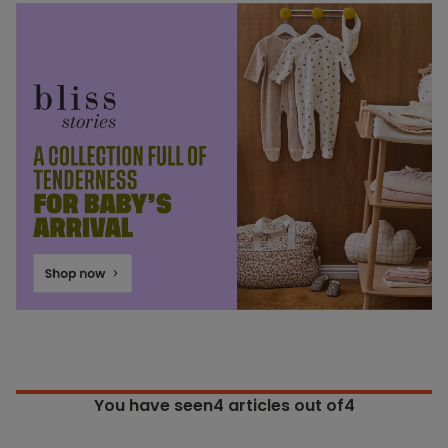
You have seen
4
articles out of4