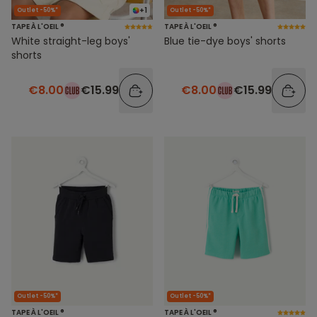
+1
Outlet -50%*
Outlet -50%*
TAPE À L'OEIL ®
TAPE À L'OEIL ®
White straight-leg boys'
Blue tie-dye boys' shorts
shorts
€8.00
€15.99
€8.00
€15.99
Outlet -50%*
Outlet -50%*
TAPE À L'OEIL ®
TAPE À L'OEIL ®