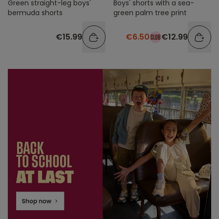
Green straight-leg boys'
Boys' shorts with a sea-
bermuda shorts
green palm tree print
€15.99
€6.50
€12.99