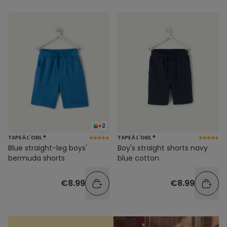
+2
TAPE À L'OEIL ®
TAPE À L'OEIL ®
Blue straight-leg boys'
Boy's straight shorts navy
bermuda shorts
blue cotton
€8.99
€8.99