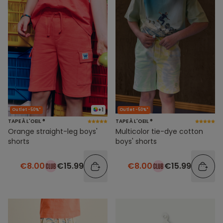
+1
Outlet -50%*
Outlet -50%*
TAPE À L'OEIL ®
TAPE À L'OEIL ®
Orange straight-leg boys'
Multicolor tie-dye cotton
shorts
boys' shorts
€8.00
€15.99
€8.00
€15.99