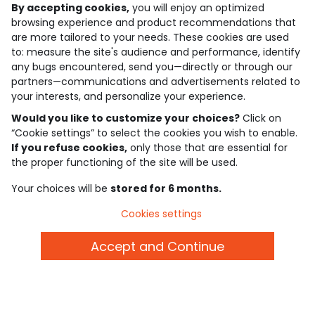
By accepting cookies,
you will enjoy an optimized
browsing experience and product recommendations that
are more tailored to your needs. These cookies are used
to: measure the site's audience and performance, identify
4.6/5
any bugs encountered, send you—directly or through our
Based on 7,323 reviews submitted for verification
partners—communications and advertisements related to
See the trust certificate
your interests, and personalize your experience.
See the terms and conditions
Download our application
Would you like to customize your choices?
Click on
“Cookie settings” to select the cookies you wish to enable.
If you refuse cookies,
only those that are essential for
Discover our application
the proper functioning of the site will be used.
Your choices will be
stored for 6 months.
who are we?
Cookies settings
need help ?
Accept and Continue
loyalty club
our catalogue