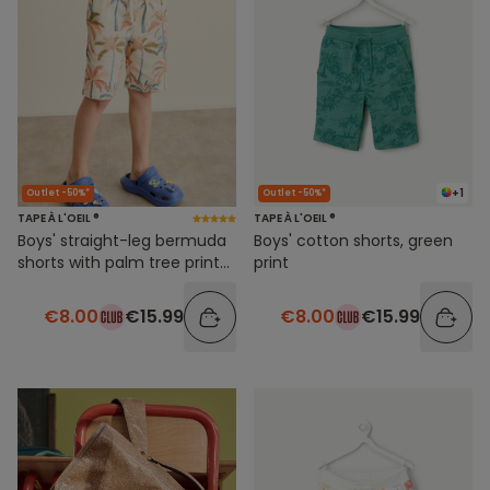
+1
Outlet -50%*
Outlet -50%*
TAPE À L'OEIL ®
TAPE À L'OEIL ®
Boys' straight-leg bermuda
Boys' cotton shorts, green
shorts with palm tree print
print
and elastic waistband
€8.00
€15.99
€8.00
€15.99