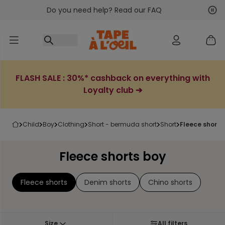
Do you need help? Read our FAQ
Go to content
Nex
Pre
FLASH SALE : 30%* cashback on everything with
Loyalty club ➔
child
boy
clothing
short - bermuda short
short
fleece shorts
Fleece shorts boy
Fleece shorts
Denim shorts
Chino shorts
Size
All filters