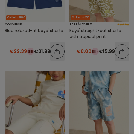
Outlet -30%*
Outlet -50%*
CONVERSE
TAPE À L'OEIL ®
Blue relaxed-fit boys' shorts
Boys' straight-cut shorts
with tropical print
€22.39
€31.99
€8.00
€15.99