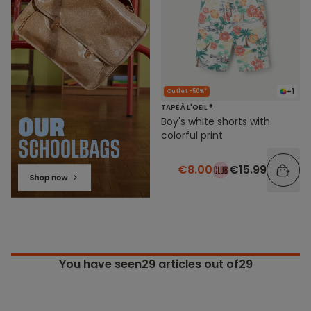
+1
Outlet -50%*
TAPE À L'OEIL ®
Boy's white shorts with
colorful print
€8.00
€15.99
You have seen
29
articles out of29