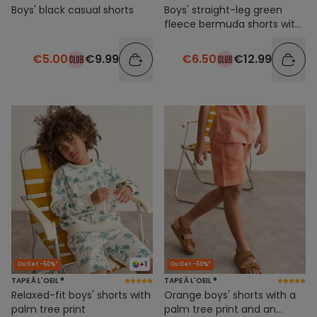
Boys' black casual shorts
Boys' straight-leg green
fleece bermuda shorts with
side stripes
€5.00
€9.99
€6.50
€12.99
+1
Outlet -50%*
Outlet -50%*
TAPE À L'OEIL ®
TAPE À L'OEIL ®
Relaxed-fit boys' shorts with
Orange boys' shorts with a
palm tree print
palm tree print and an