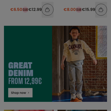
elastic waistband
€6.50
€12.99
€8.00
€15.99