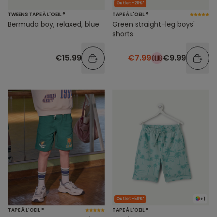
Outlet -20%*
TWEENS TAPE À L'OEIL ®
TAPE À L'OEIL ®
Bermuda boy, relaxed, blue
Green straight-leg boys'
shorts
€15.99
€7.99
€9.99
+1
Outlet -50%*
TAPE À L'OEIL ®
TAPE À L'OEIL ®