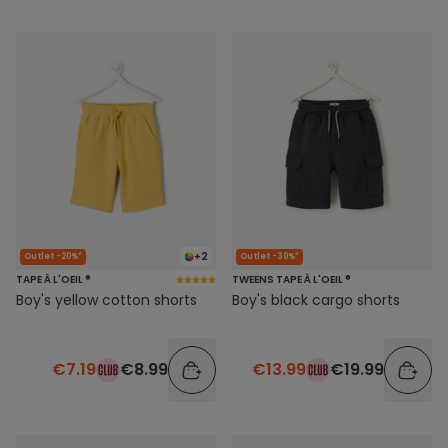
+2
Outlet -20%*
Outlet -30%*
TAPE À L'OEIL ®
TWEENS TAPE À L'OEIL ®
Boy's yellow cotton shorts
Boy's black cargo shorts
€7.19
€8.99
€13.99
€19.99