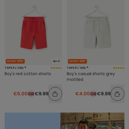
+2
Outlet -50%*
Outlet -60%*
TAPE À L'OEIL ®
TAPE À L'OEIL ®
Boy's red cotton shorts
Boy's casual shorts grey
mottled
€5.00
€9.99
€4.00
€9.99