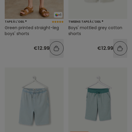
+1
TAPE À L'OEIL ®
TWEENS TAPE À L'OEIL ®
Green printed straight-leg
Boys' mottled grey cotton
boys' shorts
shorts
€12.99
€12.99