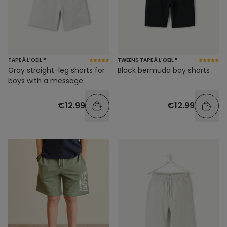
TAPE À L'OEIL ®
TWEENS TAPE À L'OEIL ®
Gray straight-leg shorts for
Black bermuda boy shorts
boys with a message
€12.99
€12.99