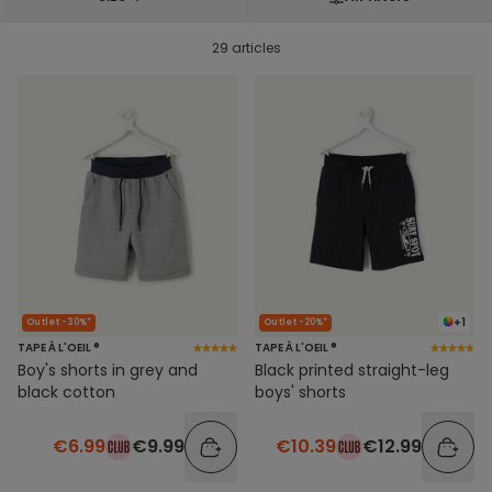
29 articles
+1
Outlet -30%*
Outlet -20%*
TAPE À L'OEIL ®
TAPE À L'OEIL ®
Boy's shorts in grey and
Black printed straight-leg
black cotton
boys' shorts
€6.99
€9.99
€10.39
€12.99