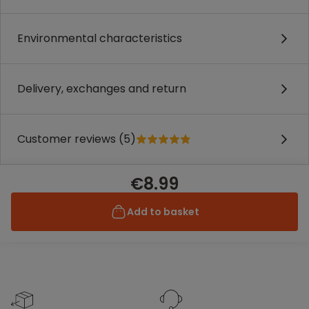
Environmental characteristics
Delivery, exchanges and return
Customer reviews (5)
€8.99
Add to basket