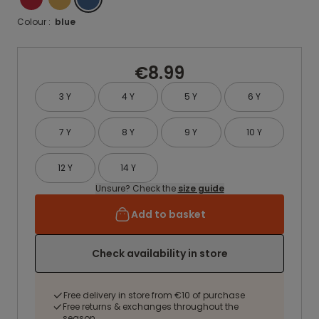
Colour :
blue
€8.99
3 Y
4 Y
5 Y
6 Y
7 Y
8 Y
9 Y
10 Y
12 Y
14 Y
Unsure? Check the
size guide
Add to basket
Check availability in store
Free delivery in store from €10 of purchase
Free returns & exchanges throughout the
season