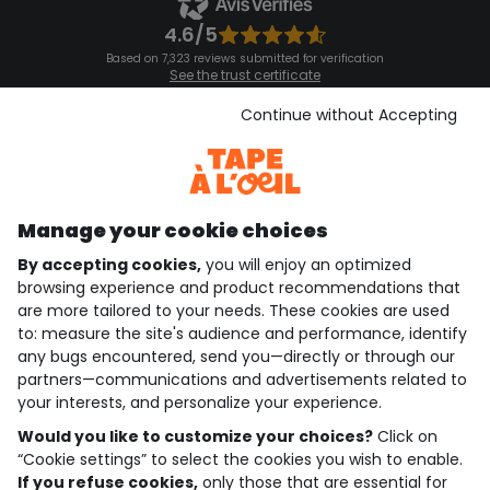
4.6/5
Based on 7,323 reviews submitted for verification
See the trust certificate
See the terms and conditions
Download our application
Continue without Accepting
Discover our application
Manage your cookie choices
By accepting cookies,
you will enjoy an optimized
who are we?
browsing experience and product recommendations that
are more tailored to your needs. These cookies are used
need help ?
to: measure the site's audience and performance, identify
any bugs encountered, send you—directly or through our
loyalty club
partners—communications and advertisements related to
your interests, and personalize your experience.
our catalogue
Would you like to customize your choices?
Click on
“Cookie settings” to select the cookies you wish to enable.
If you refuse cookies,
only those that are essential for