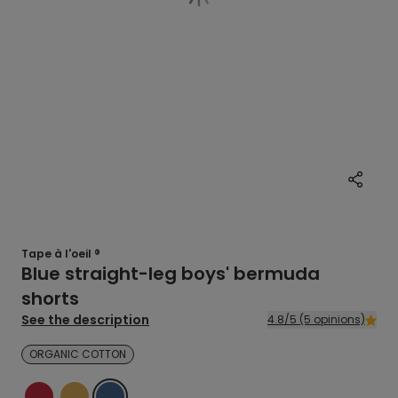
Tape à l'oeil ®
Blue straight-leg boys' bermuda
shorts
See the description
4.8/5 (5 opinions)
ORGANIC COTTON
RED
YELLOW
BLUE