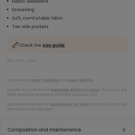
Elastic waistband
Drawstring
Soft, comfortable fabric
Two side pockets
Check the
size guide
Ref. 17976_01311
.
Explore more
boys’ clothing
and
boys’ outfits
.
Explore our collection of
bermuda shorts for boys
. Don't miss the
other everyday essentials from the collection too!
Explore our selection of
sportswear for boys
and discover all the
items from the collection.
Composition and maintenance