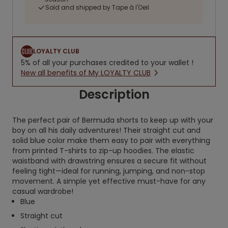
Sold and shipped by Tape à l'Oeil
LOYALTY CLUB
5% of all your purchases credited to your wallet !
New all benefits of My LOYALTY CLUB
Description
The perfect pair of Bermuda shorts to keep up with your
boy on all his daily adventures! Their straight cut and
solid blue color make them easy to pair with everything
from printed T-shirts to zip-up hoodies. The elastic
waistband with drawstring ensures a secure fit without
feeling tight—ideal for running, jumping, and non-stop
movement. A simple yet effective must-have for any
casual wardrobe!
Blue
Straight cut