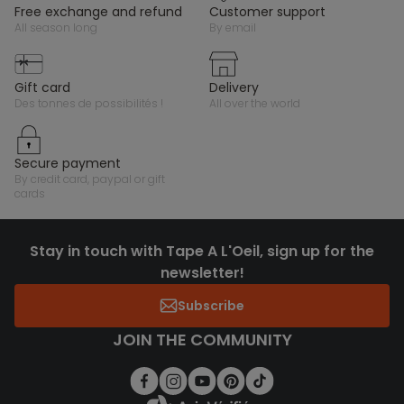
free exchange and refund
customer support
all season long
by email
gift card
delivery
des tonnes de possibilités !
all over the world
secure payment
by credit card, paypal or gift
cards
Stay in touch with Tape A L'Oeil, sign up for the
newsletter!
Subscribe
JOIN THE COMMUNITY