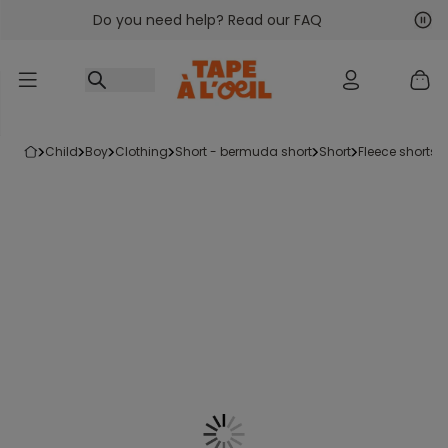
Do you need help? Read our FAQ
Go to content
Nex
Pre
child
boy
clothing
short - bermuda short
short
fleece shorts