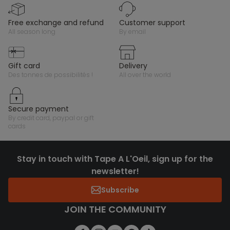
free exchange and refund
customer support
all season long
by email
gift card
delivery
des tonnes de possibilités !
all over the world
secure payment
by credit card, paypal or gift
cards
Stay in touch with Tape A L'Oeil, sign up for the
newsletter!
Subscribe
JOIN THE COMMUNITY