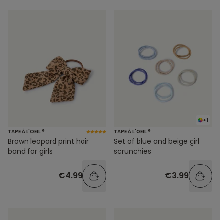
+1
TAPE À L'OEIL ®
TAPE À L'OEIL ®
Brown leopard print hair
Set of blue and beige girl
band for girls
scrunchies
€4.99
€3.99