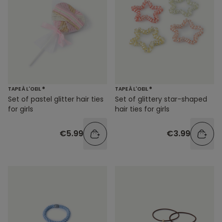
TAPE À L'OEIL ®
TAPE À L'OEIL ®
Set of glittery star-shaped
Set of pastel glitter hair ties
hair ties for girls
for girls
€3.99
€5.99