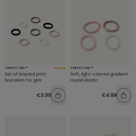
TAPE À L'OEIL ®
TAPE À L'OEIL ®
Soft, light-colored gradient
Set of leopard print
round elastic
bracelets for girls
€4.99
€3.99