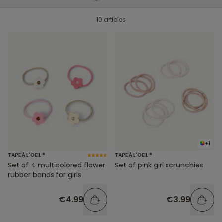
10 articles
+1
TAPE À L'OEIL ®
TAPE À L'OEIL ®
Set of pink girl scrunchies
Set of 4 multicolored flower
rubber bands for girls
€3.99
€4.99