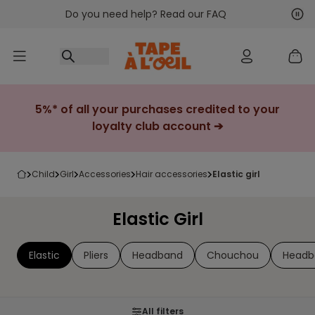
Do you need help? Read our FAQ
Go to content
Nex
Pre
5%* of all your purchases credited to your
loyalty club account ➔
child
girl
accessories
hair accessories
elastic girl
Elastic Girl
Elastic
Pliers
Headband
Chouchou
Headb
All filters