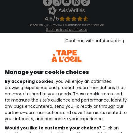
4.6/5
Based on 7,339 reviews submitted for verification
See the trust certificate
See the terms and conditions
Download our application
Continue without Accepting
Discover our application
Manage your cookie choices
By accepting cookies,
you will enjoy an optimized
who are we?
browsing experience and product recommendations that
are more tailored to your needs. These cookies are used
need help ?
to: measure the site's audience and performance, identify
any bugs encountered, send you—directly or through our
loyalty club
partners—communications and advertisements related to
your interests, and personalize your experience.
our catalogue
Would you like to customize your choices?
Click on