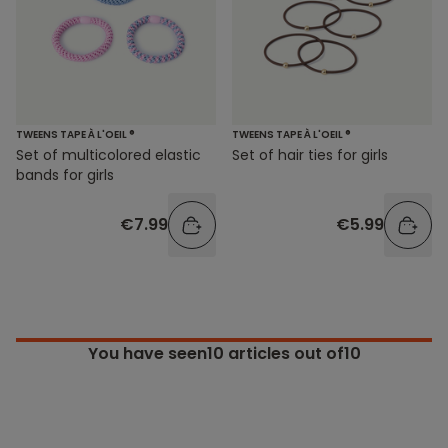
TWEENS TAPE À L'OEIL ®
TWEENS TAPE À L'OEIL ®
Set of hair ties for girls
Set of multicolored elastic
bands for girls
€5.99
€7.99
You have seen
10
articles out of10