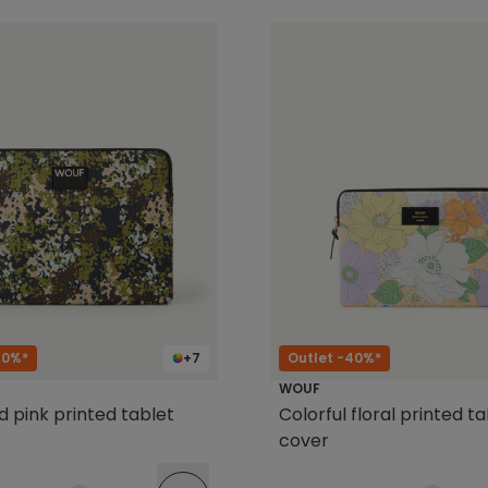
40%*
+7
Outlet -40%*
WOUF
d pink printed tablet
Colorful floral printed t
cover