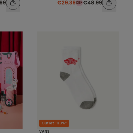
.99
€29.39
€48.99
Outlet -30%*
VANS