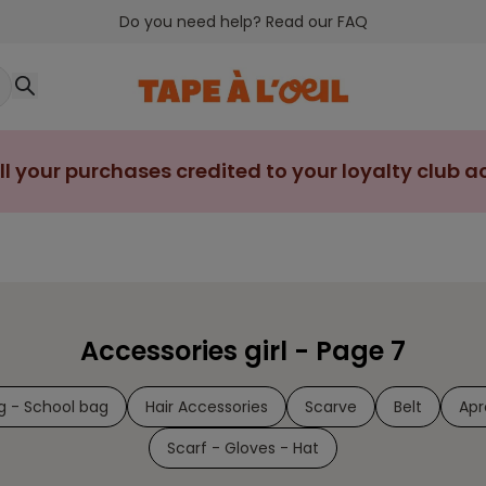
Do you need help? Read our FAQ
ll your purchases credited to your loyalty club 
Accessories girl - Page 7
g - School bag
Hair Accessories
Scarve
Belt
Apr
Scarf - Gloves - Hat