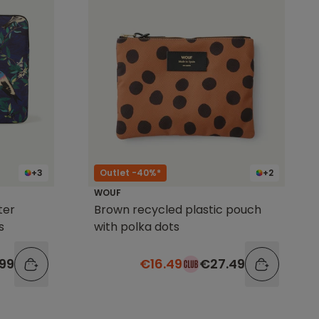
+3
Outlet -40%*
+2
WOUF
ter
Brown recycled plastic pouch
s
with polka dots
99
€16.49
€27.49