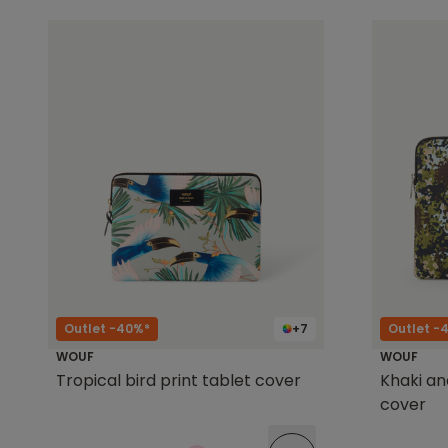
Outlet -40%*
+7
Outlet -
WOUF
WOUF
Tropical bird print tablet cover
Khaki an
cover