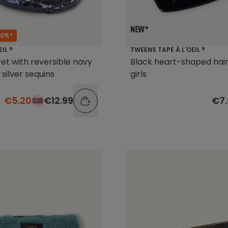
60%*
TWEENS TAPE À L'OEIL ®
EIL ®
Black heart-shaped hair 
ret with reversible navy
girls
 silver sequins
€7.
€5.20
€12.99