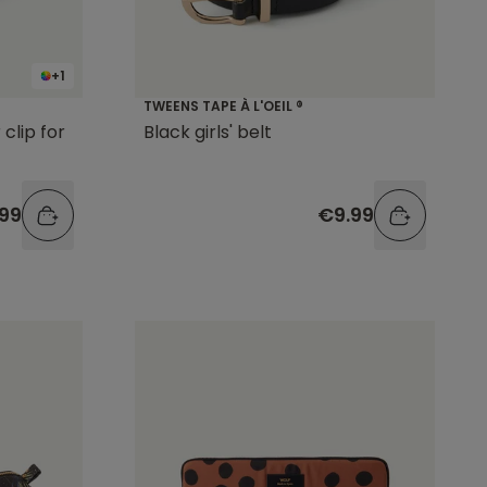
+1
TWEENS TAPE À L'OEIL ®
clip for
Black girls' belt
99
€9.99