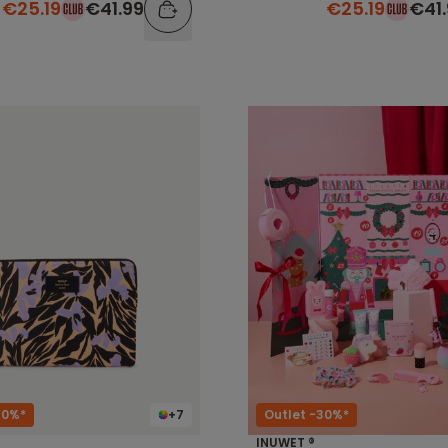
€25.19
€41.99
€25.19
€41
40%*
+7
Outlet -30%*
INUWET ®