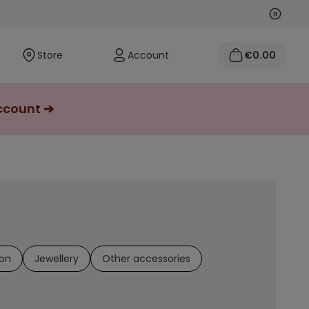
Next
Previo
Store
Account
€0.00
account ➔
on
Jewellery
Other accessories