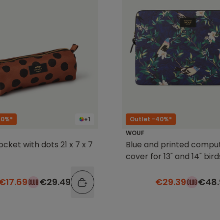
40%*
+1
Outlet -40%*
WOUF
cket with dots 21 x 7 x 7
Blue and printed compu
cover for 13" and 14" bird
€17.69
€29.49
€29.39
€48.