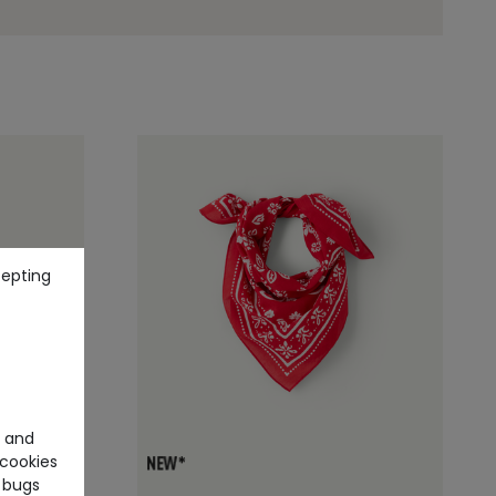
cepting
e and
cookies
+1
 bugs