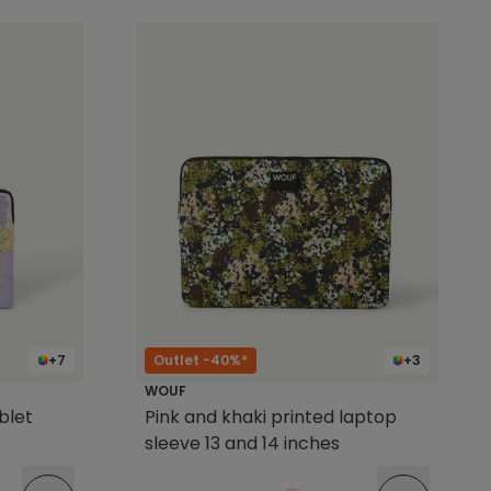
+7
Outlet -40%*
+3
WOUF
ablet
Pink and khaki printed laptop
sleeve 13 and 14 inches