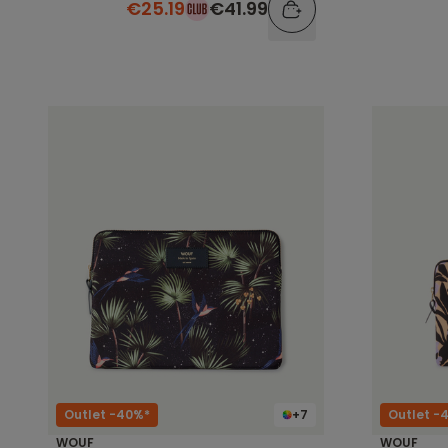
€25.19
€41.99
Outlet -40%*
+7
Outlet -
WOUF
WOUF