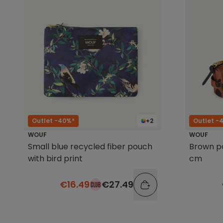
Outlet -40%*
+2
Outlet -
WOUF
WOUF
Small blue recycled fiber pouch
Brown po
with bird print
cm
€16.49
€27.49