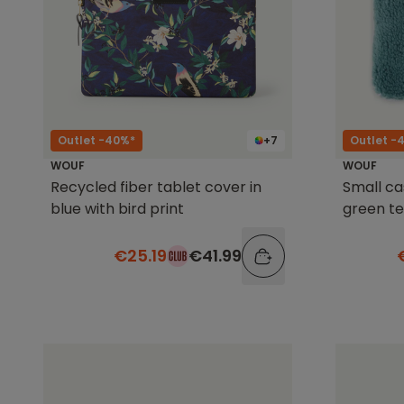
Outlet -40%*
+7
Outlet -
WOUF
WOUF
Recycled fiber tablet cover in
Small ca
blue with bird print
green t
€25.19
€41.99