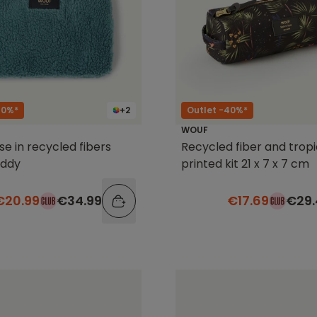
40%*
+2
Outlet -40%*
WOUF
se in recycled fibers
Recycled fiber and tropi
eddy
printed kit 21 x 7 x 7 cm
€20.99
€34.99
€17.69
€29.