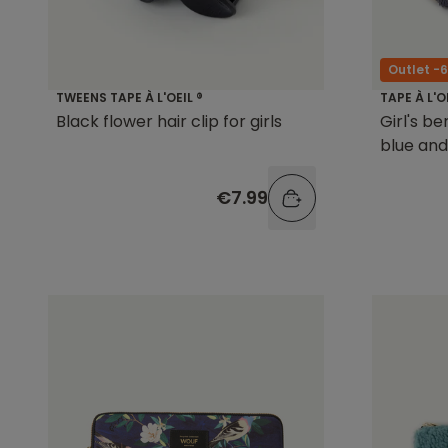
Outlet -
TWEENS TAPE À L'OEIL ®
TAPE À L'O
Black flower hair clip for girls
Girl's be
blue and
€7.99