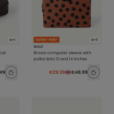
+1
Outlet -40%*
+3
WOUF
cal
Brown computer sleeve with
polka dots 13 and 14 inches
49
€29.39
€48.99