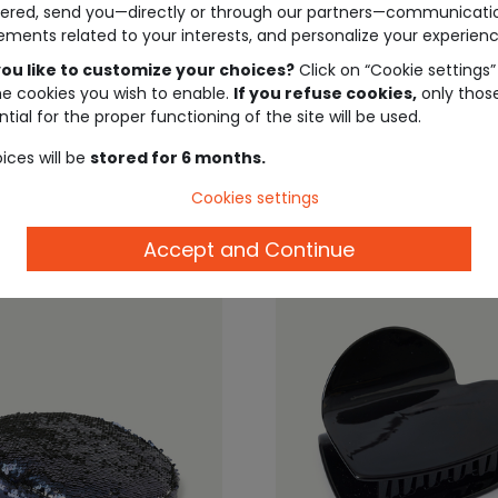
ered, send you—directly or through our partners—communicati
EIL ®
TAPE À L'OEIL ®
ements related to your interests, and personalize your experienc
ed rock cap
Pink girl's cap with white
embroidered campus t
ou like to customize your choices?
Click on “Cookie settings”
he cookies you wish to enable.
If you refuse cookies,
only thos
tial for the proper functioning of the site will be used.
€4.00
€9.99
€4.00
€9.
ices will be
stored for 6 months.
Cookies settings
Accept and Continue