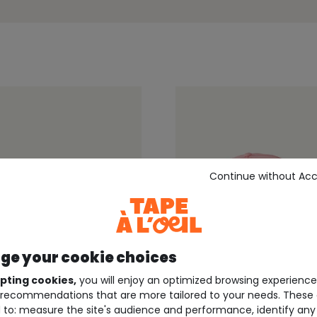
Continue without Ac
e your cookie choices
pting cookies,
you will enjoy an optimized browsing experienc
recommendations that are more tailored to your needs. These 
60%*
Outlet -60%*
 to: measure the site's audience and performance, identify any