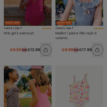
Outlet -50%*
Outlet -50%*
TAPE À L'OEIL ®
TAPE À L'OEIL ®
Pink girl's swimsuit
Maillot 1 pièce fille rayé à
volants
€6.50
€12.99
€8.99
€17.99