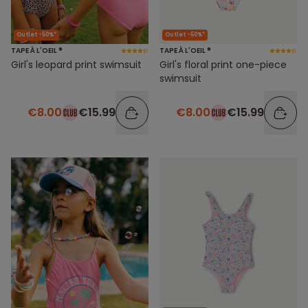
Outlet -50%*
Outlet -50%*
TAPE À L'OEIL ®
TAPE À L'OEIL ®
Girl's leopard print swimsuit
Girl's floral print one-piece
swimsuit
€8.00
€15.99
€8.00
€15.99