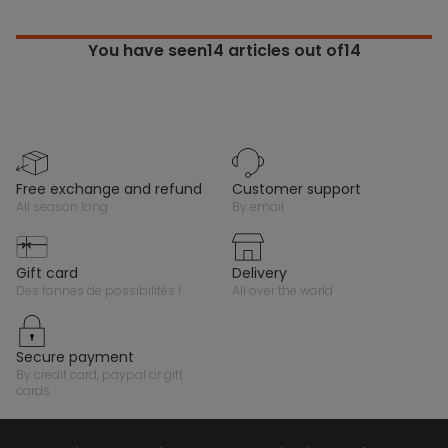
You have seen
14
articles out of14
free exchange and refund
customer support
all season long
by email
gift card
delivery
des tonnes de possibilités !
all over the world
secure payment
by credit card, paypal or gift
cards