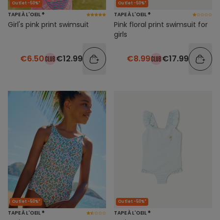
Outlet -50%*
Outlet -50%*
TAPE À L'OEIL ®
TAPE À L'OEIL ®
Girl's pink print swimsuit
Pink floral print swimsuit for
girls
€6.50
€12.99
€8.99
€17.99
Outlet -50%*
Outlet -50%*
TAPE À L'OEIL ®
TAPE À L'OEIL ®