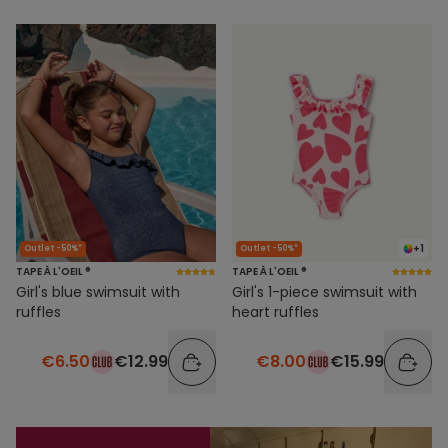
+1
Outlet -50%*
Outlet -50%*
TAPE À L'OEIL ®
TAPE À L'OEIL ®
Girl's blue swimsuit with
Girl's 1-piece swimsuit with
ruffles
heart ruffles
€6.50
€12.99
€8.00
€15.99