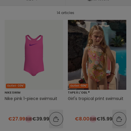
14 articles
Outlet -30%*
Outlet -50%*
NIKE SWIM
TAPE À L'OEIL ®
Nike pink 1-piece swimsuit
Girl's tropical print swimsuit
€27.99
€39.99
€8.00
€15.99