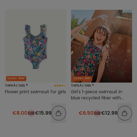
Outlet -50%*
Outlet -50%*
TAPE À L'OEIL ®
TAPE À L'OEIL ®
Flower print swimsuit for girls
Girl's 1-piece swimsuit in
blue recycled fiber with
flower print
€8.00
€15.99
€6.50
€12.99