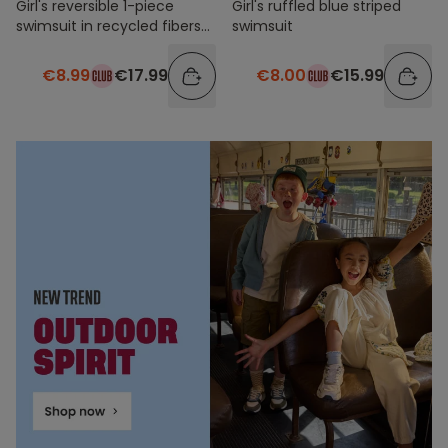
Girl's reversible 1-piece
Girl's ruffled blue striped
swimsuit in recycled fibers
swimsuit
with prints
€8.99
€17.99
€8.00
€15.99