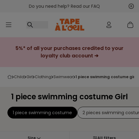
Do you need help? Read our FAQ
Go to content
Nex
Pre
5%* of all your purchases credited to your
loyalty club account ➔
child
girl
clothing
swimwear
1 piece swimming costume girl
1 piece swimming costume Girl
1 piece swimming costume
2 pieces swimming cost
Size
All filters