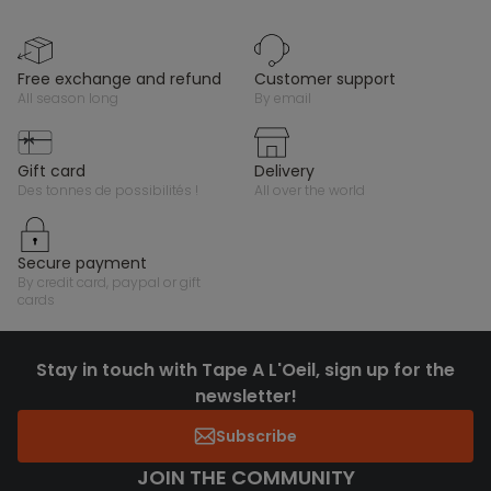
free exchange and refund
customer support
all season long
by email
gift card
delivery
des tonnes de possibilités !
all over the world
secure payment
by credit card, paypal or gift
cards
Stay in touch with Tape A L'Oeil, sign up for the
newsletter!
Subscribe
JOIN THE COMMUNITY