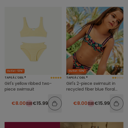
Outlet -50%*
Outlet -50%*
TAPE À L'OEIL ®
TAPE À L'OEIL ®
Girl's yellow ribbed two-
Girl's 2-piece swimsuit in
piece swimsuit
recycled fiber blue floral
print
€8.00
€15.99
€8.00
€15.99