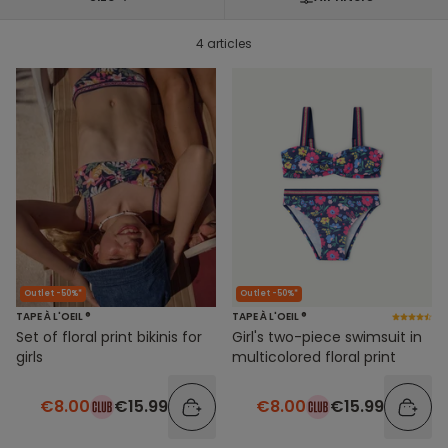
4 articles
Outlet -50%*
Outlet -50%*
TAPE À L'OEIL ®
TAPE À L'OEIL ®
Set of floral print bikinis for
Girl's two-piece swimsuit in
girls
multicolored floral print
€8.00
€15.99
€8.00
€15.99