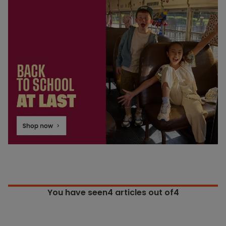
You have seen
4
articles out of4