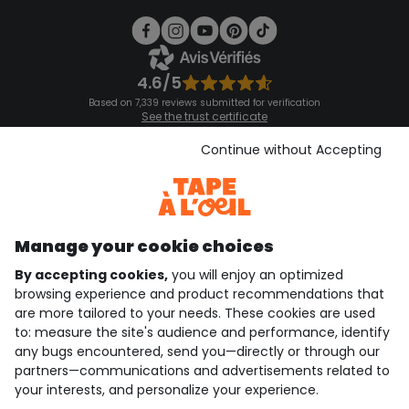
4.6/5
Based on 7,339 reviews submitted for verification
See the trust certificate
See the terms and conditions
Download our application
Continue without Accepting
Discover our application
Manage your cookie choices
By accepting cookies,
you will enjoy an optimized
who are we?
browsing experience and product recommendations that
are more tailored to your needs. These cookies are used
need help ?
to: measure the site's audience and performance, identify
any bugs encountered, send you—directly or through our
loyalty club
partners—communications and advertisements related to
your interests, and personalize your experience.
our catalogue