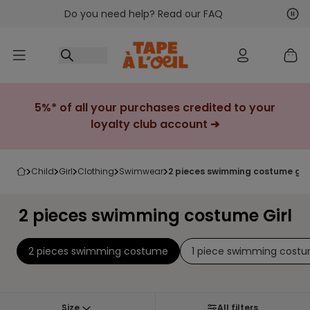
Do you need help? Read our FAQ
Go to content
Nex
Pre
5%* of all your purchases credited to your
loyalty club account ➔
child
girl
clothing
swimwear
2 pieces swimming costume girl
2 pieces swimming costume Girl
2 pieces swimming costume
1 piece swimming cost
Size
All filters