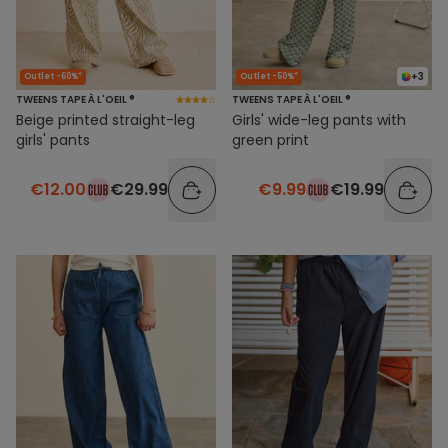
+3
Outlet -60%*
Outlet -50%*
TWEENS TAPE À L'OEIL ®
TWEENS TAPE À L'OEIL ®
Beige printed straight-leg
Girls' wide-leg pants with
girls' pants
green print
€12.00
€29.99
€9.99
€19.99