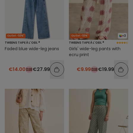
+3
Outlet -50%*
Outlet -50%*
TWEENS TAPE À L'OEIL ®
TWEENS TAPE À L'OEIL ®
Faded blue wide-leg jeans
Girls' wide-leg pants with
ecru print
€14.00
€27.99
€9.99
€19.99