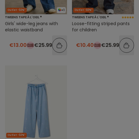
+1
Outlet -50%*
Outlet -60%*
TWEENS TAPE À L'OEIL ®
TWEENS TAPE À L'OEIL ®
Girls' wide-leg jeans with
Loose-fitting striped pants
elastic waistband
for children
€13.00
€25.99
€10.40
€25.99
Outlet -50%*