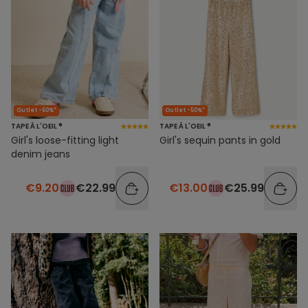
Outlet -60%*
Outlet -50%*
TAPE À L'OEIL ®
TAPE À L'OEIL ®
Girl's loose-fitting light
Girl's sequin pants in gold
denim jeans
€9.20
€22.99
€13.00
€25.99