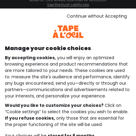
Based on 7,339 reviews submitted for verification
See the trust certificate
See the terms and conditions
Download our application
Continue without Accepting
Discover our application
Manage your cookie choices
By accepting cookies,
you will enjoy an optimized
who are we?
browsing experience and product recommendations that
are more tailored to your needs. These cookies are used
need help ?
to: measure the site's audience and performance, identify
any bugs encountered, send you—directly or through our
loyalty club
partners—communications and advertisements related to
your interests, and personalize your experience.
our catalogue
Would you like to customize your choices?
Click on
“Cookie settings” to select the cookies you wish to enable.
If you refuse cookies,
only those that are essential for
Use and sales terms
the proper functioning of the site will be used.
Personal data policy
*Policy of current offers and promotions
Your choices will be
stored for 6 months.