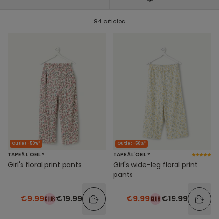
84 articles
Outlet -50%*
Outlet -50%*
TAPE À L'OEIL ®
TAPE À L'OEIL ®
Girl's floral print pants
Girl's wide-leg floral print
pants
€9.99
€19.99
€9.99
€19.99