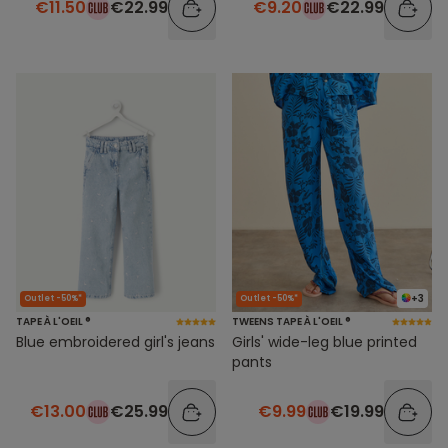
€11.50
€22.99
€9.20
€22.99
+3
Outlet -50%*
Outlet -50%*
TAPE À L'OEIL ®
TWEENS TAPE À L'OEIL ®
Blue embroidered girl's jeans
Girls' wide-leg blue printed
pants
€13.00
€25.99
€9.99
€19.99