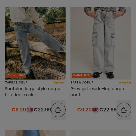
Outlet -60%*
Outlet -60%*
TAPE À L'OEIL ®
TAPE À L'OEIL ®
Pantalon large style cargo
Grey girl's wide-leg cargo
fille denim clair
pants
€9.20
€22.99
€9.20
€22.99