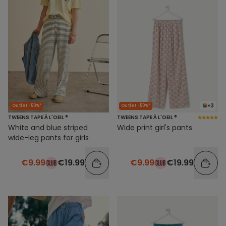
+3
Outlet -50%*
Outlet -50%*
TWEENS TAPE À L'OEIL ®
TWEENS TAPE À L'OEIL ®
White and blue striped
Wide print girl's pants
wide-leg pants for girls
€9.99
€19.99
€9.99
€19.99