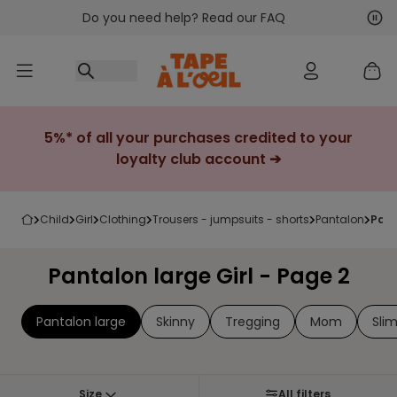
Do you need help? Read our FAQ
Go to content
Nex
Pre
5%* of all your purchases credited to your
loyalty club account ➔
child
girl
clothing
trousers - jumpsuits - shorts
pantalon
pan
Pantalon large Girl - Page 2
Pantalon large
Skinny
Tregging
Mom
Sli
Size
All filters