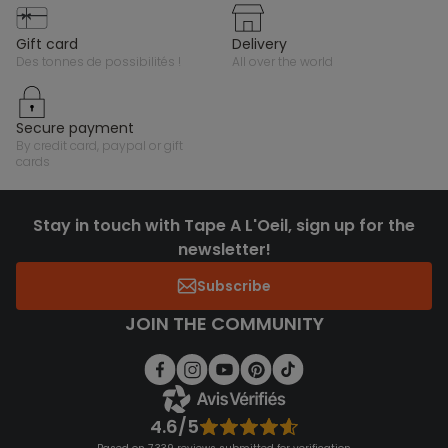
gift card
delivery
des tonnes de possibilités !
all over the world
secure payment
by credit card, paypal or gift
cards
Stay in touch with Tape A L'Oeil, sign up for the
newsletter!
Subscribe
JOIN THE COMMUNITY
4.6/5