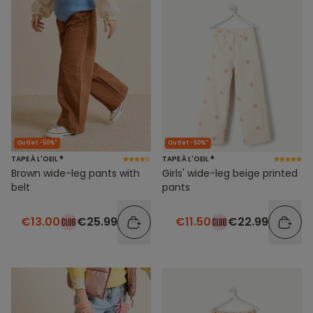
Outlet -50%*
Outlet -50%*
TAPE À L'OEIL ®
TAPE À L'OEIL ®
Brown wide-leg pants with
Girls' wide-leg beige printed
belt
pants
€13.00
€25.99
€11.50
€22.99