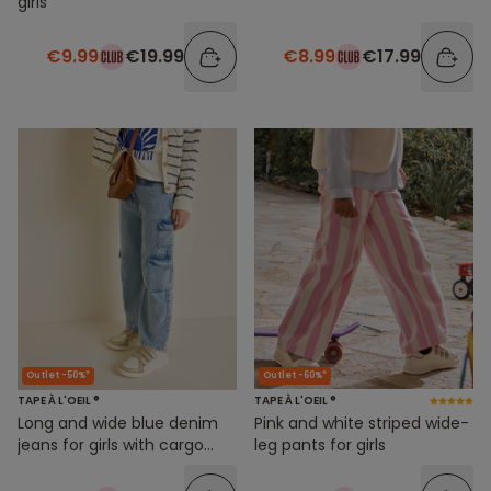
girls
€9.99
€19.99
€8.99
€17.99
Outlet -50%*
Outlet -60%*
TAPE À L'OEIL ®
TAPE À L'OEIL ®
Long and wide blue denim
Pink and white striped wide-
jeans for girls with cargo
leg pants for girls
pockets