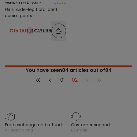
TWEENS TAPE À L'OEIL ®
Girls' wide-leg floral print
denim pants
€15.00
€29.99
You have seen
84
articles out of84
01
02
free exchange and refund
customer support
all season long
by email