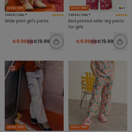
+1
Outlet -50%*
Outlet -50%*
TAPE À L'OEIL ®
TAPE À L'OEIL ®
Wide print girl's pants
Red printed wide-leg pants
for girls
€9.99
€19.99
€9.99
€19.99
Outlet -50%*
Outlet -50%*