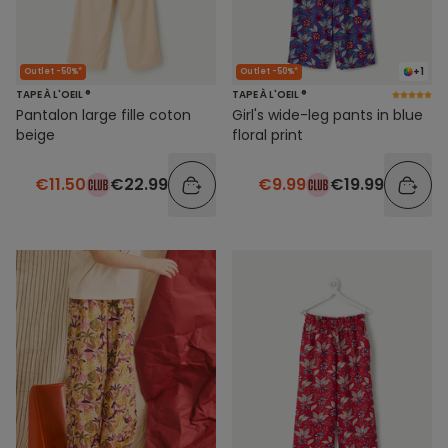
+1
Outlet -50%*
Outlet -50%*
TAPE À L'OEIL ®
TAPE À L'OEIL ®
Pantalon large fille coton
Girl's wide-leg pants in blue
beige
floral print
€11.50
€22.99
€9.99
€19.99