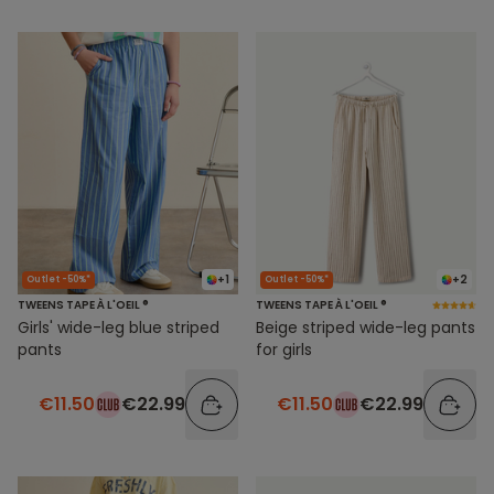
+1
+2
Outlet -50%*
Outlet -50%*
TWEENS TAPE À L'OEIL ®
TWEENS TAPE À L'OEIL ®
Girls' wide-leg blue striped
Beige striped wide-leg pants
pants
for girls
€11.50
€22.99
€11.50
€22.99