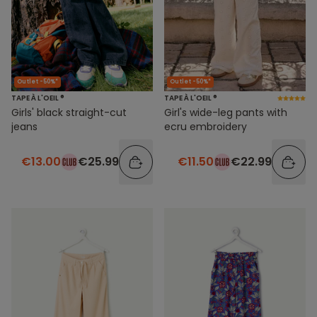
Outlet -50%*
Outlet -50%*
TAPE À L'OEIL ®
TAPE À L'OEIL ®
Girls' black straight-cut
Girl's wide-leg pants with
jeans
ecru embroidery
€13.00
€25.99
€11.50
€22.99