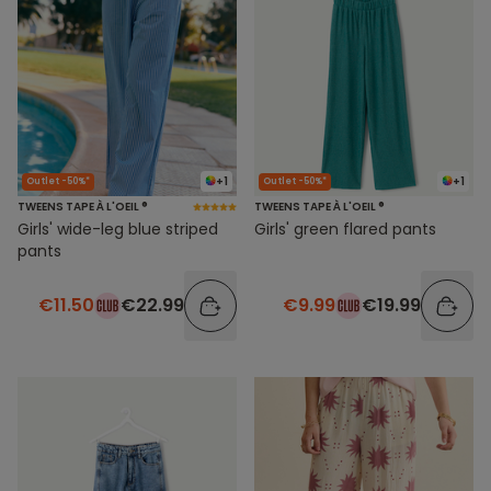
+1
+1
Outlet -50%*
Outlet -50%*
TWEENS TAPE À L'OEIL ®
TWEENS TAPE À L'OEIL ®
Girls' wide-leg blue striped
Girls' green flared pants
pants
€11.50
€22.99
€9.99
€19.99