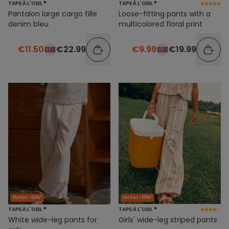
TAPE À L'OEIL ®
TAPE À L'OEIL ®
Pantalon large cargo fille
Loose-fitting pants with a
denim bleu
multicolored floral print
€11.50
€22.99
€9.99
€19.99
Outlet -50%*
Outlet -50%*
TAPE À L'OEIL ®
TAPE À L'OEIL ®
White wide-leg pants for
Girls' wide-leg striped pants