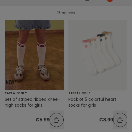
15 articles
TAPE À L'OEIL ®
TAPE À L'OEIL ®
Set of striped ribbed knee-
Pack of 5 colorful heart
high socks for girls
socks for girls
€5.99
€8.99