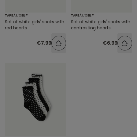
TAPE À L'OEIL ®
TAPE À L'OEIL ®
Set of white girls' socks with
Set of white girls' socks with
red hearts
contrasting hearts
€7.99
€6.99