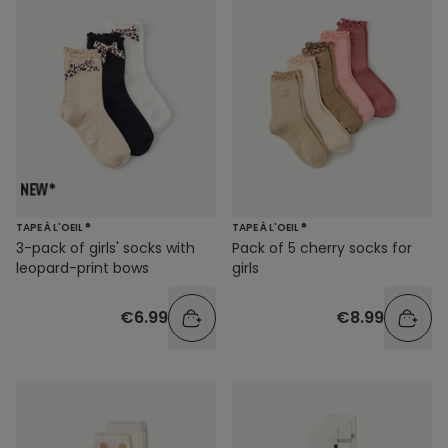
TAPE À L'OEIL ®
TAPE À L'OEIL ®
3-pack of girls' socks with
Pack of 5 cherry socks for
leopard-print bows
girls
€6.99
€8.99