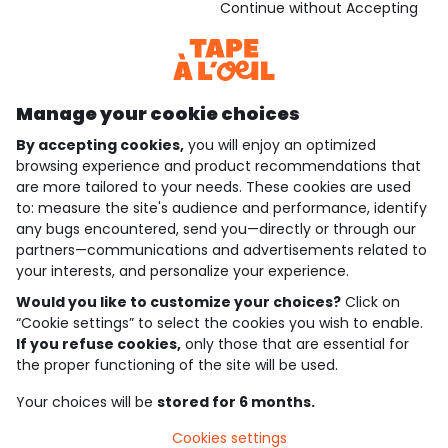
Download our application
Continue without Accepting
Discover our application
Manage your cookie choices
By accepting cookies,
you will enjoy an optimized
who are we?
browsing experience and product recommendations that
are more tailored to your needs. These cookies are used
need help ?
to: measure the site's audience and performance, identify
any bugs encountered, send you—directly or through our
loyalty club
partners—communications and advertisements related to
your interests, and personalize your experience.
our catalogue
Would you like to customize your choices?
Click on
“Cookie settings” to select the cookies you wish to enable.
If you refuse cookies,
only those that are essential for
Use and sales terms
the proper functioning of the site will be used.
Personal data policy
*Policy of current offers and promotions
Your choices will be
stored for 6 months.
Cookies and personal data
Accessibilité : partiellement conforme
Cookies settings
Cookie settings