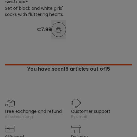
TAPE À L'OEIL ®
Set of black and white girls'
socks with fluttering hearts
€7.99
You have seen
15
articles out of15
free exchange and refund
customer support
all season long
by email
gift card
delivery