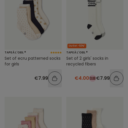
Outlet -50%*
TAPE À L'OEIL ®
TAPE À L'OEIL ®
Set of ecru patterned socks
Set of 2 girls' socks in
for girls
recycled fibers
€7.99
€4.00
€7.99