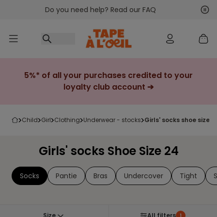
Do you need help? Read our FAQ
Go to content
Nex
Pre
5%* of all your purchases credited to your
loyalty club account ➔
child
girl
clothing
underwear - stocks
girls' socks shoe size 2
Girls' socks Shoe Size 24
Socks
Pantie
Bras
Undercover
Tight
Size
All filters
1