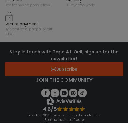
des tonnes de possibilités !
all over the world
secure payment
by credit card, paypal or gift
cards
Stay in touch with Tape A L'Oeil, sign up for the
newsletter!
Subscribe
JOIN THE COMMUNITY
4.6/5
Based on 7,339 reviews submitted for verification
See the trust certificate
See the terms and conditions