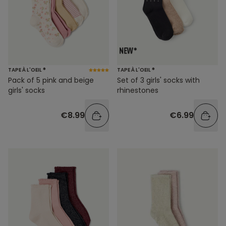
TAPE À L'OEIL ®
TAPE À L'OEIL ®
Pack of 5 pink and beige
Set of 3 girls' socks with
girls' socks
rhinestones
€8.99
€6.99