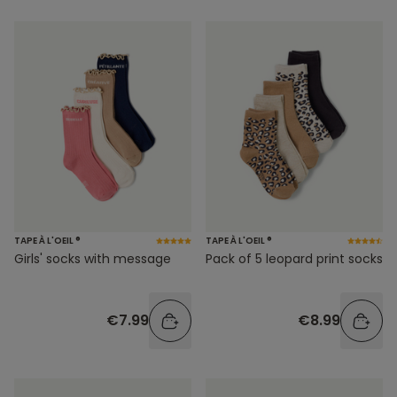
TAPE À L'OEIL ®
TAPE À L'OEIL ®
Girls' socks with message
Pack of 5 leopard print socks
€7.99
€8.99