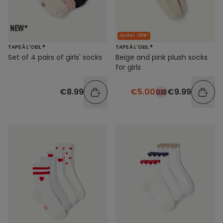
Outlet -50%*
TAPE À L'OEIL ®
TAPE À L'OEIL ®
Set of 4 pairs of girls' socks
Beige and pink plush socks
for girls
€8.99
€5.00
€9.99