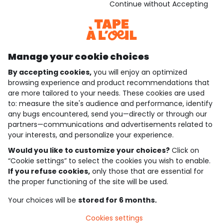
Download our application
Continue without Accepting
Discover our application
Manage your cookie choices
By accepting cookies,
you will enjoy an optimized
who are we?
browsing experience and product recommendations that
are more tailored to your needs. These cookies are used
need help ?
to: measure the site's audience and performance, identify
any bugs encountered, send you—directly or through our
loyalty club
partners—communications and advertisements related to
your interests, and personalize your experience.
our catalogue
Would you like to customize your choices?
Click on
“Cookie settings” to select the cookies you wish to enable.
If you refuse cookies,
only those that are essential for
Use and sales terms
the proper functioning of the site will be used.
Personal data policy
*Policy of current offers and promotions
Your choices will be
stored for 6 months.
Cookies and personal data
Accessibilité : partiellement conforme
Cookies settings
Cookie settings