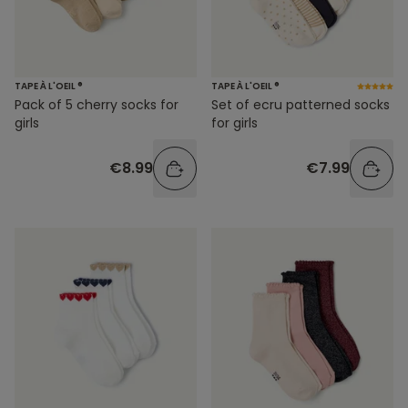
TAPE À L'OEIL ®
TAPE À L'OEIL ®
Pack of 5 cherry socks for
Set of ecru patterned socks
girls
for girls
€8.99
€7.99