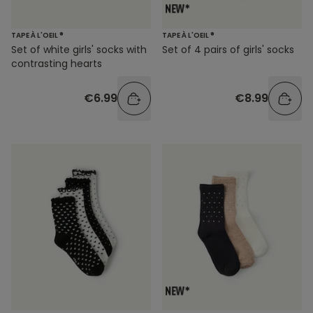
TAPE À L'OEIL ®
TAPE À L'OEIL ®
Set of white girls' socks with
Set of 4 pairs of girls' socks
contrasting hearts
€6.99
€8.99