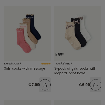
TAPE À L'OEIL ®
TAPE À L'OEIL ®
Girls' socks with message
3-pack of girls' socks with
leopard-print bows
€7.99
€6.99