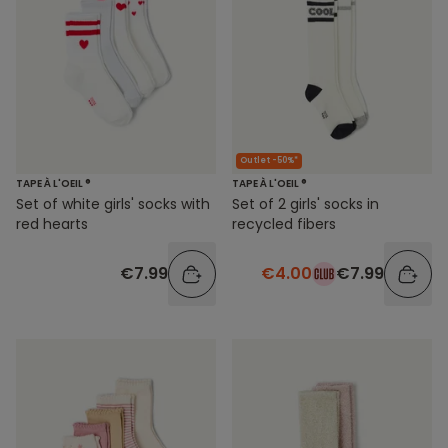
Outlet -50%*
TAPE À L'OEIL ®
TAPE À L'OEIL ®
Set of white girls' socks with
Set of 2 girls' socks in
red hearts
recycled fibers
€7.99
€4.00
€7.99