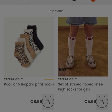
16 articles
TAPE À L'OEIL ®
TAPE À L'OEIL ®
Pack of 5 leopard print socks
Set of striped ribbed knee-
high socks for girls
€8.99
€5.99