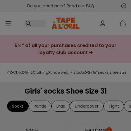
Do you need help? Read our FAQ
Go to content
Nex
Pre
5%* of all your purchases credited to your
loyalty club account ➔
child
girl
clothing
underwear - stocks
girls' socks shoe size 3
Girls' socks Shoe Size 31
Socks
Pantie
Bras
Undercover
Tight
Size
All filters
1