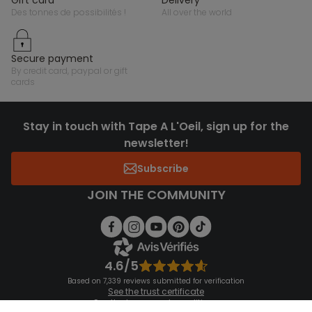
des tonnes de possibilités !
all over the world
secure payment
by credit card, paypal or gift
cards
Stay in touch with Tape A L'Oeil, sign up for the
newsletter!
Subscribe
JOIN THE COMMUNITY
4.6/5
Based on 7,339 reviews submitted for verification
See the trust certificate
See the terms and conditions