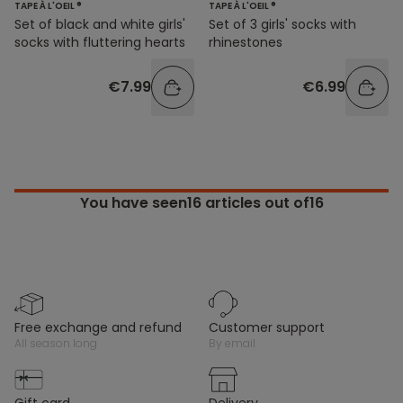
TAPE À L'OEIL ®
TAPE À L'OEIL ®
Set of black and white girls'
Set of 3 girls' socks with
socks with fluttering hearts
rhinestones
€7.99
€6.99
You have seen
16
articles out of16
free exchange and refund
customer support
all season long
by email
gift card
delivery