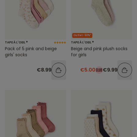
Outlet -50%*
TAPE À L'OEIL ®
TAPE À L'OEIL ®
Pack of 5 pink and beige
Beige and pink plush socks
girls' socks
for girls
€8.99
€5.00
€9.99