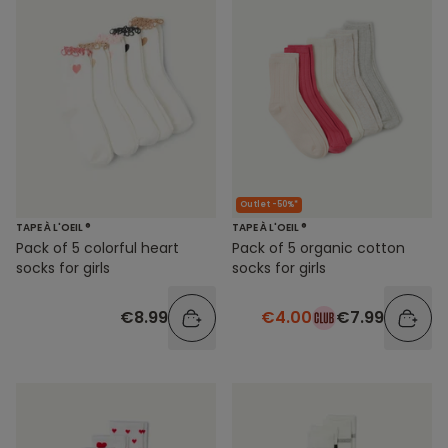
Outlet -50%*
TAPE À L'OEIL ®
TAPE À L'OEIL ®
Pack of 5 colorful heart
Pack of 5 organic cotton
socks for girls
socks for girls
€8.99
€4.00
€7.99