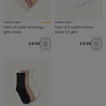
TAPE À L'OEIL ®
TAPE À L'OEIL ®
Pack of 5 pink and beige
Pack of 5 colorful heart
girls' socks
socks for girls
€8.99
€8.99