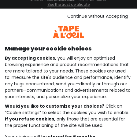
See the trust certificate
See the terms and conditions
Download our application
Continue without Accepting
Discover our application
Manage your cookie choices
By accepting cookies,
you will enjoy an optimized
who are we?
browsing experience and product recommendations that
are more tailored to your needs. These cookies are used
need help ?
to: measure the site's audience and performance, identify
any bugs encountered, send you—directly or through our
loyalty club
partners—communications and advertisements related to
your interests, and personalize your experience.
our catalogue
Would you like to customize your choices?
Click on
“Cookie settings” to select the cookies you wish to enable.
If you refuse cookies,
only those that are essential for
Use and sales terms
the proper functioning of the site will be used.
Personal data policy
*Policy of current offers and promotions
Your choices will be
stored for 6 months.