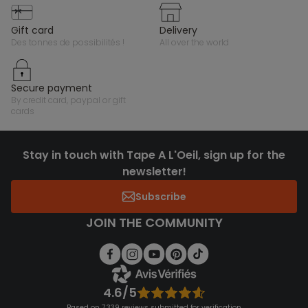
gift card
delivery
des tonnes de possibilités !
all over the world
secure payment
by credit card, paypal or gift
cards
Stay in touch with Tape A L'Oeil, sign up for the
newsletter!
Subscribe
JOIN THE COMMUNITY
4.6/5
Based on 7,339 reviews submitted for verification