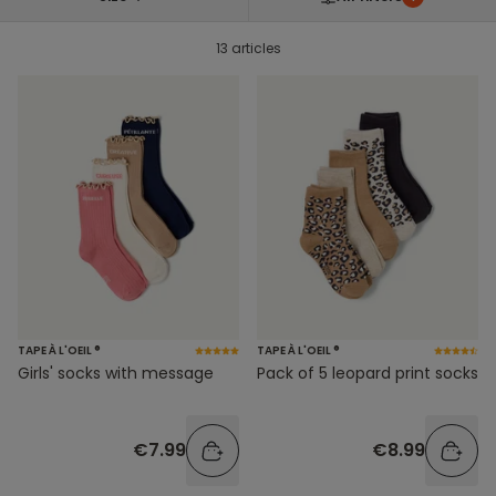
13 articles
TAPE À L'OEIL ®
TAPE À L'OEIL ®
Girls' socks with message
Pack of 5 leopard print socks
€7.99
€8.99