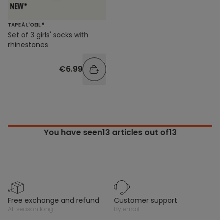
TAPE À L'OEIL ®
Set of 3 girls' socks with
rhinestones
€6.99
You have seen
13
articles out of13
free exchange and refund
customer support
all season long
by email