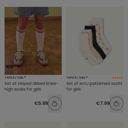
TAPE À L'OEIL ®
TAPE À L'OEIL ®
Set of striped ribbed knee-
Set of ecru patterned socks
high socks for girls
for girls
€5.99
€7.99