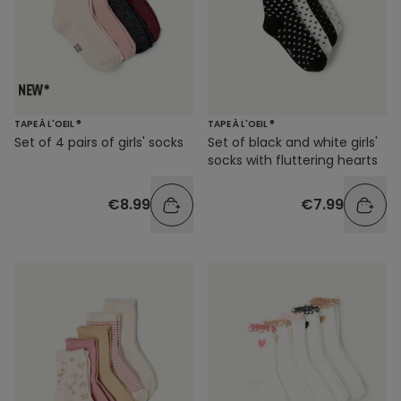
TAPE À L'OEIL ®
TAPE À L'OEIL ®
Set of 4 pairs of girls' socks
Set of black and white girls'
socks with fluttering hearts
€8.99
€7.99