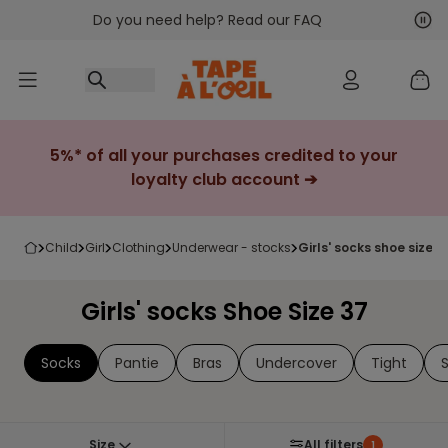
Do you need help? Read our FAQ
Go to content
Nex
Pre
5%* of all your purchases credited to your
loyalty club account ➔
child
girl
clothing
underwear - stocks
girls' socks shoe size 3
Girls' socks Shoe Size 37
Socks
Pantie
Bras
Undercover
Tight
Size
All filters
1