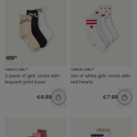
TAPE À L'OEIL ®
TAPE À L'OEIL ®
3-pack of girls' socks with
Set of white girls' socks with
leopard-print bows
red hearts
€6.99
€7.99