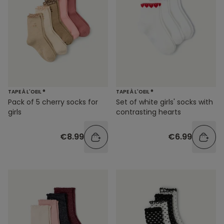
TAPE À L'OEIL ®
TAPE À L'OEIL ®
Pack of 5 cherry socks for
Set of white girls' socks with
girls
contrasting hearts
€8.99
€6.99