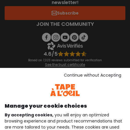
newsletter!
Subscribe
JOIN THE COMMUNITY
4.6/5
Based on 7,323 reviews submitted for verification
See the trust certificate
See the terms and conditions
Download our application
Continue without Accepting
Discover our application
Manage your cookie choices
By accepting cookies,
you will enjoy an optimized
who are we?
browsing experience and product recommendations that
are more tailored to your needs. These cookies are used
need help ?