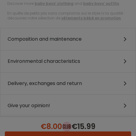
Discover more
baby boys’ clothing
and
baby boys’ outfits
.
En quête de petits prix sans compromis sur le style ni la qualité :
découvrez notre sélection de
vêtements bébé en promotion
.
Composition and maintenance
Environmental characteristics
Delivery, exchanges and return
Give your opinion!
€8.00
€15.99