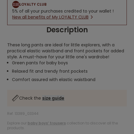
LOYALTY CLUB
5% of all your purchases credited to your wallet !
New all benefits of My LOYALTY CLUB
Description
These long pants are ideal for little explorers, with a
practical elastic waistband and front pockets for added
style. A must-have for your little one's wardrobe!
Green pants for baby boys
Relaxed fit and trendy front pockets
Comfort assured with elastic waistband
Check the
size guide
Ref. 13389_03344
Explore our
baby boys’ trousers
collection to discover all the
products.