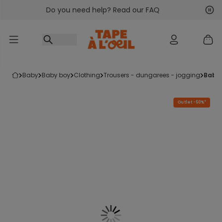
Do you need help? Read our FAQ
Go to content
Nex
Pre
baby
baby boy
clothing
trousers - dungarees - jogging
baby
Outlet -50%*