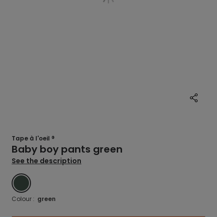
Tape à l'oeil ®
Baby boy pants green
See the description
GREEN
Colour :
green