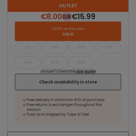
OUTLET
€8.00
€15.99
-50%* on this item
Log in
3 M
6 M
9 M
12 M
18 M
24 M
36 M
Unsure? Check the
size guide
Check availability in store
Free delivery in store from €10 of purchase
Free returns & exchanges throughout the
season
Sold and shipped by Tape à l'Oeil