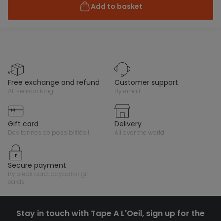
Add to basket
free exchange and refund
customer support
all season long
by email
gift card
delivery
des tonnes de possibilités !
all over the world
secure payment
by credit card, paypal or gift
cards
Stay in touch with Tape A L'Oeil, sign up for the