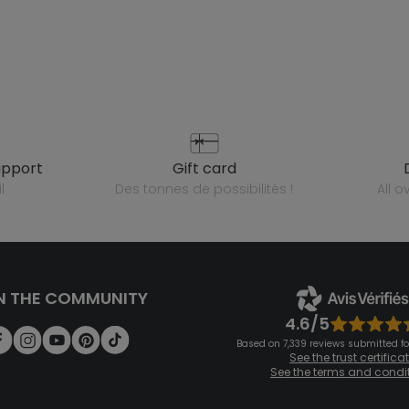
upport
gift card
l
des tonnes de possibilités !
all 
N THE COMMUNITY
4.6/5
Based on 7,339 reviews submitted for
See the trust certifica
See the terms and condi