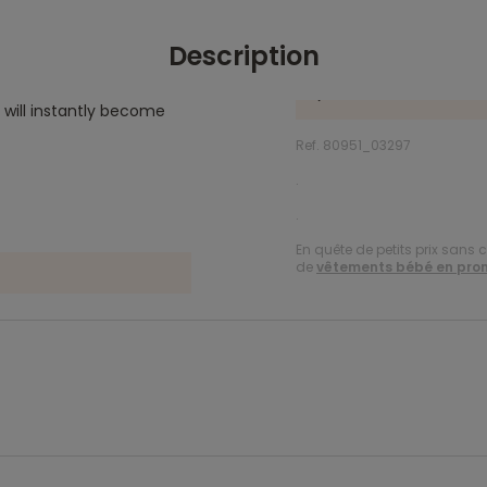
Description
 will instantly become
Ref. 80951_03297
.
.
En quête de petits prix sans 
de
vêtements bébé en pro