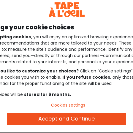
e your cookie choices
pting cookies,
you will enjoy an optimized browsing experienc
recommendations that are more tailored to your needs. These 
 to: measure the site's audience and performance, identify any
ered, send you—directly or through our partners—communicati
ements related to your interests, and personalize your experienc
ou like to customize your choices?
Click on “Cookie settings”
he cookies you wish to enable.
If you refuse cookies,
only thos
tial for the proper functioning of the site will be used.
ices will be
stored for 6 months.
Cookies settings
Accept and Continue