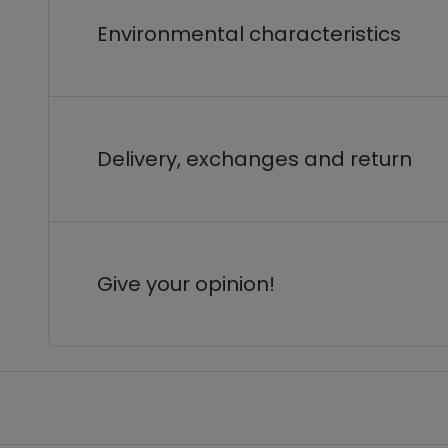
Environmental characteristics
Delivery, exchanges and return
Give your opinion!