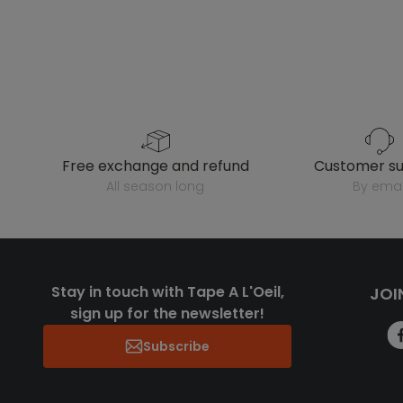
free exchange and refund
customer s
all season long
by emai
Stay in touch with Tape A L'Oeil,
JOI
sign up for the newsletter!
Subscribe