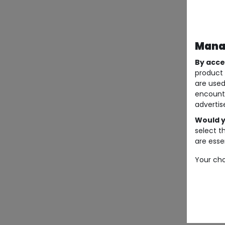
Manag
By acce
product 
are used
encount
advertis
Would y
select t
are essen
Your cho