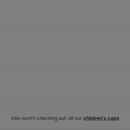
Also worth checking out: all our
children's caps