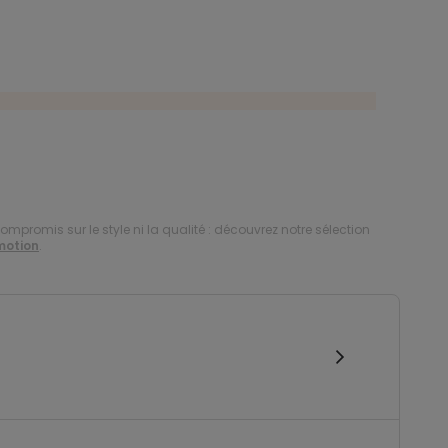
compromis sur le style ni la qualité : découvrez notre sélection
motion
.