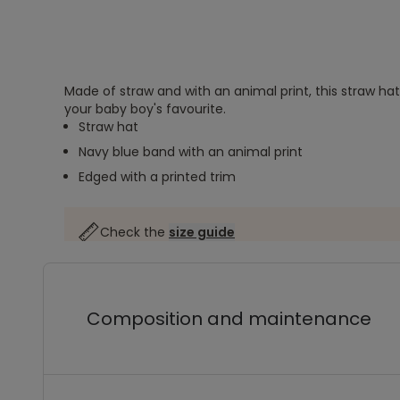
Made of straw and with an animal print, this straw hat
your baby boy's favourite.
Straw hat
Navy blue band with an animal print
Edged with a printed trim
Check the
size guide
Composition and maintenance