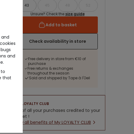
43
45
48
52
Unsure? Check the
size guide
Add to basket
e and
Check availability in store
cookies
 bugs
ons and
Free delivery in store from €10 of
e.
purchase
Free returns & exchanges
 to
throughout the season
e that
Sold and shipped by Tape à l'Oeil
LOYALTY CLUB
5% of all your purchases credited to your
wallet !
New all benefits of My LOYALTY CLUB