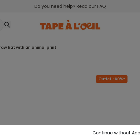
Do you need help? Read our FAQ
traw hat with an animal print
Outlet -60%*
Continue without Ac