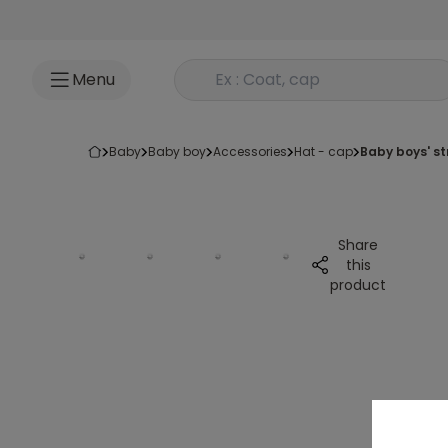
Go to content
Rechercher un produit
Menu
baby
baby boy
accessories
hat - cap
baby boys' s
Share
this
product