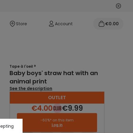
Next
Previo
Store
Account
€0.00
Tape à l'oeil ®
Baby boys' straw hat with an
animal print
See the description
OUTLET
€4.00
€9.99
-60%* on this item
Log in
cepting