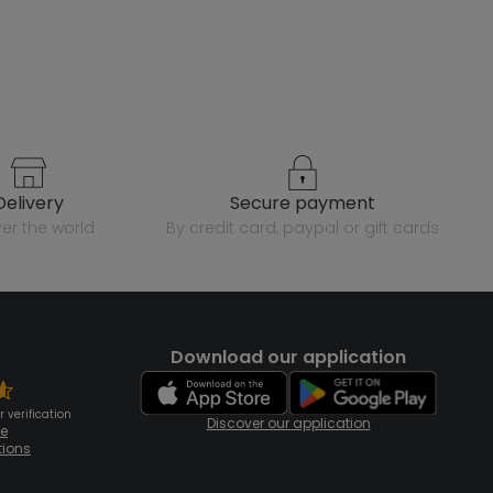
delivery
secure payment
over the world
by credit card, paypal or gift cards
Download our application
 verification
Discover our application
te
tions