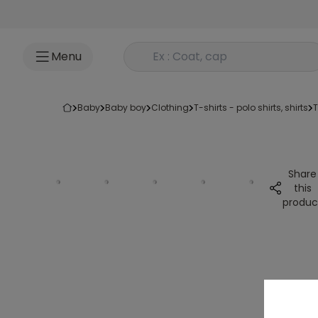
Go to content
Rechercher un produit
Menu
baby
baby boy
clothing
t-shirts - polo shirts, shirts
Share
this
produc