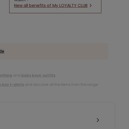
New all benefits of My LOYALTY CLUB
ide
lothing
and
baby boys’ outfits
.
 boy t-shirts
and discover all the items from the range.