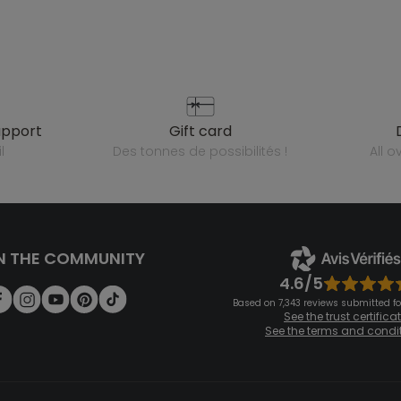
upport
gift card
l
des tonnes de possibilités !
all 
N THE COMMUNITY
4.6/5
Based on 7,343 reviews submitted for
See the trust certifica
See the terms and condi