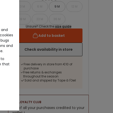
3 M
6 M
9 M
12 M
18 M
23 M
36 M
Unsure? Check the
size guide
e and
cookies
Add to basket
 bugs
ons and
Check availability in store
e.
 to
e that
Free delivery in store from €10 of
purchase
Free returns & exchanges
throughout the season
Sold and shipped by Tape à l'Oeil
LOYALTY CLUB
5% of all your purchases credited to your
wallet !