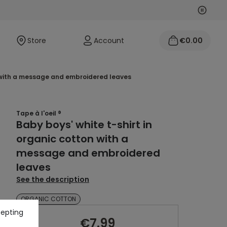
Next
Previo
Store
Account
€0.00
on with a message and embroidered leaves
Tape à l'oeil ®
Baby boys' white t-shirt in
organic cotton with a
message and embroidered
leaves
See the description
ORGANIC COTTON
cepting
€7.99