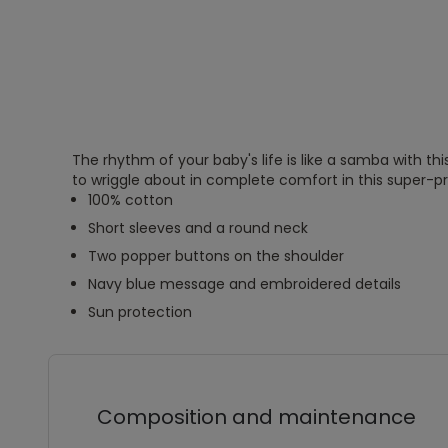
The rhythm of your baby's life is like a samba with this 
to wriggle about in complete comfort in this super-pra
100% cotton
Short sleeves and a round neck
Two popper buttons on the shoulder
Navy blue message and embroidered details
Sun protection
Composition and maintenance