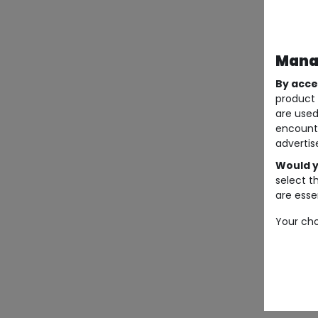
Manag
By acce
product 
are used
encount
advertis
Would y
select t
are essen
Your cho