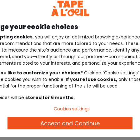
e your cookie choices
pting cookies,
you will enjoy an optimized browsing experienc
recommendations that are more tailored to your needs. These 
 to: measure the site's audience and performance, identify any
ered, send you—directly or through our partners—communicati
ements related to your interests, and personalize your experienc
ou like to customize your choices?
Click on “Cookie settings”
he cookies you wish to enable.
If you refuse cookies,
only thos
tial for the proper functioning of the site will be used.
ices will be
stored for 6 months.
Cookies settings
Accept and Continue