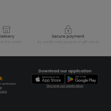
delivery
secure payment
over the world
by credit card, paypal or gift cards
Download our application
 verification
Discover our application
te
tions