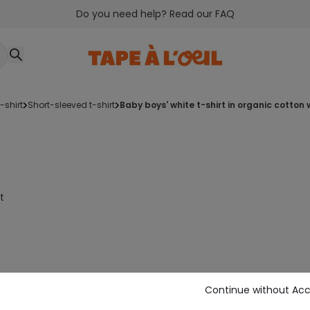
Do you need help? Read our FAQ
t-shirt
short-sleeved t-shirt
baby boys' white t-shirt in organic cott
t
Continue without Ac