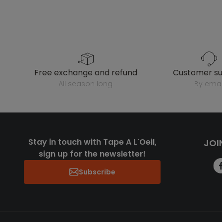
free exchange and refund
customer s
all season long
by emai
Stay in touch with Tape A L'Oeil,
JOI
sign up for the newsletter!
Subscribe