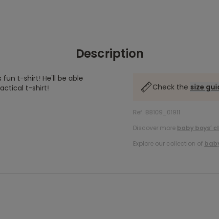
Description
fun t-shirt! He'll be able
Check the
size gu
ctical t-shirt!
Ref. 88109_01911
Discover more
baby boys’ c
Explore our collection of
baby