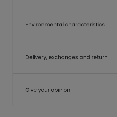
Environmental characteristics
Delivery, exchanges and return
Give your opinion!