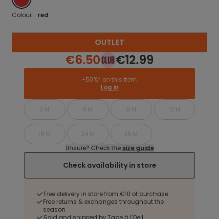
Colour :
red
OUTLET
€6.50
€12.99
-50%* on this item
Log in
3 M
6 M
9 M
12 M
18 M
24 M
36 M
Unsure? Check the
size guide
Check availability in store
Free delivery in store from €10 of purchase
Free returns & exchanges throughout the
season
Sold and shipped by Tape à l'Oeil