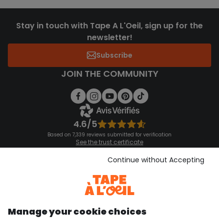
Stay in touch with Tape A L'Oeil, sign up for the
newsletter!
Subscribe
JOIN THE COMMUNITY
4.6/5
Based on 7,339 reviews submitted for verification
See the trust certificate
See the terms and conditions
Download our application
Continue without Accepting
Discover our application
Manage your cookie choices