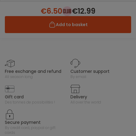
€6.50
€12.99
Add to basket
free exchange and refund
customer support
all season long
by email
gift card
delivery
des tonnes de possibilités !
all over the world
secure payment
by credit card, paypal or gift
cards