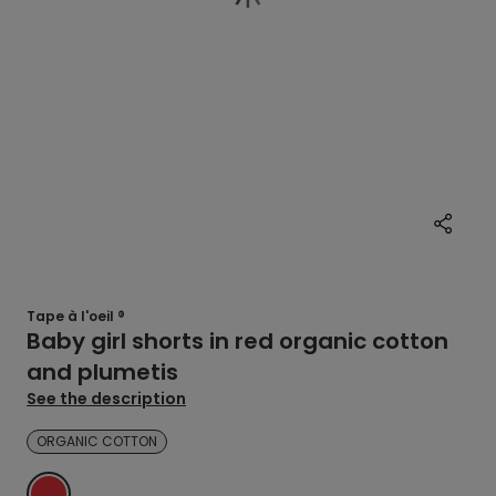
Tape à l'oeil ®
Baby girl shorts in red organic cotton
and plumetis
See the description
ORGANIC COTTON
RED