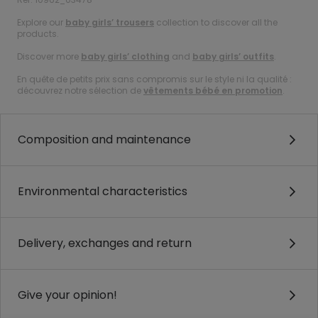
Explore our
baby girls’ trousers
collection to discover all the
products.
Discover more
baby girls’ clothing
and
baby girls’ outfits
.
En quête de petits prix sans compromis sur le style ni la qualité :
découvrez notre sélection de
vêtements bébé en promotion
.
Composition and maintenance
Environmental characteristics
Delivery, exchanges and return
Give your opinion!