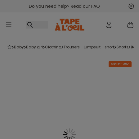
Do you need help? Read our FAQ
Go to content
Nex
Pre
baby
baby girl
clothing
trousers - jumpsuit - short
shorts
bab
Outlet -50%*