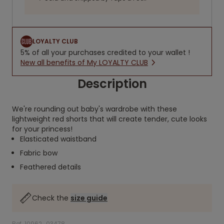
LOYALTY CLUB
5% of all your purchases credited to your wallet !
New all benefits of My LOYALTY CLUB
Description
We're rounding out baby's wardrobe with these
lightweight red shorts that will create tender, cute looks
for your princess!
Elasticated waistband
Fabric bow
Feathered details
Check the
size guide
Ref. 10962_03478