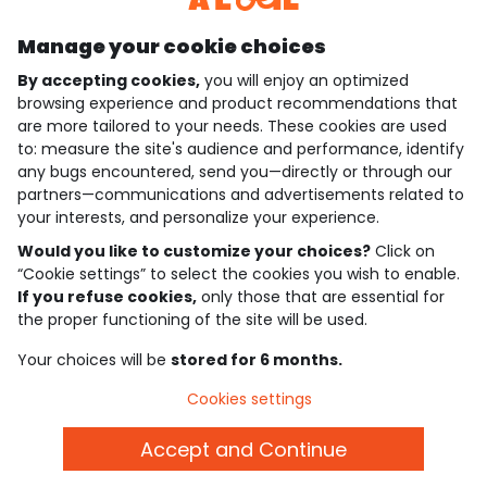
Manage your cookie choices
By accepting cookies,
you will enjoy an optimized
who are we?
browsing experience and product recommendations that
are more tailored to your needs. These cookies are used
need help ?
to: measure the site's audience and performance, identify
any bugs encountered, send you—directly or through our
loyalty club
partners—communications and advertisements related to
your interests, and personalize your experience.
our catalogue
Would you like to customize your choices?
Click on
“Cookie settings” to select the cookies you wish to enable.
If you refuse cookies,
only those that are essential for
Use and sales terms
the proper functioning of the site will be used.
Personal data policy
*Policy of current offers and promotions
Your choices will be
stored for 6 months.
Cookies and personal data
Accessibilité : partiellement conforme
Cookies settings
Cookie settings
Accept and Continue
English