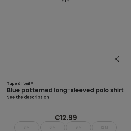
Tape à l'oeil ®
Blue patterned long-sleeved polo shirt
See the description
€12.99
3 M
6 M
9 M
12 M