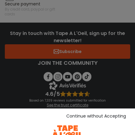
secure payment
by credit card, paypal or gift
cards
Stay in touch with Tape A L'Oeil, sign up for the
newsletter!
Subscribe
JOIN THE COMMUNITY
4.6/5
Based on 7,339 reviews submitted for verification
See the trust certificate
See the terms and conditions
Download our application
Continue without Accepting
Discover our application