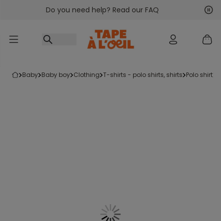
Do you need help? Read our FAQ
Go to content
Nex
Pre
baby
baby boy
clothing
t-shirts - polo shirts, shirts
polo shirt