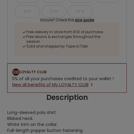
18 M
23 M
36 M
Unsure? Check the
size guide
Free delivery in store from €10 of purchase
Free returns & exchanges throughout the
season
Sold and shipped by Tape à l'Oeil
LOYALTY CLUB
5% of all your purchases credited to your wallet !
New all benefits of My LOYALTY CLUB
Description
Long-sleeved polo shirt.
Ribbed neck.
White trim on the collar.
Full-length popper button fastening.