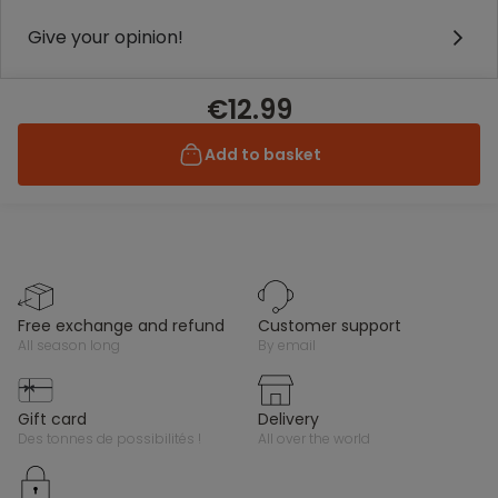
Give your opinion!
€12.99
Add to basket
free exchange and refund
customer support
all season long
by email
gift card
delivery
des tonnes de possibilités !
all over the world