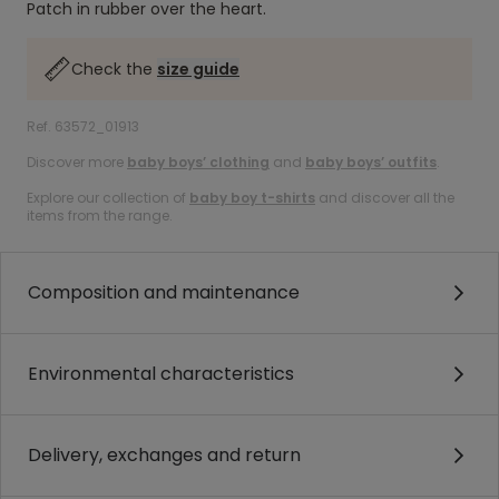
Patch in rubber over the heart.
Check the
size guide
Ref. 63572_01913
Discover more
baby boys’ clothing
and
baby boys’ outfits
.
Explore our collection of
baby boy t-shirts
and discover all the
items from the range.
Composition and maintenance
Environmental characteristics
Delivery, exchanges and return