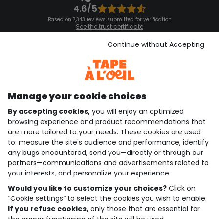
4.6/5
Based on 7,343 reviews submitted for verification
See the trust certificate
See the terms and conditions
Download our application
Continue without Accepting
Discover our application
Manage your cookie choices
By accepting cookies,
you will enjoy an optimized
who are we?
browsing experience and product recommendations that
are more tailored to your needs. These cookies are used
need help ?
to: measure the site's audience and performance, identify
any bugs encountered, send you—directly or through our
loyalty club
partners—communications and advertisements related to
your interests, and personalize your experience.
our catalogue
Would you like to customize your choices?
Click on
“Cookie settings” to select the cookies you wish to enable.
If you refuse cookies,
only those that are essential for
Use and sales terms