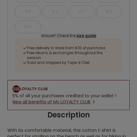
6 Y
8 Y
10 Y
12 Y
14 Y
Unsure? Check the
size guide
Free delivery in store from €10 of purchase
Free returns & exchanges throughout the
season
Sold and shipped by Tape à l'Oeil
LOYALTY CLUB
5% of all your purchases credited to your wallet !
New all benefits of My LOYALTY CLUB
Description
With its comfortable material, this cotton t-shirt is
perfect for strolling on the beach as well as for hiking in