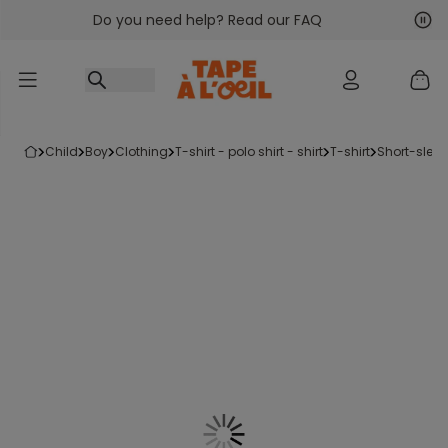
Do you need help? Read our FAQ
Go to content
Nex
Pre
child
boy
clothing
t-shirt - polo shirt - shirt
t-shirt
short-sleev