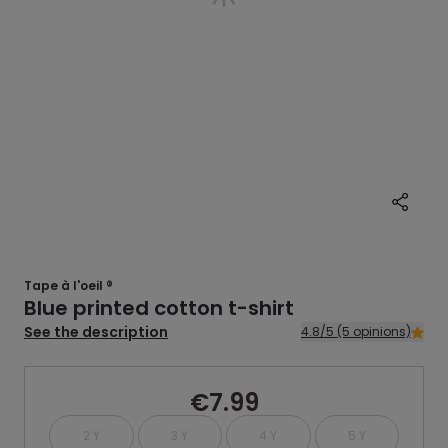
Tape à l'oeil ®
Blue printed cotton t-shirt
See the description
4.8/5 (5 opinions)
€7.99
2 Y
3 Y
4 Y
5 Y