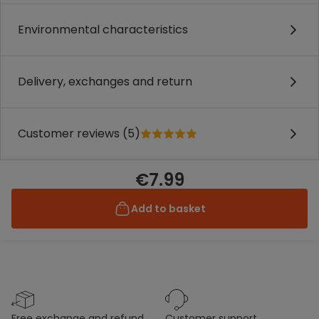
Environmental characteristics
Delivery, exchanges and return
Customer reviews (5)
€7.99
Add to basket
free exchange and refund
customer support