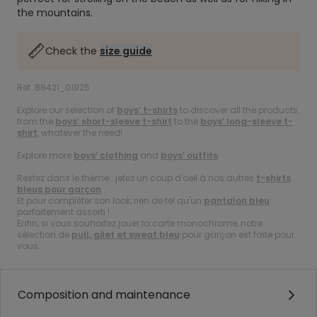
the mountains.
Check the
size guide
Ref. 88421_01925
Explore our selection of
boys’ t-shirts
to discover all the products,
from the
boys’ short-sleeve t-shirt
to the
boys’ long-sleeve t-
shirt
, whatever the need!
Explore more
boys’ clothing
and
boys’ outfits
.
Restez dans le thème : jetez un coup d'oeil à nos autres
t-shirts
bleus pour garçon
.
Et pour compléter son look, rien de tel qu'un
pantalon bleu
parfaitement assorti !
Enfin, si vous souhaitez jouer la carte monochrome, notre
sélection de
pull, gilet et sweat bleu
pour garçon est faite pour
vous.
Composition and maintenance