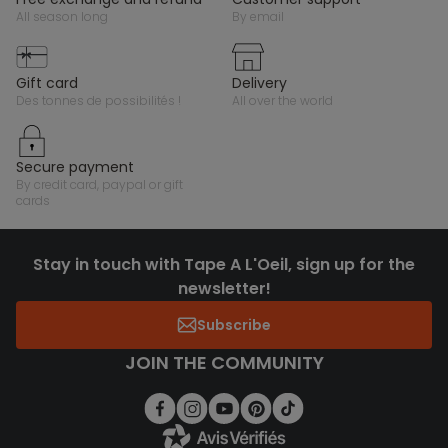
all season long
by email
gift card
delivery
des tonnes de possibilités !
all over the world
secure payment
by credit card, paypal or gift
cards
Stay in touch with Tape A L'Oeil, sign up for the
newsletter!
Subscribe
JOIN THE COMMUNITY