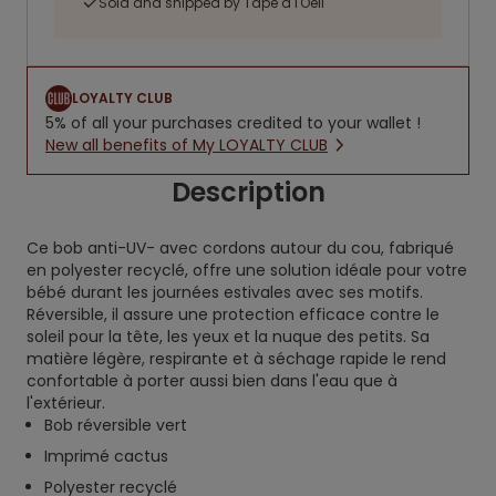
Sold and shipped by Tape à l'Oeil
LOYALTY CLUB
5% of all your purchases credited to your wallet !
New all benefits of My LOYALTY CLUB
Description
Ce bob anti-UV- avec cordons autour du cou, fabriqué
en polyester recyclé, offre une solution idéale pour votre
bébé durant les journées estivales avec ses motifs.
Réversible, il assure une protection efficace contre le
soleil pour la tête, les yeux et la nuque des petits. Sa
matière légère, respirante et à séchage rapide le rend
confortable à porter aussi bien dans l'eau que à
l'extérieur.
Bob réversible vert
Imprimé cactus
Polyester recyclé