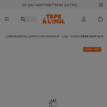
Do you need help? Read our FAQ
Go to content
Nex
Pre
baby
baby girl
accessories
hat - cap - turban
bob anti-uv bé
Outlet -40%*