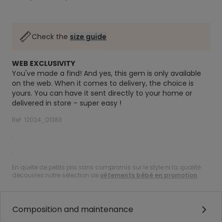
Check the
size guide
WEB EXCLUSIVITY
You've made a find! And yes, this gem is only available
on the web. When it comes to delivery, the choice is
yours. You can have it sent directly to your home or
delivered in store – super easy !
Ref. 12024_01383
.
.
En quête de petits prix sans compromis sur le style ni la qualité :
découvrez notre sélection de
vêtements bébé en promotion
.
Composition and maintenance