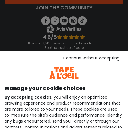
JOIN THE COMMUNITY
4.6/5
Based on 7,343 reviews submitted for verification
See the trust certificate
See the terms and conditions
Download our application
Continue without Accepting
Discover our application
Manage your cookie choices
By accepting cookies,
you will enjoy an optimized
who are we?
browsing experience and product recommendations that
are more tailored to your needs. These cookies are used
need help ?
to: measure the site's audience and performance, identify
any bugs encountered, send you—directly or through our
loyalty club
partners—communications and advertisements related to