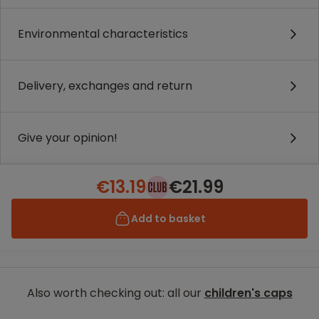
Environmental characteristics
Delivery, exchanges and return
Give your opinion!
€13.19
€21.99
Add to basket
Also worth checking out: all our
children's caps