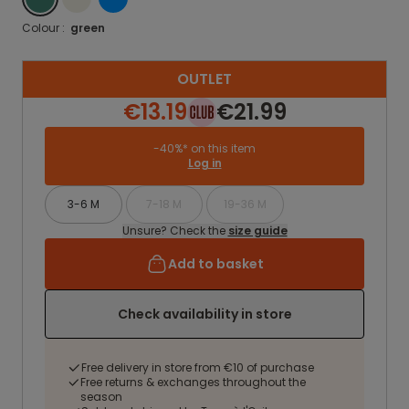
Colour :
green
OUTLET
€13.19
€21.99
-40%* on this item
Log in
3-6 M
7-18 M
19-36 M
Unsure? Check the
size guide
Add to basket
Check availability in store
Free delivery in store from €10 of purchase
Free returns & exchanges throughout the
season