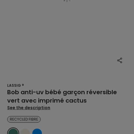
LASSIG ®
Bob anti-uv bébé garçon réversible
vert avec imprimé cactus
See the description
RECYCLED FIBRE
GREEN
ECRU
BLUE