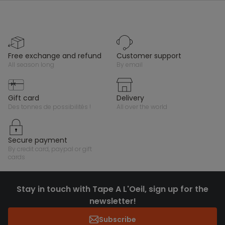
free exchange and refund
customer support
all season long
by email
gift card
delivery
des tonnes de possibilités !
all over the world
secure payment
by credit card, paypal or gift
cards
Stay in touch with Tape A L'Oeil, sign up for the
newsletter!
Subscribe