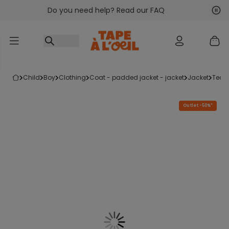
Do you need help? Read our FAQ
Go to content
Nex
Pre
child
boy
clothing
coat - padded jacket - jacket
jacket
tedd
Outlet -50%*