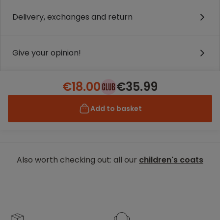
Delivery, exchanges and return
Give your opinion!
€18.00
€35.99
Add to basket
Also worth checking out: all our
children's coats