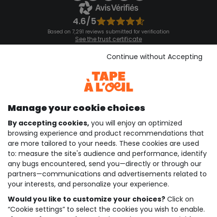
4.6/5
Based on 7,291 reviews submitted for verification
See the trust certificate
See the terms and conditions
Download our application
Continue without Accepting
Discover our application
Manage your cookie choices
By accepting cookies,
you will enjoy an optimized
who are we?
browsing experience and product recommendations that
are more tailored to your needs. These cookies are used
need help ?
to: measure the site's audience and performance, identify
any bugs encountered, send you—directly or through our
loyalty club
partners—communications and advertisements related to
your interests, and personalize your experience.
our catalogue
Would you like to customize your choices?
Click on
“Cookie settings” to select the cookies you wish to enable.