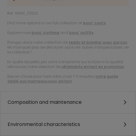
Ref. 10681_03322
Find more options in our full collection of
boys’ coats
.
Explore more
boys’ clothing
and
boys’ outfits
.
Plongez dans notre collection de
teddy et bomber pour garçon
.
Ne manquez pas de découvrir aussi les autres indispensables de
la collection !
En quête de petits prix sans compromis sur le style ni la qualité :
découvrez notre sélection de
vêtements enfant en promotion
.
Besoin d'aide pour faire votre choix ? Consultez
notre guide
dédié aux manteaux pour enfant
.
Composition and maintenance
Environmental characteristics