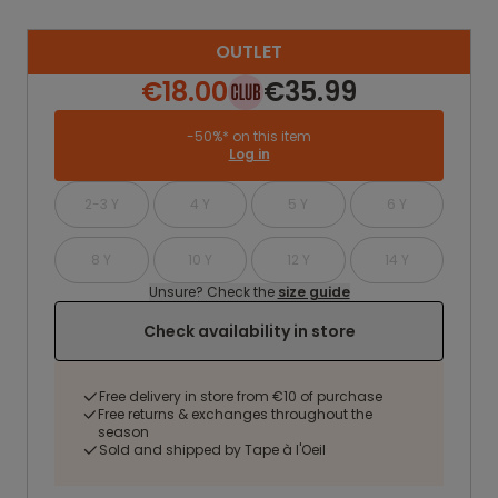
OUTLET
€18.00
€35.99
-50%* on this item
Log in
2-3 Y
4 Y
5 Y
6 Y
8 Y
10 Y
12 Y
14 Y
Unsure? Check the
size guide
Check availability in store
Free delivery in store from €10 of purchase
Free returns & exchanges throughout the
season
Sold and shipped by Tape à l'Oeil