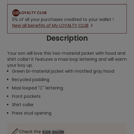
LOYALTY CLUB
5% of all your purchases credited to your wallet !
New all benefits of My LOYALTY CLUB
Description
Your son will love this two-material jacket with hood and
shirt collar! It features a maxi loop lettering and will warm
your boy up.
Green bi-material jacket with mottled gray hood
Recycled padding
Maxi looped "C" lettering
Front pockets
Shirt collar
Press stud opening
Check the
size guide