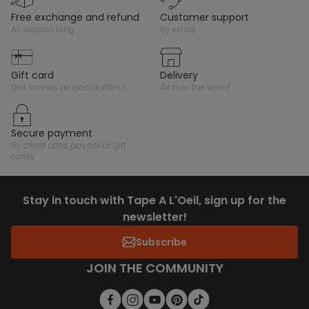
free exchange and refund
customer support
all season long
by email
gift card
delivery
des tonnes de possibilités !
all over the world
secure payment
by credit card, paypal or gift
cards
Stay in touch with Tape A L'Oeil, sign up for the
newsletter!
Subscribe
JOIN THE COMMUNITY