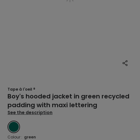
Tape à l'oeil ®
Boy's hooded jacket in green recycled
padding with maxi lettering
See the description
GREEN
Colour :
green