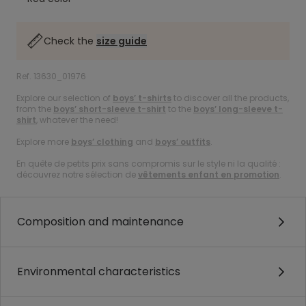
Check the
size guide
Ref. 13630_01976
Explore our selection of
boys’ t-shirts
to discover all the products,
from the
boys’ short-sleeve t-shirt
to the
boys’ long-sleeve t-
shirt
, whatever the need!
Explore more
boys’ clothing
and
boys’ outfits
.
En quête de petits prix sans compromis sur le style ni la qualité :
découvrez notre sélection de
vêtements enfant en promotion
.
Composition and maintenance
Environmental characteristics