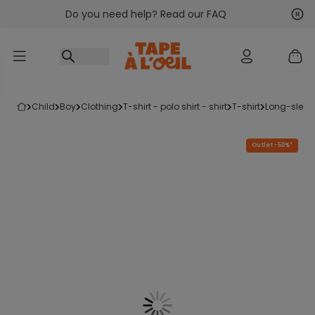
Do you need help? Read our FAQ
Go to content
Nex
Pre
child
boy
clothing
t-shirt - polo shirt - shirt
t-shirt
long-sleeve
Outlet -50%*