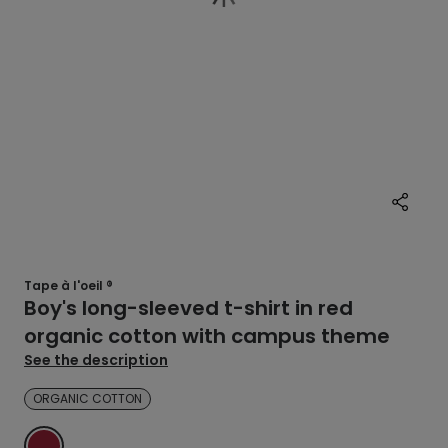
Tape à l'oeil ®
Boy's long-sleeved t-shirt in red
organic cotton with campus theme
See the description
ORGANIC COTTON
RED