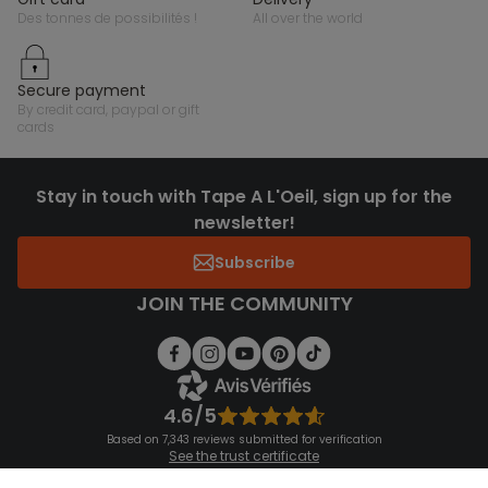
des tonnes de possibilités !
all over the world
secure payment
by credit card, paypal or gift
cards
Stay in touch with Tape A L'Oeil, sign up for the
newsletter!
Subscribe
JOIN THE COMMUNITY
4.6/5
Based on 7,343 reviews submitted for verification
See the trust certificate
See the terms and conditions