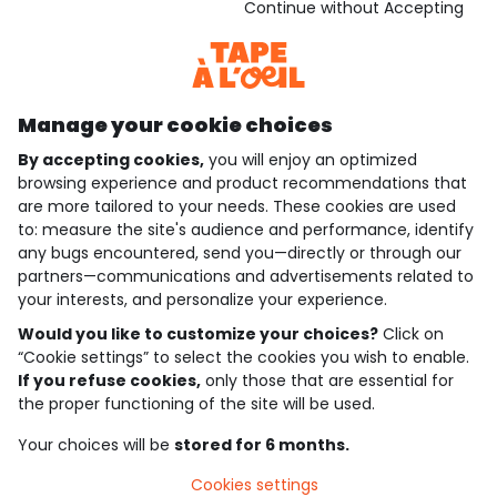
Download our application
Continue without Accepting
Discover our application
Manage your cookie choices
By accepting cookies,
you will enjoy an optimized
who are we?
browsing experience and product recommendations that
are more tailored to your needs. These cookies are used
need help ?
to: measure the site's audience and performance, identify
any bugs encountered, send you—directly or through our
loyalty club
partners—communications and advertisements related to
your interests, and personalize your experience.
our catalogue
Would you like to customize your choices?
Click on
“Cookie settings” to select the cookies you wish to enable.
If you refuse cookies,
only those that are essential for
Use and sales terms
the proper functioning of the site will be used.
Personal data policy
*Policy of current offers and promotions
Your choices will be
stored for 6 months.
Cookies and personal data
Accessibilité : partiellement conforme
Cookies settings
Cookie settings