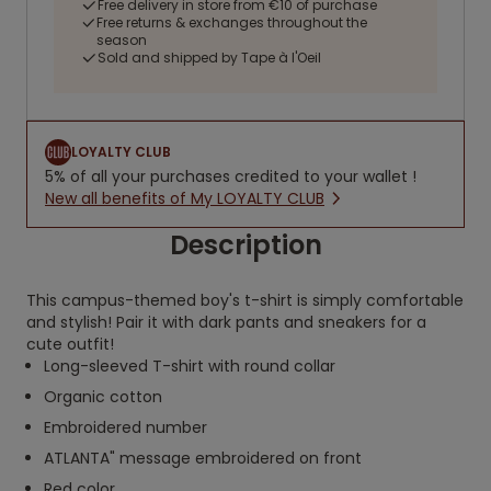
Free delivery in store from €10 of purchase
Free returns & exchanges throughout the
season
Sold and shipped by Tape à l'Oeil
LOYALTY CLUB
5% of all your purchases credited to your wallet !
New all benefits of My LOYALTY CLUB
Description
This campus-themed boy's t-shirt is simply comfortable
and stylish! Pair it with dark pants and sneakers for a
cute outfit!
Long-sleeved T-shirt with round collar
Organic cotton
Embroidered number
ATLANTA" message embroidered on front
Red color