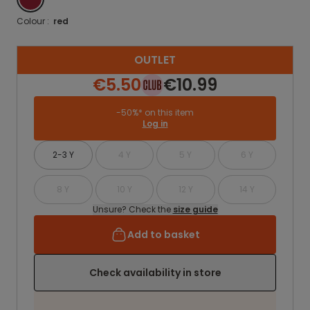
Colour :
red
OUTLET
€5.50
€10.99
-50%* on this item
Log in
2-3 Y
4 Y
5 Y
6 Y
8 Y
10 Y
12 Y
14 Y
Unsure? Check the
size guide
Add to basket
Check availability in store