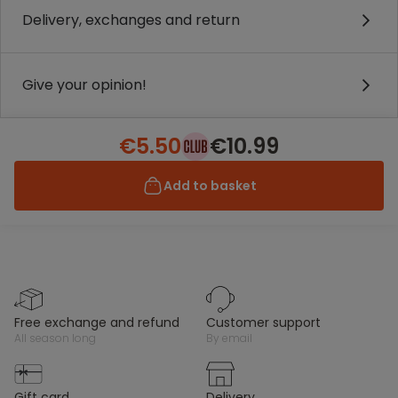
Delivery, exchanges and return
Give your opinion!
€5.50
€10.99
Add to basket
free exchange and refund
customer support
all season long
by email
gift card
delivery