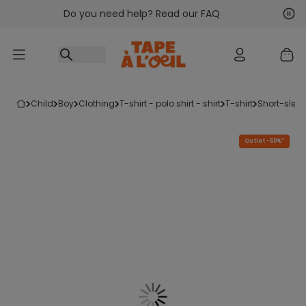
Do you need help? Read our FAQ
Go to content
Nex
Pre
child
boy
clothing
t-shirt - polo shirt - shirt
t-shirt
short-sleev
Outlet -50%*