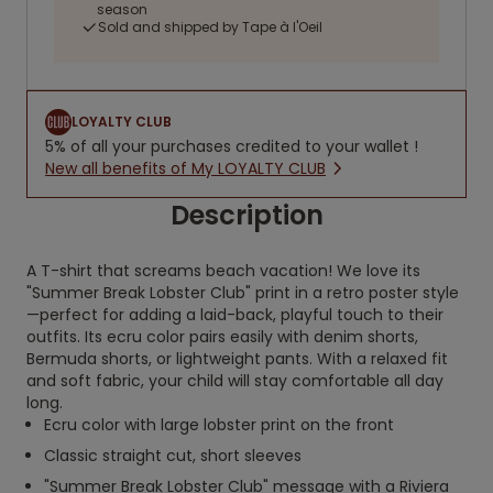
season
Sold and shipped by Tape à l'Oeil
LOYALTY CLUB
5% of all your purchases credited to your wallet !
New all benefits of My LOYALTY CLUB
Description
A T-shirt that screams beach vacation! We love its
"Summer Break Lobster Club" print in a retro poster style
—perfect for adding a laid-back, playful touch to their
outfits. Its ecru color pairs easily with denim shorts,
Bermuda shorts, or lightweight pants. With a relaxed fit
and soft fabric, your child will stay comfortable all day
long.
Ecru color with large lobster print on the front
Classic straight cut, short sleeves
"Summer Break Lobster Club" message with a Riviera