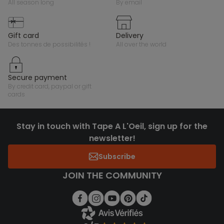
all season long
by email
gift card
delivery
des tonnes de possibilités !
all over the world
secure payment
by credit card, paypal or gift
cards
Stay in touch with Tape A L'Oeil, sign up for the
newsletter!
Subscribe
JOIN THE COMMUNITY