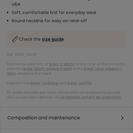
vibe
Soft, comfortable knit for everyday wear
Round neckline for easy on-and-off
Check the
size guide
Ref. 21232_02018
Explore our selection of
boys’ t-shirts
to discover all the products,
from the
boys’ short-sleeve t-shirt
to the
boys’ long-sleeve t-
shirt
, whatever the need!
Explore more
boys’ clothing
and
boys’ outfits
.
En quête de petits prix sans compromis sur le style ni la qualité :
découvrez notre sélection de
vêtements enfant en promotion
.
Composition and maintenance