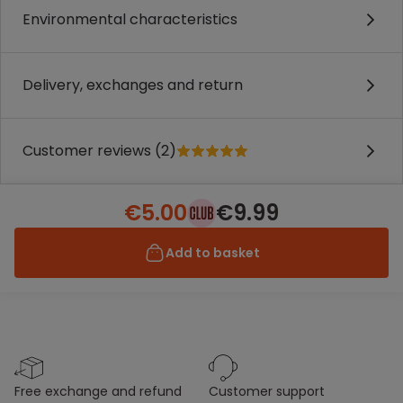
Environmental characteristics
Delivery, exchanges and return
Customer reviews (2)
€5.00
€9.99
Add to basket
free exchange and refund
customer support