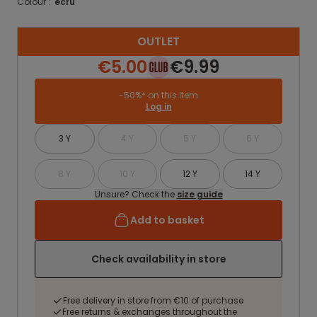
Colour :
ecru
OUTLET
€5.00
€9.99
-50%* on this item
Log in
3 Y
4 Y
5 Y
6 Y
8 Y
10 Y
12 Y
14 Y
Unsure? Check the
size guide
Add to basket
Check availability in store
Free delivery in store from €10 of purchase
Free returns & exchanges throughout the