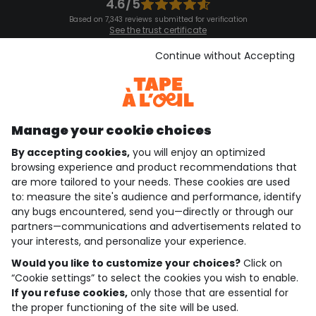
4.6/5
Based on 7,343 reviews submitted for verification
See the trust certificate
See the terms and conditions
Download our application
Continue without Accepting
Discover our application
Manage your cookie choices
By accepting cookies,
you will enjoy an optimized
who are we?
browsing experience and product recommendations that
are more tailored to your needs. These cookies are used
need help ?
to: measure the site's audience and performance, identify
any bugs encountered, send you—directly or through our
loyalty club
partners—communications and advertisements related to
your interests, and personalize your experience.
our catalogue
Would you like to customize your choices?
Click on
“Cookie settings” to select the cookies you wish to enable.
If you refuse cookies,
only those that are essential for
Use and sales terms
the proper functioning of the site will be used.
Personal data policy