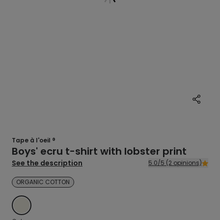
Tape à l'oeil ®
Boys' ecru t-shirt with lobster print
See the description
5.0/5 (2 opinions)
ORGANIC COTTON
ECRU