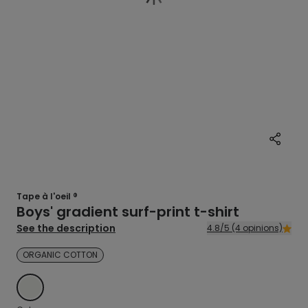
Tape à l'oeil ®
Boys' gradient surf-print t-shirt
See the description
4.8/5 (4 opinions)
ORGANIC COTTON
ECRU