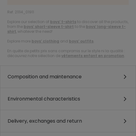
Ref. 21114_01911
Explore our selection of
boys’ t-shirts
to discover all the products,
from the
boys’ short-sleeve t-shirt
to the
boys’ long-sleeve t-
shirt
, whatever the need!
Explore more
boys’ clothing
and
boys’ outfits
.
En quête de petits prix sans compromis sur le style ni la qualité :
découvrez notre sélection de
vêtements enfant en promotion
.
Composition and maintenance
Environmental characteristics
Delivery, exchanges and return