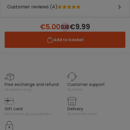
Customer reviews (4)
€5.00
€9.99
Add to basket
free exchange and refund
customer support
all season long
by email
gift card
delivery
des tonnes de possibilités !
all over the world