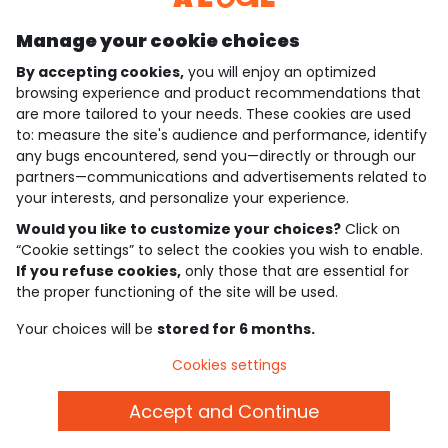
Manage your cookie choices
By accepting cookies,
you will enjoy an optimized
who are we?
browsing experience and product recommendations that
are more tailored to your needs. These cookies are used
need help ?
to: measure the site's audience and performance, identify
any bugs encountered, send you—directly or through our
loyalty club
partners—communications and advertisements related to
your interests, and personalize your experience.
our catalogue
Would you like to customize your choices?
Click on
“Cookie settings” to select the cookies you wish to enable.
If you refuse cookies,
only those that are essential for
Use and sales terms
the proper functioning of the site will be used.
Personal data policy
*Policy of current offers and promotions
Your choices will be
stored for 6 months.
Cookies and personal data
Accessibilité : partiellement conforme
Cookies settings
Cookie settings
Accept and Continue
English