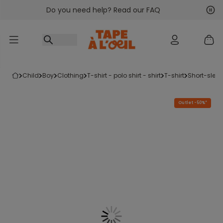
Do you need help? Read our FAQ
Go to content
Nex
Pre
child
boy
clothing
t-shirt - polo shirt - shirt
t-shirt
short-sleev
Outlet -50%*