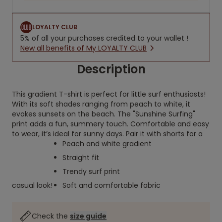
LOYALTY CLUB
5% of all your purchases credited to your wallet !
New all benefits of My LOYALTY CLUB
Description
This gradient T-shirt is perfect for little surf enthusiasts!
With its soft shades ranging from peach to white, it
evokes sunsets on the beach. The "Sunshine Surfing"
print adds a fun, summery touch. Comfortable and easy
to wear, it’s ideal for sunny days. Pair it with shorts for a
Peach and white gradient
Straight fit
Trendy surf print
casual look!
Soft and comfortable fabric
Check the
size guide