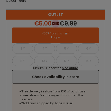
Colour :
ecru
OUTLET
€5.00
€9.99
-50%* on this item
Log in
3 Y
4 Y
5 Y
6 Y
8 Y
10 Y
12 Y
14 Y
Unsure? Check the
size guide
Check availability in store
Free delivery in store from €10 of purchase
Free returns & exchanges throughout the
season
Sold and shipped by Tape à l'Oeil