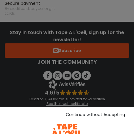
secure payment
by credit card, paypal or gift
cards
Stay in touch with Tape A L'Oeil, sign up for the
newsletter!
Subscribe
JOIN THE COMMUNITY
4.6/5
Based on 7,343 reviews submitted for verification
See the trust certificate
See the terms and conditions
Download our application
Continue without Accepting
Discover our application