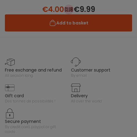
€4.00
€9.99
Add to basket
free exchange and refund
customer support
all season long
by email
gift card
delivery
des tonnes de possibilités !
all over the world
secure payment
by credit card, paypal or gift
cards