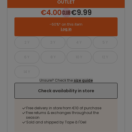
OUTLET
€4.00
€9.99
-60%* on this item
Log in
2 Y
3 Y
4 Y
5 Y
6 Y
8 Y
10 Y
12 Y
14 Y
Unsure? Check the
size guide
Check availability in store
Free delivery in store from €10 of purchase
Free returns & exchanges throughout the
season
Sold and shipped by Tape à l'Oeil