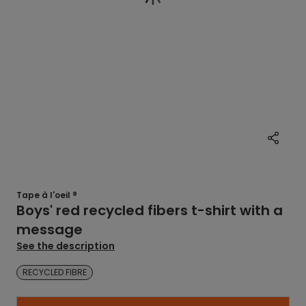
Tape à l'oeil ®
Boys' red recycled fibers t-shirt with a
message
See the description
RECYCLED FIBRE