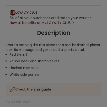
LOYALTY CLUB
5% of all your purchases credited to your wallet !
New all benefits of My LOYALTY CLUB
Description
There's nothing like this piece for a real basketball player
look. Its message and yokes add a sporty detail.
Red t-shirt
Round neck and short sleeves
Flocked message
White side panels
Check the
size guide
Ref. 86298_02311