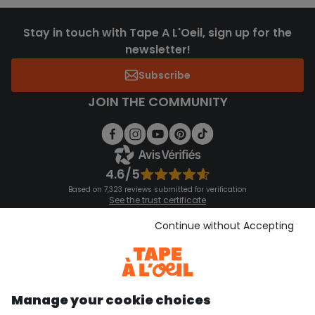
Stay in touch with Tape A L'Oeil, sign up for the
newsletter!
Subscribe
JOIN THE COMMUNITY
4.6/5
Based on 7,323 reviews submitted for verification
See the trust certificate
See the terms and conditions
Download our application
Continue without Accepting
Discover our application
Manage your cookie choices