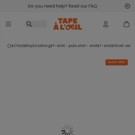
Do you need help? Read our FAQ
Go to content
Nex
Pre
child
boy
clothing
t-shirt - polo shirt - shirt
t-shirt
short-sleev
Outlet -60%*