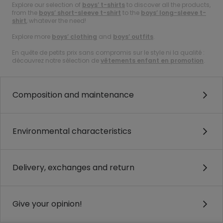
Explore our selection of
boys’ t-shirts
to discover all the products,
from the
boys’ short-sleeve t-shirt
to the
boys’ long-sleeve t-
shirt
, whatever the need!
Explore more
boys’ clothing
and
boys’ outfits
.
En quête de petits prix sans compromis sur le style ni la qualité :
découvrez notre sélection de
vêtements enfant en promotion
.
Composition and maintenance
Environmental characteristics
Delivery, exchanges and return
Give your opinion!