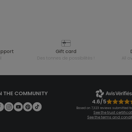
upport
gift card
l
des tonnes de possibilités !
all 
N THE COMMUNITY
4.6/5
Based on 7,323 reviews submitted for
See the trust certifica
See the terms and condi