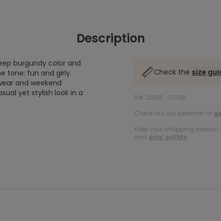
Description
deep burgundy color and
Check the
size gu
e tone: fun and girly.
y wear and weekend
casual yet stylish look in a
Ref. 22100_03795
Check out our selection of
gi
Keep your shopping session g
and
girls’ outfits
.