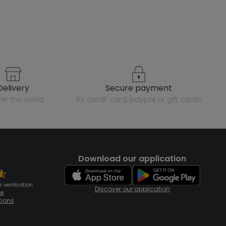
delivery
secure payment
over the world
by credit card, paypal or gift cards
Download our application
 verification
Discover our application
te
tions