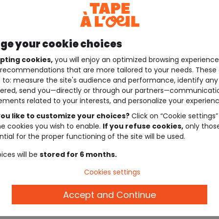
e your cookie choices
pting cookies,
you will enjoy an optimized browsing experienc
recommendations that are more tailored to your needs. These 
 to: measure the site's audience and performance, identify any
ered, send you—directly or through our partners—communicati
ements related to your interests, and personalize your experienc
ou like to customize your choices?
Click on “Cookie settings”
he cookies you wish to enable.
If you refuse cookies,
only thos
tial for the proper functioning of the site will be used.
ices will be
stored for 6 months.
Cookies settings
Accept and Continue