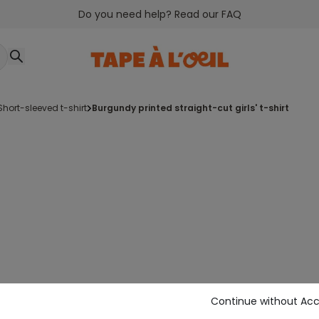
Do you need help? Read our FAQ
short-sleeved t-shirt
burgundy printed straight-cut girls' t-shirt
Continue without Ac