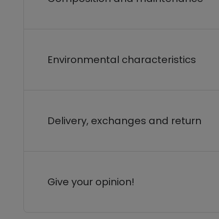
Environmental characteristics
Delivery, exchanges and return
Give your opinion!