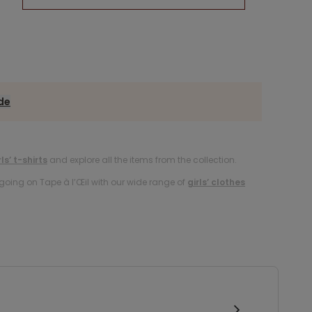
ide
rls’ t-shirts
and explore all the items from the collection.
oing on Tape à l’Œil with our wide range of
girls’ clothes