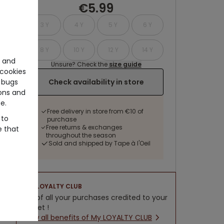
€5.99
3 Y
4 Y
5 Y
6 Y
8 Y
10 Y
12 Y
14 Y
e and
Unsure? Check the
size guide
cookies
Check availability in store
 bugs
ons and
e.
Free delivery in store from €10 of
 to
purchase
Free returns & exchanges
e that
throughout the season
Sold and shipped by Tape à l'Oeil
LOYALTY CLUB
5% of all your purchases credited to your
wallet !
New all benefits of My LOYALTY CLUB