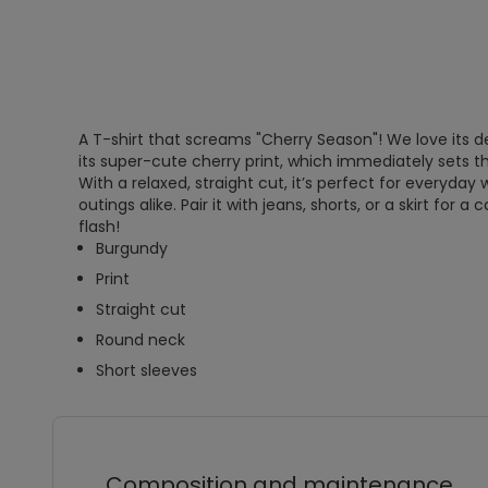
A T-shirt that screams "Cherry Season"! We love its 
its super-cute cherry print, which immediately sets th
With a relaxed, straight cut, it’s perfect for everyda
outings alike. Pair it with jeans, shorts, or a skirt for a 
flash!
Burgundy
Print
Straight cut
Round neck
Short sleeves
Composition and maintenance