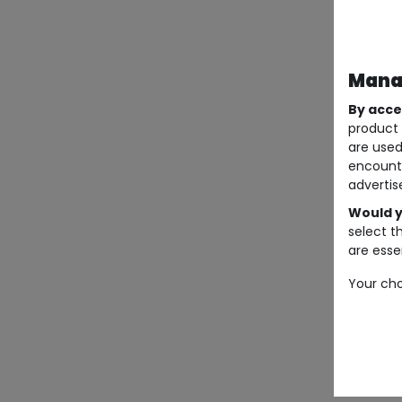
Manag
By acce
product 
are used
encount
advertis
Would y
select t
are essen
Your cho