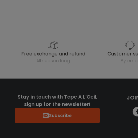
free exchange and refund
customer s
all season long
by emai
Stay in touch with Tape A L'Oeil,
JOI
sign up for the newsletter!
Subscribe