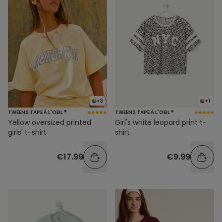
+3
+1
TWEENS TAPE À L'OEIL ®
TWEENS TAPE À L'OEIL ®
Yellow oversized printed
Girl's white leopard print t-
girls' t-shirt
shirt
€17.99
€9.99