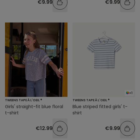
€9.99
€9.99
+1
TWEENS TAPE À L'OEIL ®
TWEENS TAPE À L'OEIL ®
Girls' straight-fit blue floral
Blue striped fitted girls' t-
t-shirt
shirt
€12.99
€9.99