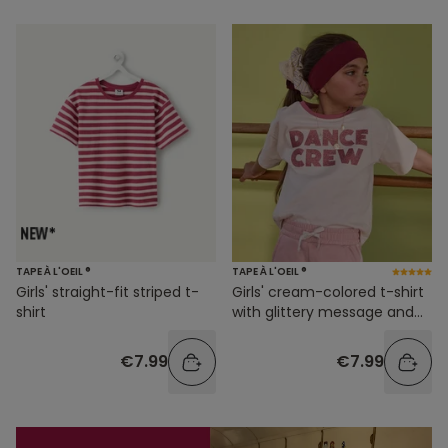
TAPE À L'OEIL ®
TAPE À L'OEIL ®
Girls' straight-fit striped t-
Girls' cream-colored t-shirt
shirt
with glittery message and
contrasting collar
€7.99
€7.99