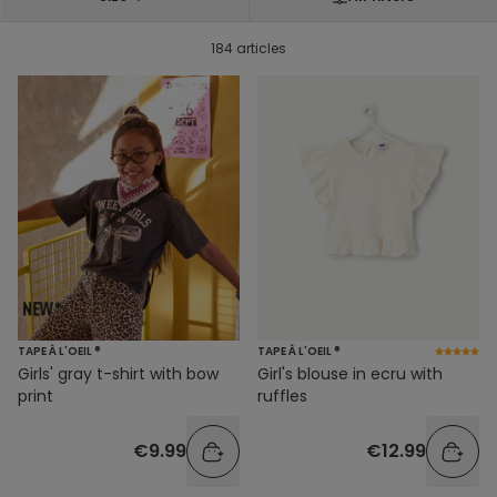
184 articles
TAPE À L'OEIL ®
TAPE À L'OEIL ®
Girls' gray t-shirt with bow
Girl's blouse in ecru with
print
ruffles
€9.99
€12.99