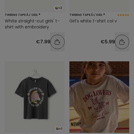
+2
TWEENS TAPE À L'OEIL ®
TWEENS TAPE À L'OEIL ®
White straight-cut girls' t-
Girl's white t-shirt col v
shirt with embroidery
€7.99
€5.99
+1