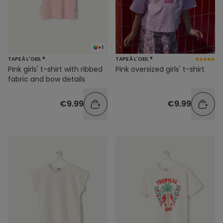
+1
TAPE À L'OEIL ®
TAPE À L'OEIL ®
Pink girls' t-shirt with ribbed
Pink oversized girls' t-shirt
fabric and bow details
€9.99
€9.99