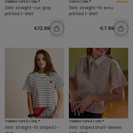
TWEENS TAPE À L'OEIL ®
TAPE À L'OEIL ®
Girls' straight-cut gray
Girls' straight-fit ecru
printed t-shirt
printed t-shirt
€12.99
€7.99
TWEENS TAPE À L'OEIL ®
TWEENS TAPE À L'OEIL ®
Girls' straight-fit striped t-
Girls' striped short-sleeve