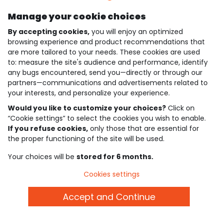
See the trust certificate
Manage your cookie choices
See the terms and conditions
Download our application
By accepting cookies,
you will enjoy an optimized
browsing experience and product recommendations that
are more tailored to your needs. These cookies are used
Discover our application
to: measure the site's audience and performance, identify
any bugs encountered, send you—directly or through our
partners—communications and advertisements related to
who are we?
your interests, and personalize your experience.
Would you like to customize your choices?
Click on
need help ?
“Cookie settings” to select the cookies you wish to enable.
If you refuse cookies,
only those that are essential for
loyalty club
the proper functioning of the site will be used.
Your choices will be
stored for 6 months.
our catalogue
Cookies settings
Accept and Continue
Use and sales terms
Personal data policy
*Policy of current offers and promotions