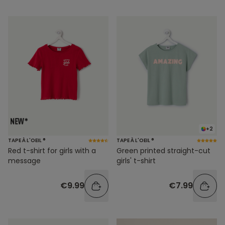
+2
TAPE À L'OEIL ®
TAPE À L'OEIL ®
Red t-shirt for girls with a
Green printed straight-cut
message
girls' t-shirt
€9.99
€7.99