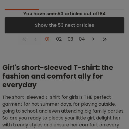
You have seen
53
articles out of184
Show the 53 next articles
01
02
03
04
Girl's short-sleeved T-shirt: the
fashion and comfort ally for
everyday
The short-sleeved t-shirt for girls is THE perfect
garment for hot summer days, for playing outside,
going to school, and even attending big family parties.
So, are you ready to please your little girl, delight her
with trendy styles and ensure her comfort on every