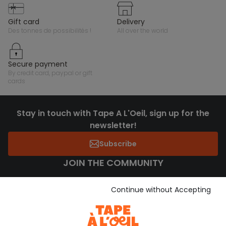
gift card
delivery
des tonnes de possibilités !
all over the world
secure payment
by credit card, paypal or gift
cards
Stay in touch with Tape A L'Oeil, sign up for the
newsletter!
Subscribe
JOIN THE COMMUNITY
Continue without Accepting
4.6/5
Based on 7,339 reviews submitted for verification