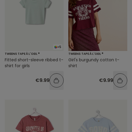
+5
TWEENS TAPE À L'OEIL ®
TWEENS TAPE À L'OEIL ®
Fitted short-sleeve ribbed t-
Girl's burgundy cotton t-
shirt for girls
shirt
€9.99
€9.99