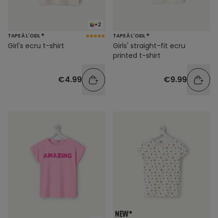
+2
TAPE À L'OEIL ®
TAPE À L'OEIL ®
Girl's ecru t-shirt
Girls' straight-fit ecru
printed t-shirt
€4.99
€9.99