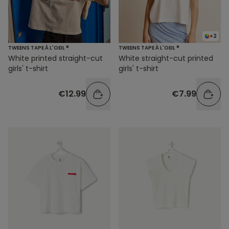
+2
TWEENS TAPE À L'OEIL ®
TWEENS TAPE À L'OEIL ®
White printed straight-cut
White straight-cut printed
girls' t-shirt
girls' t-shirt
€12.99
€7.99