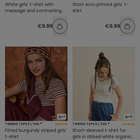
White girls' t-shirt with
Short ecru printed girls' t-
message and contrasting
shirt
collar
€9.99
€9.99
+1
+5
TWEENS TAPE À L'OEIL ®
TWEENS TAPE À L'OEIL ®
Fitted burgundy striped girls'
Short-sleeved t-shirt for
t-shirt
girls in ribbed white organic