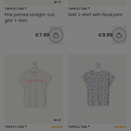
+2
TAPE À L'OEIL ®
TAPE À L'OEIL ®
Pink printed straight-cut
Girls' t-shirt with floral print
girls' t-shirt
€7.99
€9.99
+2
TAPE À L'OEIL ®
TAPE À L'OEIL ®