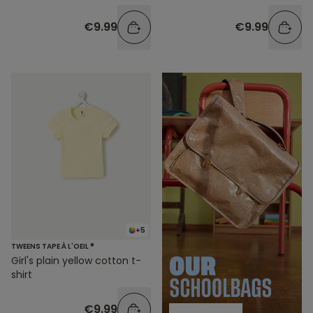
cotton
€9.99
€9.99
+5
TWEENS TAPE À L'OEIL ®
Girl's plain yellow cotton t-
shirt
€9.99