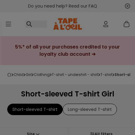
Do you need help? Read our FAQ
Go to content
Nex
Pre
5%* of all your purchases credited to your
loyalty club account ➔
child
girl
clothing
t-shirt - undershirt - shirt
t-shirt
short-slee
Short-sleeved T-shirt Girl
Short-sleeved T-shirt
Long-sleeved T-shirt
Size
All filters