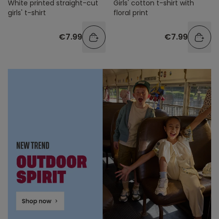
White printed straight-cut
Girls' cotton t-shirt with
girls' t-shirt
floral print
€7.99
€7.99