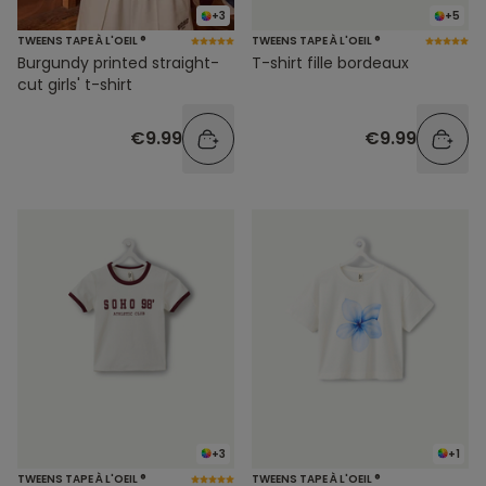
+3
+5
TWEENS TAPE À L'OEIL ®
TWEENS TAPE À L'OEIL ®
Burgundy printed straight-
T-shirt fille bordeaux
cut girls' t-shirt
€9.99
€9.99
+3
+1
TWEENS TAPE À L'OEIL ®
TWEENS TAPE À L'OEIL ®