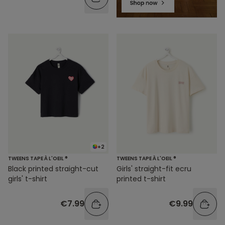
+2
TWEENS TAPE À L'OEIL ®
TWEENS TAPE À L'OEIL ®
Black printed straight-cut
Girls' straight-fit ecru
girls' t-shirt
printed t-shirt
€7.99
€9.99