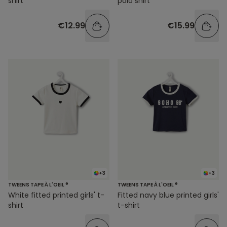
shirt
polo shirt
€12.99
€15.99
+3
+3
TWEENS TAPE À L'OEIL ®
TWEENS TAPE À L'OEIL ®
White fitted printed girls' t-
Fitted navy blue printed girls'
shirt
t-shirt