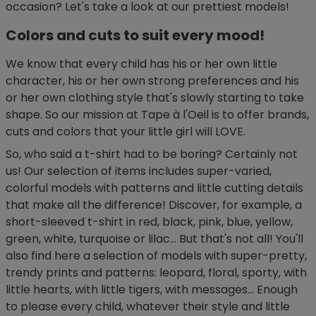
occasion? Let's take a look at our prettiest models!
Colors and cuts to suit every mood!
We know that every child has his or her own little
character, his or her own strong preferences and his
or her own clothing style that's slowly starting to take
shape. So our mission at Tape à l'Oeil is to offer brands,
cuts and colors that your little girl will LOVE.
So, who said a t-shirt had to be boring? Certainly not
us! Our selection of items includes super-varied,
colorful models with patterns and little cutting details
that make all the difference! Discover, for example, a
short-sleeved t-shirt in red, black, pink, blue, yellow,
green, white, turquoise or lilac... But that's not all! You'll
also find here a selection of models with super-pretty,
trendy prints and patterns: leopard, floral, sporty, with
little hearts, with little tigers, with messages... Enough
to please every child, whatever their style and little