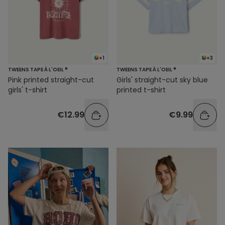
+1
+3
TWEENS TAPE À L'OEIL ®
TWEENS TAPE À L'OEIL ®
Pink printed straight-cut
Girls' straight-cut sky blue
girls' t-shirt
printed t-shirt
€12.99
€9.99