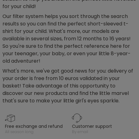
for your child!
Our filter system helps you sort through the search
results so you can find the perfect short-sleeved t-
shirt for your child. What's more, our models are
available in several sizes, from 12 months to 16 years!
So you're sure to find the perfect reference here for
your teenager, your baby, or even your little 8-year-
old adventurer!
What's more, we've got good news for you: delivery of
your order is free from 10 euros validated in your
basket! Take advantage of this opportunity to
discover our new products and find the little marvel
that's sure to make your little girl's eyes sparkle.
free exchange and refund
customer support
all season long
by email