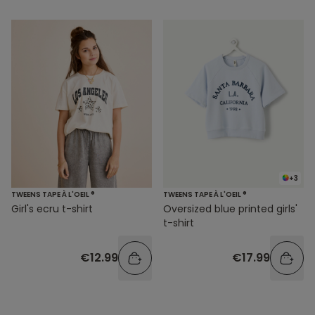
+3
TWEENS TAPE À L'OEIL ®
TWEENS TAPE À L'OEIL ®
Girl's ecru t-shirt
Oversized blue printed girls'
t-shirt
€12.99
€17.99