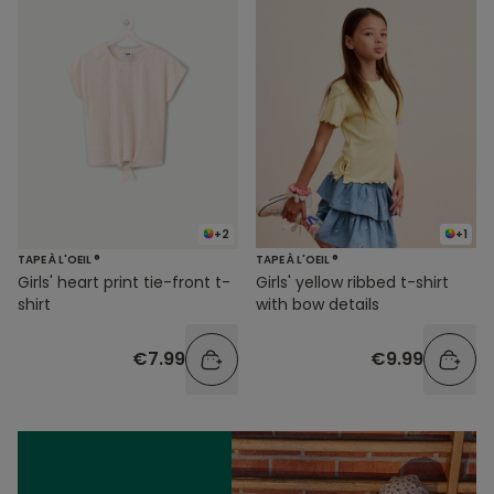
+2
+1
TAPE À L'OEIL ®
TAPE À L'OEIL ®
Girls' heart print tie-front t-
Girls' yellow ribbed t-shirt
shirt
with bow details
€7.99
€9.99