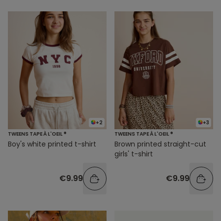
+2
+3
TWEENS TAPE À L'OEIL ®
TWEENS TAPE À L'OEIL ®
Boy's white printed t-shirt
Brown printed straight-cut
girls' t-shirt
€9.99
€9.99