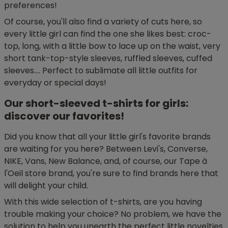
preferences!
Of course, you'll also find a variety of cuts here, so
every little girl can find the one she likes best: croc-
top, long, with a little bow to lace up on the waist, very
short tank-top-style sleeves, ruffled sleeves, cuffed
sleeves.... Perfect to sublimate all little outfits for
everyday or special days!
Our short-sleeved t-shirts for girls:
discover our favorites!
Did you know that all your little girl's favorite brands
are waiting for you here? Between Levi's, Converse,
NIKE, Vans, New Balance, and, of course, our Tape à
l'Oeil store brand, you're sure to find brands here that
will delight your child.
With this wide selection of t-shirts, are you having
trouble making your choice? No problem, we have the
solution to help you unearth the perfect little novelties