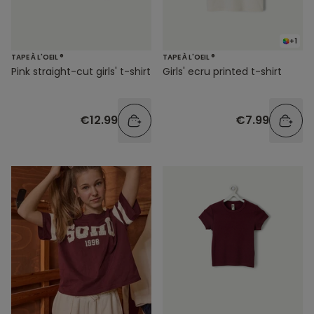
+1
TAPE À L'OEIL ®
TAPE À L'OEIL ®
Pink straight-cut girls' t-shirt
Girls' ecru printed t-shirt
€12.99
€7.99