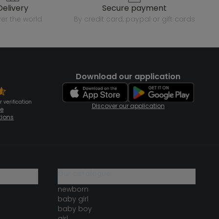
delivery
secure payment
over the world
by credit card, paypal or gift cards
Download our application
 verification
Discover our application
te
tions
our catalogue
newborn
baby girl
baby boy
girl