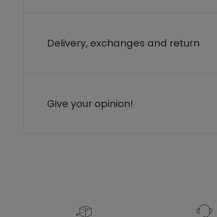
Delivery, exchanges and return
Give your opinion!