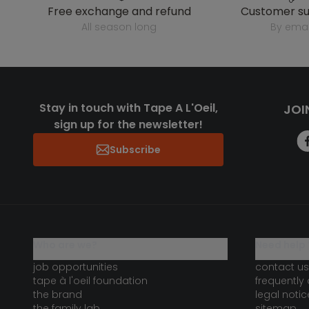
free exchange and refund
customer s
all season long
by emai
Stay in touch with Tape A L'Oeil,
JOI
sign up for the newsletter!
Subscribe
who are we?
need help 
job opportunities
contact us
tape à l'oeil foundation
frequently
the brand
legal notic
the family lab
sitemap