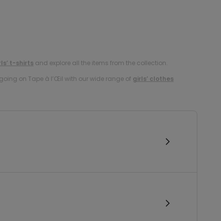
rls’ t-shirts
and explore all the items from the collection.
oing on Tape à l’Œil with our wide range of
girls’ clothes