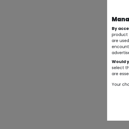
Manag
By acce
product 
are used
encount
advertis
Would y
select t
are essen
Your cho