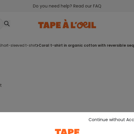
Do you need help? Read our FAQ
short-sleeved t-shirt
coral t-shirt in organic cotton with reversible se
t
Continue without Ac