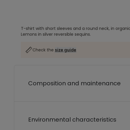
T-shirt with short sleeves and a round neck, in organi
Lemons in silver reversible sequins.
Check the
size guide
Composition and maintenance
Environmental characteristics