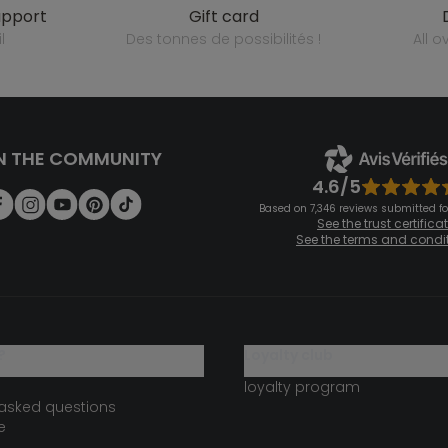
upport
gift card
l
des tonnes de possibilités !
all 
N THE COMMUNITY
4.6/5
Based on 7,346 reviews submitted for
See the trust certifica
See the terms and condi
?
loyalty club
loyalty program
 asked questions
e