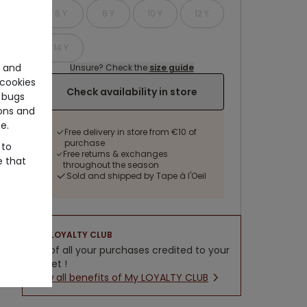
6 Y
8 Y
10 Y
12 Y
14 Y
e and
Unsure? Check the
size guide
cookies
Check availability in store
 bugs
ons and
e.
Free delivery in store from €10 of
purchase
 to
Free returns & exchanges
e that
throughout the season
Sold and shipped by Tape à l'Oeil
LOYALTY CLUB
5% of all your purchases credited to your
wallet !
New all benefits of My LOYALTY CLUB