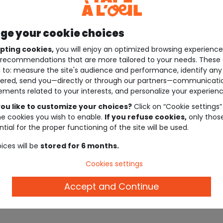
e your cookie choices
pting cookies,
you will enjoy an optimized browsing experienc
recommendations that are more tailored to your needs. These 
 to: measure the site's audience and performance, identify any
ered, send you—directly or through our partners—communicati
ements related to your interests, and personalize your experienc
ou like to customize your choices?
Click on “Cookie settings”
he cookies you wish to enable.
If you refuse cookies,
only thos
tial for the proper functioning of the site will be used.
ices will be
stored for 6 months.
Cookies settings
Accept and Continue