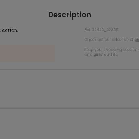
Description
Ref. 30426_02855
c cotton.
Check out our selection of
gi
Keep your shopping session g
and
girls’ outfits
.