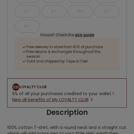
6 Y
8 Y
10 Y
12 Y
14 Y
Unsure? Check the
size guide
Free delivery in store from €10 of purchase
Free returns & exchanges throughout the
season
Sold and shipped by Tape à l'Oeil
LOYALTY CLUB
5% of all your purchases credited to your wallet !
New all benefits of My LOYALTY CLUB
Description
100% cotton T-shirt, with a round neck and a straight cut
which will add some pep to your little girls' wardrobes.