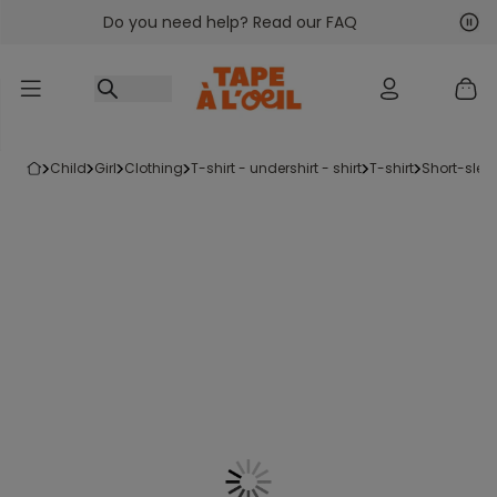
Do you need help? Read our FAQ
Go to content
Nex
Pre
child
girl
clothing
t-shirt - undershirt - shirt
t-shirt
short-slee