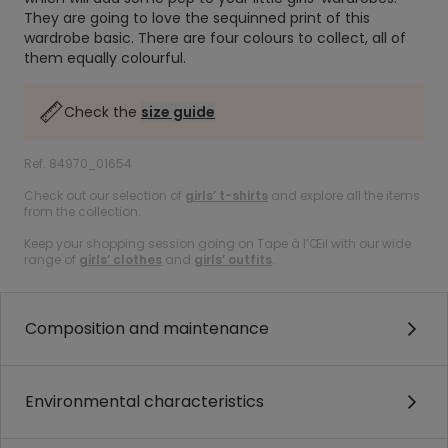
They are going to love the sequinned print of this
wardrobe basic. There are four colours to collect, all of
them equally colourful.
Check the
size guide
Ref. 84970_01654
Check out our selection of
girls’ t-shirts
and explore all the items
from the collection.
Keep your shopping session going on Tape à l’Œil with our wide
range of
girls’ clothes
and
girls’ outfits
.
Composition and maintenance
Environmental characteristics