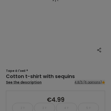
Tape à l'oeil ®
Cotton t-shirt with sequins
See the description
4.8/5 (6 opinions)
€4.99
2 Y
3 Y
4 Y
5 Y