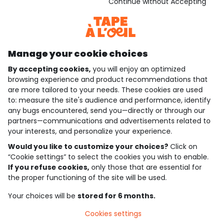
Download our application
Continue without Accepting
Discover our application
Manage your cookie choices
By accepting cookies,
you will enjoy an optimized
who are we?
browsing experience and product recommendations that
are more tailored to your needs. These cookies are used
need help ?
to: measure the site's audience and performance, identify
any bugs encountered, send you—directly or through our
loyalty club
partners—communications and advertisements related to
your interests, and personalize your experience.
our catalogue
Would you like to customize your choices?
Click on
“Cookie settings” to select the cookies you wish to enable.
If you refuse cookies,
only those that are essential for
Use and sales terms
the proper functioning of the site will be used.
Personal data policy
*Policy of current offers and promotions
Your choices will be
stored for 6 months.
Cookies and personal data
Accessibilité : partiellement conforme
Cookies settings
Cookie settings