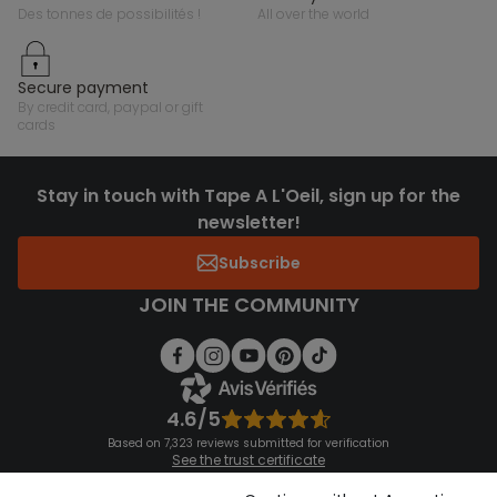
des tonnes de possibilités !
all over the world
secure payment
by credit card, paypal or gift
cards
Stay in touch with Tape A L'Oeil, sign up for the
newsletter!
Subscribe
JOIN THE COMMUNITY
4.6/5
Based on 7,323 reviews submitted for verification
See the trust certificate
See the terms and conditions