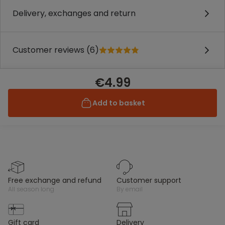
Delivery, exchanges and return
Customer reviews (6)
€4.99
Add to basket
free exchange and refund
customer support
all season long
by email
gift card
delivery