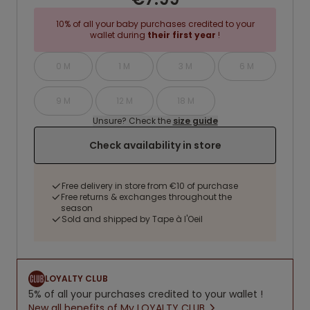
10% of all your baby purchases credited to your
wallet during
their first year
!
0 M
1 M
3 M
6 M
9 M
12 M
18 M
Unsure? Check the
size guide
Check availability in store
Free delivery in store from €10 of purchase
Free returns & exchanges throughout the
season
Sold and shipped by Tape à l'Oeil
LOYALTY CLUB
5% of all your purchases credited to your wallet !
New all benefits of My LOYALTY CLUB