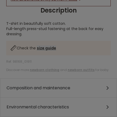
Description
T-shirt in beautifully soft cotton.
Full-length press-stud fastening at the back for easy
dressing.
Check the
size guide
Ref. 98168_01911
Discover more
newborn clothing
and
newborn outfits
for baby.
Composition and maintenance
Environmental characteristics