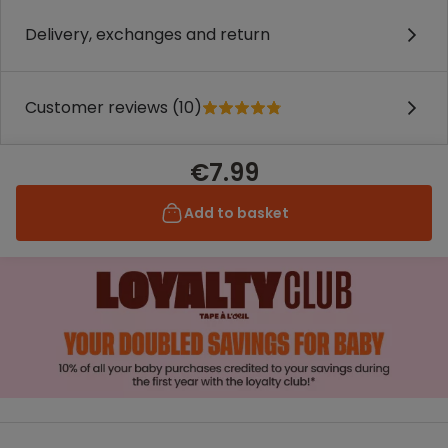
Delivery, exchanges and return
Customer reviews (10)
€7.99
Add to basket