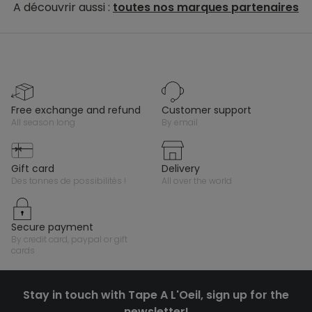
A découvrir aussi :
toutes nos marques partenaires
free exchange and refund
customer support
all season long
by email
gift card
delivery
des tonnes de possibilités !
all over the world
secure payment
by credit card, paypal or gift
cards
Stay in touch with Tape A L'Oeil, sign up for the
newsletter!