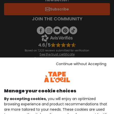
Subscribe
JOIN THE COMMUNITY
4.6/5
Based on 7,323 reviews submitted for verification
See the trust certificate
See the terms and conditions
Download our application
Continue without Accepting
Discover our application
Manage your cookie choices
By accepting cookies,
you will enjoy an optimized
who are we?
browsing experience and product recommendations that
are more tailored to your needs. These cookies are used
need help ?