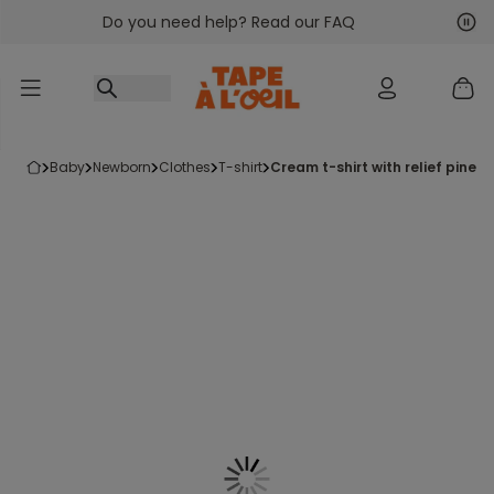
Do you need help? Read our FAQ
Go to content
Nex
Pre
baby
newborn
clothes
t-shirt
cream t-shirt with relief pine