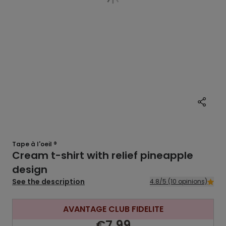
Tape à l'oeil ®
Cream t-shirt with relief pineapple
design
See the description
4.8/5 (10 opinions)
AVANTAGE CLUB FIDELITE
€7.99