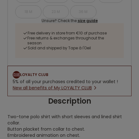
18 M
23 M
36 M
Unsure? Check the
size guide
Free delivery in store from €10 of purchase
Free returns & exchanges throughout the
season
Sold and shipped by Tape à l'Oeil
LOYALTY CLUB
5% of all your purchases credited to your wallet !
New all benefits of My LOYALTY CLUB
Description
Two-tone polo shirt with short sleeves and lined shirt
collar.
Button placket from collar to chest.
Embroidered animation on chest.