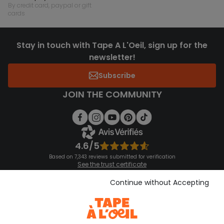
by credit card, paypal or gift
cards
Stay in touch with Tape A L'Oeil, sign up for the
newsletter!
Subscribe
JOIN THE COMMUNITY
4.6/5
Based on 7,343 reviews submitted for verification
See the trust certificate
See the terms and conditions
Download our application
Continue without Accepting
Discover our application