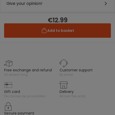
Give your opinion!
€12.99
Add to basket
free exchange and refund
customer support
all season long
by email
gift card
delivery
des tonnes de possibilités !
all over the world
secure payment