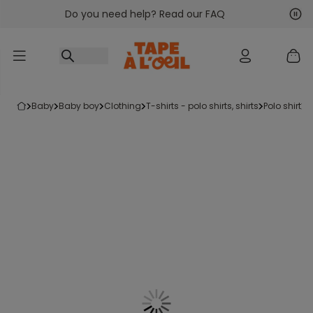
Do you need help? Read our FAQ
Go to content
Nex
Pre
baby
baby boy
clothing
t-shirts - polo shirts, shirts
polo shirt