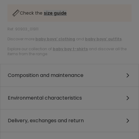
Check the
size guide
Ref. 90903_01911
Discover more
baby boys’ clothing
and
baby boys’ outfits
.
Explore our collection of
baby boy t-shirts
and discover all the
items from the range.
Composition and maintenance
Environmental characteristics
Delivery, exchanges and return