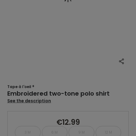
Tape à l'oeil ®
Embroidered two-tone polo shirt
See the description
€12.99
3 M
6 M
9 M
12 M