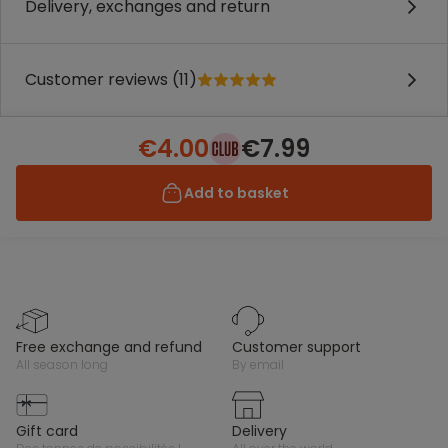
Delivery, exchanges and return
Customer reviews (11)
€4.00
€7.99
Add to basket
free exchange and refund
customer support
all season long
by email
gift card
delivery