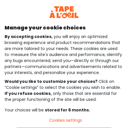
Discover our application
Manage your cookie choices
By accepting cookies,
you will enjoy an optimized
who are we?
browsing experience and product recommendations that
are more tailored to your needs. These cookies are used
need help ?
to: measure the site's audience and performance, identify
any bugs encountered, send you—directly or through our
loyalty club
partners—communications and advertisements related to
your interests, and personalize your experience.
our catalogue
Would you like to customize your choices?
Click on
“Cookie settings” to select the cookies you wish to enable.
If you refuse cookies,
only those that are essential for
Use and sales terms
the proper functioning of the site will be used.
Personal data policy
*Policy of current offers and promotions
Your choices will be
stored for 6 months.
Cookies and personal data
Accessibilité : partiellement conforme
Cookies settings
Cookie settings