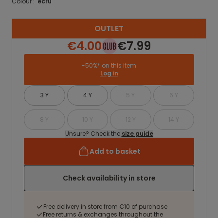
Colour :
ecru
OUTLET
€4.00
€7.99
-50%* on this item
Log in
3 Y
4 Y
5 Y
6 Y
8 Y
10 Y
12 Y
14 Y
Unsure? Check the
size guide
Add to basket
Check availability in store
Free delivery in store from €10 of purchase
Free returns & exchanges throughout the