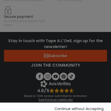
des tonnes de possibilités !
all over the world
secure payment
by credit card, paypal or gift
cards
Stay in touch with Tape A L'Oeil, sign up for the
newsletter!
Subscribe
JOIN THE COMMUNITY
4.6/5
Based on 7,346 reviews submitted for verification
See the trust certificate
See the terms and conditions
Download our application
Continue without Accepting