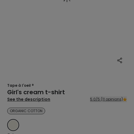
Tape à l'oeil ®
Girl's cream t-shirt
See the description
5.0/5 (11 opinions)
ORGANIC COTTON
ECRU