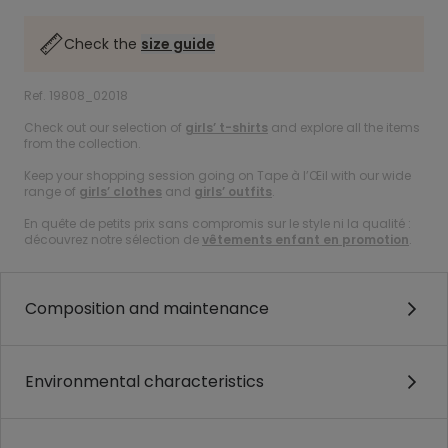
Check the
size guide
Ref. 19808_02018
Check out our selection of
girls’ t-shirts
and explore all the items
from the collection.
Keep your shopping session going on Tape à l’Œil with our wide
range of
girls’ clothes
and
girls’ outfits
.
En quête de petits prix sans compromis sur le style ni la qualité :
découvrez notre sélection de
vêtements enfant en promotion
.
Composition and maintenance
Environmental characteristics