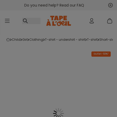
Do you need help? Read our FAQ
Go to content
Nex
Pre
child
girl
clothing
t-shirt - undershirt - shirt
t-shirt
short-slee
Outlet -50%*