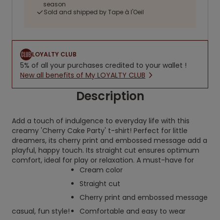
season
Sold and shipped by Tape à l'Oeil
LOYALTY CLUB
5% of all your purchases credited to your wallet !
New all benefits of My LOYALTY CLUB
Description
Add a touch of indulgence to everyday life with this
creamy 'Cherry Cake Party' t-shirt! Perfect for little
dreamers, its cherry print and embossed message add a
playful, happy touch. Its straight cut ensures optimum
comfort, ideal for play or relaxation. A must-have for
Cream color
Straight cut
Cherry print and embossed message
casual, fun style!
Comfortable and easy to wear