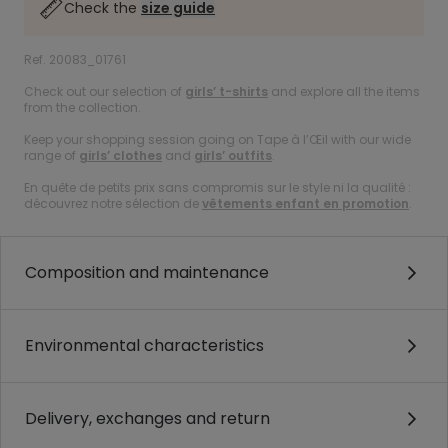
Check the
size guide
Ref. 20083_01761
Check out our selection of
girls’ t-shirts
and explore all the items
from the collection.
Keep your shopping session going on Tape à l’Œil with our wide
range of
girls’ clothes
and
girls’ outfits
.
En quête de petits prix sans compromis sur le style ni la qualité :
découvrez notre sélection de
vêtements enfant en promotion
.
Composition and maintenance
Environmental characteristics
Delivery, exchanges and return