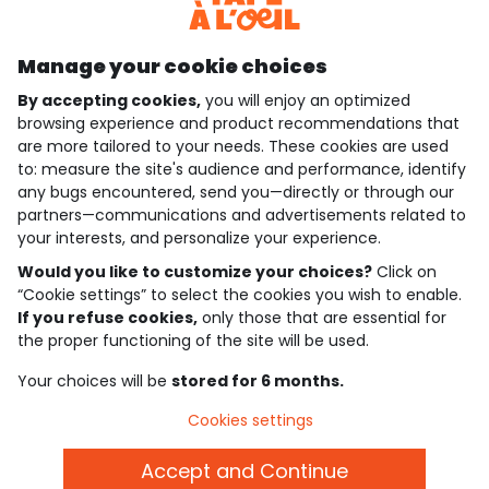
Discover our application
Manage your cookie choices
By accepting cookies,
you will enjoy an optimized
who are we?
browsing experience and product recommendations that
are more tailored to your needs. These cookies are used
need help ?
to: measure the site's audience and performance, identify
any bugs encountered, send you—directly or through our
loyalty club
partners—communications and advertisements related to
your interests, and personalize your experience.
our catalogue
Would you like to customize your choices?
Click on
“Cookie settings” to select the cookies you wish to enable.
If you refuse cookies,
only those that are essential for
Use and sales terms
the proper functioning of the site will be used.
Personal data policy
*Policy of current offers and promotions
Your choices will be
stored for 6 months.
Cookies and personal data
Accessibilité : partiellement conforme
Cookies settings
Cookie settings
Accept and Continue
English