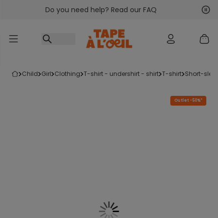
Do you need help? Read our FAQ
Go to content
Nex
Pre
child
girl
clothing
t-shirt - undershirt - shirt
t-shirt
short-slee
Outlet -50%*