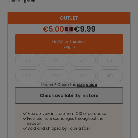
Colour :
green
OUTLET
€5.00
€9.99
-50%* on this item
Log in
3 Y
4 Y
5 Y
6 Y
8 Y
10 Y
12 Y
14 Y
Unsure? Check the
size guide
Check availability in store
Free delivery in store from €10 of purchase
Free returns & exchanges throughout the
season
Sold and shipped by Tape à l'Oeil