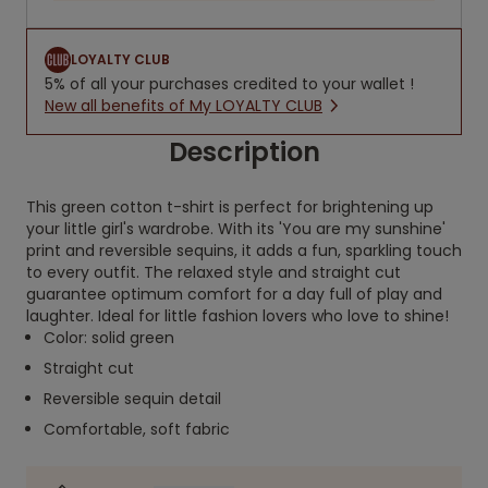
LOYALTY CLUB
5% of all your purchases credited to your wallet !
New all benefits of My LOYALTY CLUB
Description
This green cotton t-shirt is perfect for brightening up
your little girl's wardrobe. With its 'You are my sunshine'
print and reversible sequins, it adds a fun, sparkling touch
to every outfit. The relaxed style and straight cut
guarantee optimum comfort for a day full of play and
laughter. Ideal for little fashion lovers who love to shine!
Color: solid green
Straight cut
Reversible sequin detail
Comfortable, soft fabric