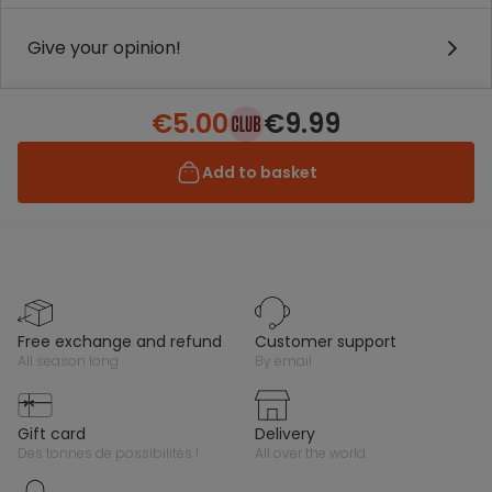
Give your opinion!
€5.00
€9.99
Add to basket
free exchange and refund
customer support
all season long
by email
gift card
delivery
des tonnes de possibilités !
all over the world