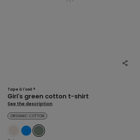
Tape à l'oeil ®
Girl's green cotton t-shirt
See the description
ORGANIC COTTON
WHITE
BLUE
GREEN