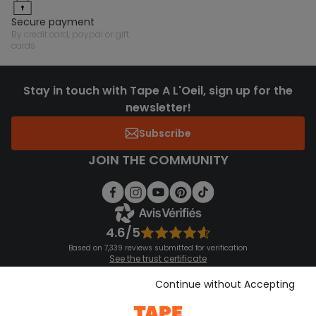
secure payment
by credit card, paypal or gift
cards
Stay in touch with Tape A L'Oeil, sign up for the
newsletter!
Subscribe
JOIN THE COMMUNITY
4.6/5
Based on 7,339 reviews submitted for verification
See the trust certificate
See the terms and conditions
Download our application
Continue without Accepting