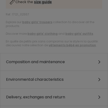
Check the
size guide
Ref. 17121_02557
Explore our
baby girls’ trousers
collection to discover all the
products.
Discover more
baby girls’ clothing
and
baby girls’ outfits
.
En quête de petits prix sans compromis sur le style ni la qualité :
découvrez notre sélection de
vêtements bébé en promotion
.
Composition and maintenance
Environmental characteristics
Delivery, exchanges and return