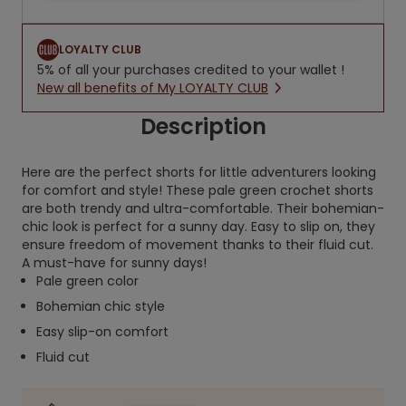
LOYALTY CLUB
5% of all your purchases credited to your wallet !
New all benefits of My LOYALTY CLUB
Description
Here are the perfect shorts for little adventurers looking
for comfort and style! These pale green crochet shorts
are both trendy and ultra-comfortable. Their bohemian-
chic look is perfect for a sunny day. Easy to slip on, they
ensure freedom of movement thanks to their fluid cut.
A must-have for sunny days!
Pale green color
Bohemian chic style
Easy slip-on comfort
Fluid cut