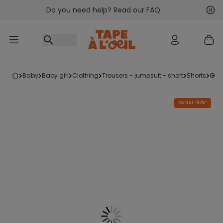
Do you need help? Read our FAQ
Go to content
Nex
Pre
baby
baby girl
clothing
trousers - jumpsuit - short
shorts
gi
Outlet -50%*