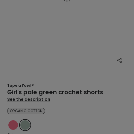
Tape à l'oeil ®
Girl's pale green crochet shorts
See the description
ORGANIC COTTON
PINK
GREEN