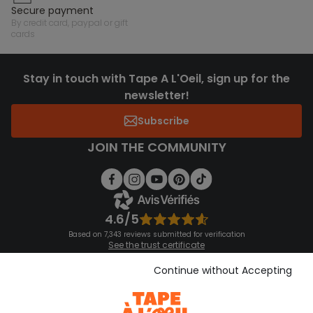
secure payment
by credit card, paypal or gift
cards
Stay in touch with Tape A L'Oeil, sign up for the
newsletter!
Subscribe
JOIN THE COMMUNITY
4.6/5
Based on 7,343 reviews submitted for verification
See the trust certificate
See the terms and conditions
Download our application
Continue without Accepting
Discover our application