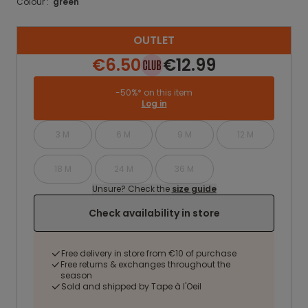
Colour :
green
OUTLET
€6.50
€12.99
-50%* on this item
Log in
3 M
6 M
9 M
12 M
18 M
24 M
36 M
Unsure? Check the
size guide
Check availability in store
Free delivery in store from €10 of purchase
Free returns & exchanges throughout the
season
Sold and shipped by Tape à l'Oeil