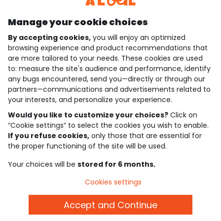
Manage your cookie choices
By accepting cookies,
you will enjoy an optimized
who are we?
browsing experience and product recommendations that
are more tailored to your needs. These cookies are used
need help ?
to: measure the site's audience and performance, identify
any bugs encountered, send you—directly or through our
loyalty club
partners—communications and advertisements related to
your interests, and personalize your experience.
our catalogue
Would you like to customize your choices?
Click on
“Cookie settings” to select the cookies you wish to enable.
If you refuse cookies,
only those that are essential for
Use and sales terms
the proper functioning of the site will be used.
Personal data policy
*Policy of current offers and promotions
Your choices will be
stored for 6 months.
Cookies and personal data
Accessibilité : partiellement conforme
Cookies settings
Cookie settings
Accept and Continue
English