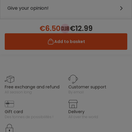
Give your opinion!
€6.50
€12.99
Add to basket
free exchange and refund
customer support
all season long
by email
gift card
delivery
des tonnes de possibilités !
all over the world