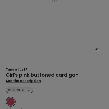
Tape à l'oeil ®
Girl's pink buttoned cardigan
See the description
RECYCLED FIBRE
PINK