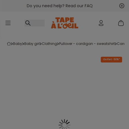
Do you need help? Read our FAQ
Go to content
Nex
Pre
baby
baby girl
clothing
pullover - cardigan - sweatshirt
cardi
Outlet -50%*