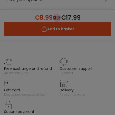
€8.99
€17.99
Add to basket
free exchange and refund
customer support
all season long
by email
gift card
delivery
des tonnes de possibilités !
all over the world
secure payment