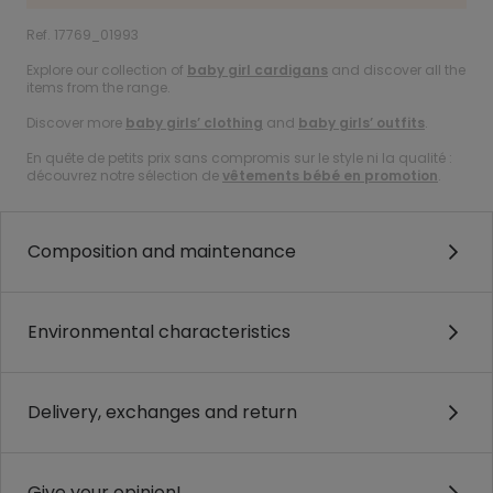
Ref. 17769_01993
Explore our collection of
baby girl cardigans
and discover all the
items from the range.
Discover more
baby girls’ clothing
and
baby girls’ outfits
.
En quête de petits prix sans compromis sur le style ni la qualité :
découvrez notre sélection de
vêtements bébé en promotion
.
Composition and maintenance
Environmental characteristics
Delivery, exchanges and return
Give your opinion!