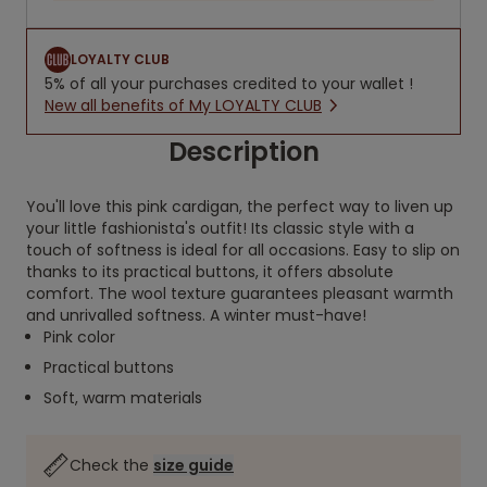
LOYALTY CLUB
5% of all your purchases credited to your wallet !
New all benefits of My LOYALTY CLUB
Description
You'll love this pink cardigan, the perfect way to liven up
your little fashionista's outfit! Its classic style with a
touch of softness is ideal for all occasions. Easy to slip on
thanks to its practical buttons, it offers absolute
comfort. The wool texture guarantees pleasant warmth
and unrivalled softness. A winter must-have!
Pink color
Practical buttons
Soft, warm materials
Check the
size guide