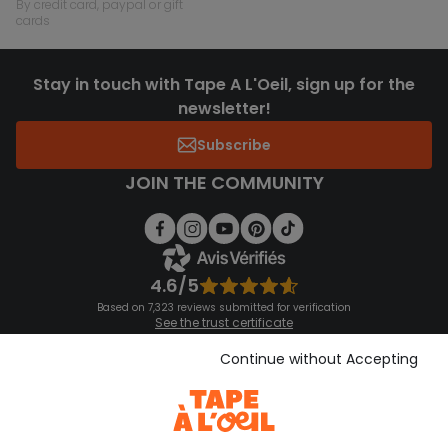
by credit card, paypal or gift
cards
Stay in touch with Tape A L'Oeil, sign up for the
newsletter!
Subscribe
JOIN THE COMMUNITY
4.6/5
Based on 7,323 reviews submitted for verification
See the trust certificate
See the terms and conditions
Download our application
Continue without Accepting
Discover our application