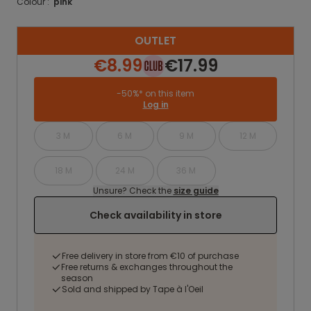
Colour :
pink
OUTLET
€8.99
€17.99
-50%* on this item
Log in
3 M
6 M
9 M
12 M
18 M
24 M
36 M
Unsure? Check the
size guide
Check availability in store
Free delivery in store from €10 of purchase
Free returns & exchanges throughout the
season
Sold and shipped by Tape à l'Oeil