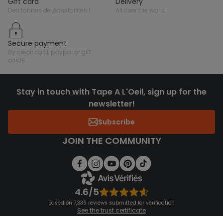
gift card
delivery
des tonnes de possibilités !
all over the world
secure payment
by credit card, paypal or gift
cards
Stay in touch with Tape A L'Oeil, sign up for the
newsletter!
Subscribe
JOIN THE COMMUNITY
4.6/5
Based on 7,339 reviews submitted for verification
See the trust certificate
See the terms and conditions