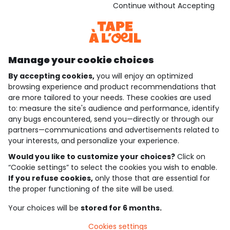
Download our application
Continue without Accepting
Discover our application
Manage your cookie choices
By accepting cookies,
you will enjoy an optimized
who are we?
browsing experience and product recommendations that
are more tailored to your needs. These cookies are used
need help ?
to: measure the site's audience and performance, identify
any bugs encountered, send you—directly or through our
loyalty club
partners—communications and advertisements related to
your interests, and personalize your experience.
our catalogue
Would you like to customize your choices?
Click on
“Cookie settings” to select the cookies you wish to enable.
If you refuse cookies,
only those that are essential for
Use and sales terms
the proper functioning of the site will be used.
Personal data policy
*Policy of current offers and promotions
Your choices will be
stored for 6 months.
Cookies and personal data
Accessibilité : partiellement conforme
Cookies settings
Cookie settings