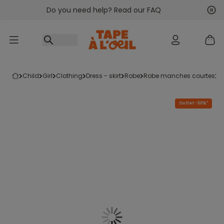
Do you need help? Read our FAQ
Go to content
Nex
Pre
child
girl
clothing
dress - skirt
robe
robe manches courtes
Outlet -50%*