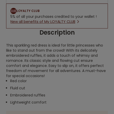
LOYALTY CLUB
5% of all your purchases credited to your wallet !
New all benefits of My LOYALTY CLUB
Description
This sparkling red dress is ideal for little princesses who
like to stand out from the crowd! With its delicately
embroidered ruffles, it adds a touch of whimsy and
romance. Its classic style and flowing cut ensure
comfort and elegance. Easy to slip on, it offers perfect
freedom of movement for all adventures. A must-have
for special occasions!
Red color
Fluid cut
Embroidered ruffles
Lightweight comfort