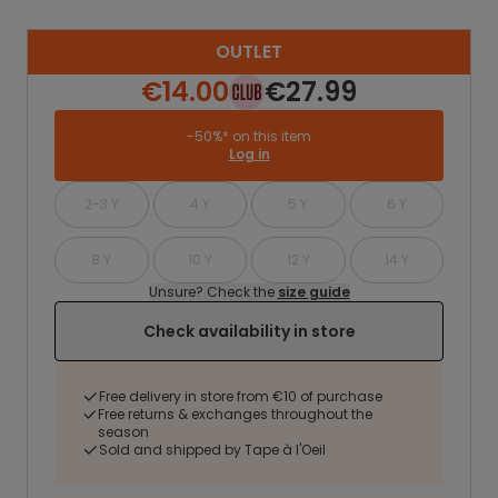
OUTLET
€14.00
€27.99
-50%* on this item
Log in
2-3 Y
4 Y
5 Y
6 Y
8 Y
10 Y
12 Y
14 Y
Unsure? Check the
size guide
Check availability in store
Free delivery in store from €10 of purchase
Free returns & exchanges throughout the
season
Sold and shipped by Tape à l'Oeil