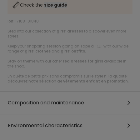
Check the
size guide
Ref. 17168_01840
Step into our collection of
girls’ dresses
to discover even more
styles.
Keep your shopping session going on Tape à l’Œil with our wide
range of
girls’ clothes
and
girls’ outfits
.
Stay on theme with our other
red dresses for girls
available in
the shop.
En quête de petits prix sans compromis sur le style ni la qualité :
découvrez notre sélection de
vêtements enfant en promotion
.
Composition and maintenance
Environmental characteristics