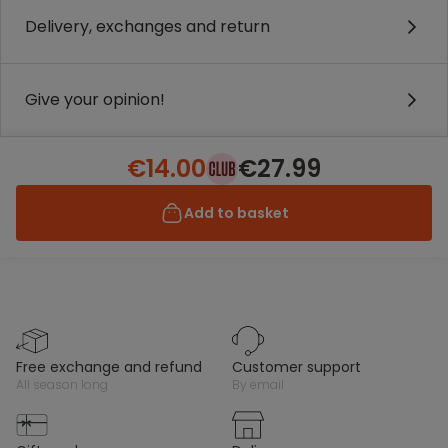
Delivery, exchanges and return
Give your opinion!
€14.00
€27.99
Add to basket
free exchange and refund
customer support
all season long
by email