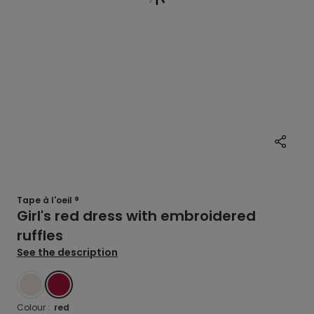
Tape à l'oeil ®
Girl's red dress with embroidered
ruffles
See the description
WHITE
RED
Colour :
red