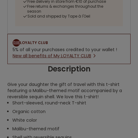
Free delivery in store from €10 of purchase
Free returns & exchanges throughout the
season
Sold and shipped by Tape à l'Oeil
LOYALTY CLUB
5% of all your purchases credited to your wallet !
New all benefits of My LOYALTY CLUB
Description
Give your daughter the gift of travel with this t-shirt
featuring a Malibu-themed motif accompanied by a
reversible sequin shell. We love this t-shirt!
Short-sleeved, round-neck T-shirt
Organic cotton
White color
Malibu-themed motif
Shell with reversible sequins