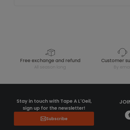
free exchange and refund
customer s
all season long
by emai
Stay in touch with Tape A L'Oeil,
JOI
sign up for the newsletter!
Subscribe