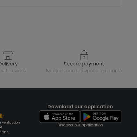
delivery
secure payment
over the world
by credit card, paypal or gift cards
Download our application
 verification
Discover our application
te
tions