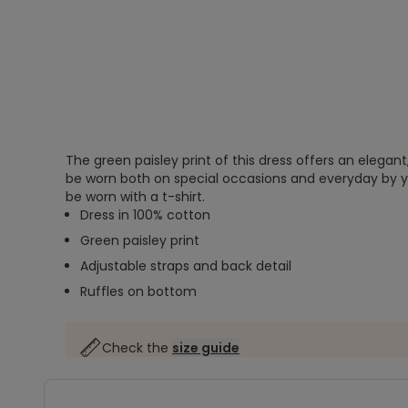
The green paisley print of this dress offers an elegant
be worn both on special occasions and everyday by yo
be worn with a t-shirt.
Dress in 100% cotton
Green paisley print
Adjustable straps and back detail
Ruffles on bottom
Check the
size guide