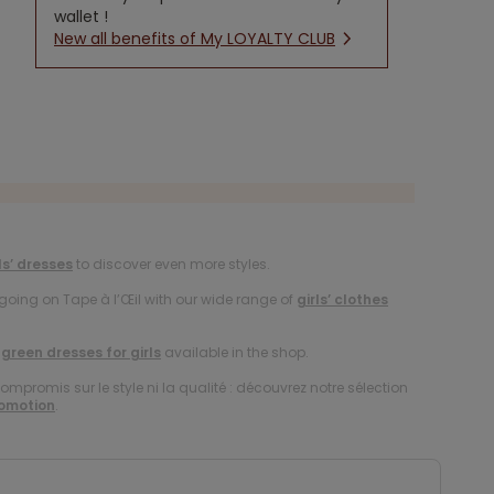
wallet !
New all benefits of My LOYALTY CLUB
ls’ dresses
to discover even more styles.
oing on Tape à l’Œil with our wide range of
girls’ clothes
r
green dresses for girls
available in the shop.
compromis sur le style ni la qualité : découvrez notre sélection
romotion
.