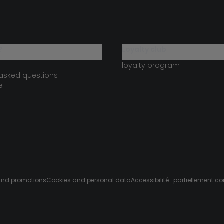
?
loyalty club
loyalty program
 asked questions
e
s and promotions
Cookies and personal data
Accessibilité : partiellement c