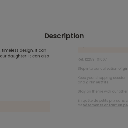
Description
, timeless design. It can
ur daughter! It can also
Ref. 12259_01067
Step into our collection of
gir
Keep your shopping session g
and
girls’ outfits
.
Stay on theme with our othe
En quête de petits prix sans 
de
vêtements enfant en p