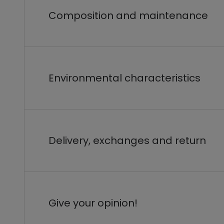
Composition and maintenance
Environmental characteristics
Delivery, exchanges and return
Give your opinion!