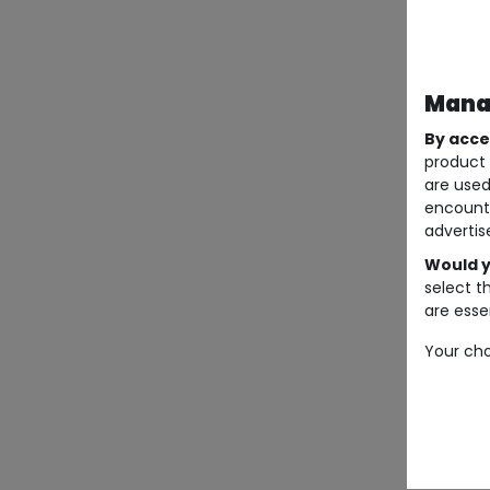
Manag
By acce
product 
are used
encount
advertis
Would y
select t
are essen
Your cho