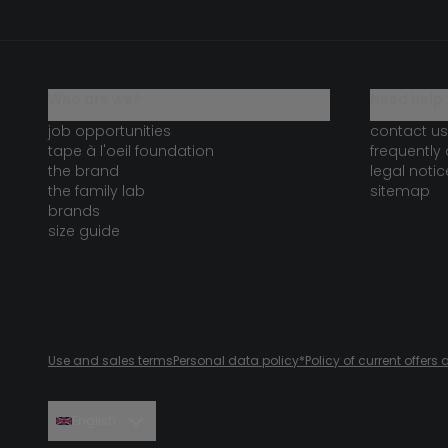
who are we?
need help 
job opportunities
contact us
tape à l'oeil foundation
frequently
the brand
legal notic
the family lab
sitemap
brands
size guide
Use and sales terms
Personal data policy
*Policy of current offer
English