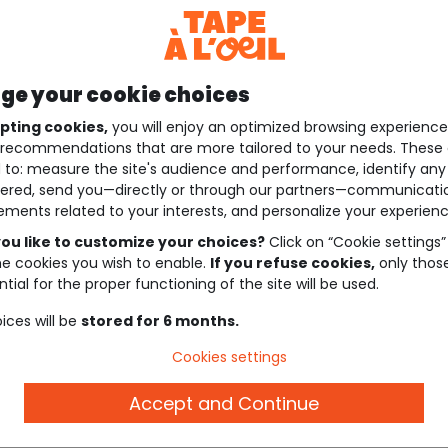
e your cookie choices
pting cookies,
you will enjoy an optimized browsing experienc
recommendations that are more tailored to your needs. These 
 to: measure the site's audience and performance, identify any
ered, send you—directly or through our partners—communicati
ements related to your interests, and personalize your experienc
ou like to customize your choices?
Click on “Cookie settings”
he cookies you wish to enable.
If you refuse cookies,
only thos
tial for the proper functioning of the site will be used.
ices will be
stored for 6 months.
Cookies settings
Accept and Continue