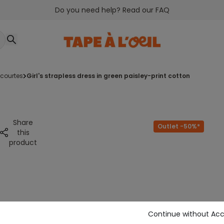
Do you need help? Read our FAQ
courtes
girl's strapless dress in green paisley-print cotton
Share
Outlet -50%*
this
product
Continue without Ac