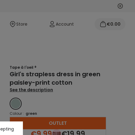
Next
Previo
Store
Account
€0.00
Tape à l'oeil ®
Girl's strapless dress in green
paisley-print cotton
See the description
GREEN
Colour :
green
OUTLET
cepting
€9.99
€19.99