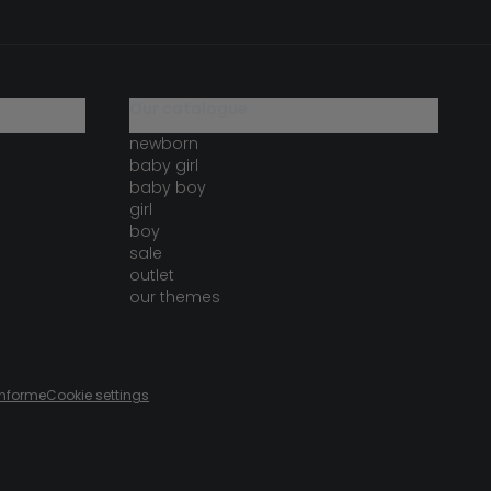
our catalogue
newborn
baby girl
baby boy
girl
boy
sale
outlet
our themes
onforme
Cookie settings