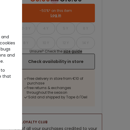
-50%* on this item
Log in
2-3 Y
4 Y
5 Y
6 Y
e and
cookies
8 Y
10 Y
12 Y
14 Y
 bugs
Unsure? Check the
size guide
ons and
e.
Check availability in store
 to
e that
Free delivery in store from €10 of
purchase
Free returns & exchanges
throughout the season
Sold and shipped by Tape à l'Oeil
LOYALTY CLUB
5% of all your purchases credited to your