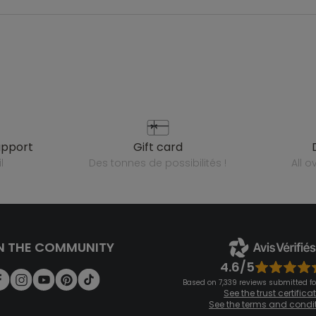
upport
gift card
l
des tonnes de possibilités !
all 
N THE COMMUNITY
4.6/5
Based on 7,339 reviews submitted for
See the trust certifica
See the terms and condi