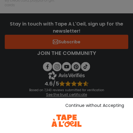
by credit card, paypal or gift
cards
Stay in touch with Tape A L'Oeil, sign up for the
newsletter!
Subscribe
JOIN THE COMMUNITY
4.6/5
Based on 7,343 reviews submitted for verification
See the trust certificate
See the terms and conditions
Download our application
Continue without Accepting
Discover our application