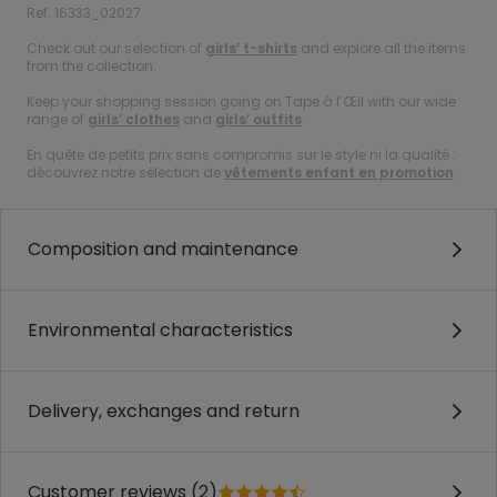
Ref. 16333_02027
Check out our selection of
girls’ t-shirts
and explore all the items
from the collection.
Keep your shopping session going on Tape à l’Œil with our wide
range of
girls’ clothes
and
girls’ outfits
.
En quête de petits prix sans compromis sur le style ni la qualité :
découvrez notre sélection de
vêtements enfant en promotion
.
Composition and maintenance
Environmental characteristics
Delivery, exchanges and return
Customer reviews (2)