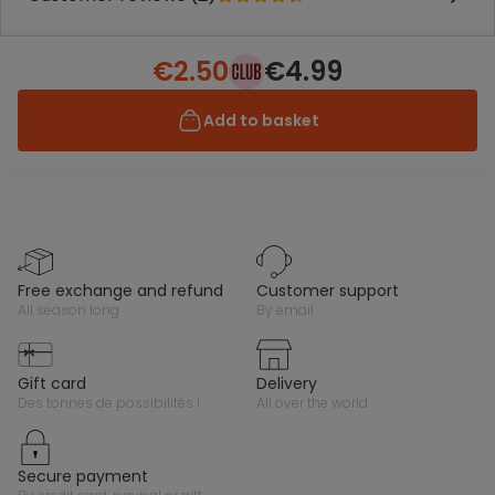
€2.50
€4.99
Add to basket
free exchange and refund
customer support
all season long
by email
gift card
delivery
des tonnes de possibilités !
all over the world
secure payment