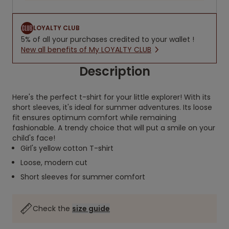
LOYALTY CLUB
5% of all your purchases credited to your wallet !
New all benefits of My LOYALTY CLUB
Description
Here's the perfect t-shirt for your little explorer! With its
short sleeves, it's ideal for summer adventures. Its loose
fit ensures optimum comfort while remaining
fashionable. A trendy choice that will put a smile on your
child's face!
Girl's yellow cotton T-shirt
Loose, modern cut
Short sleeves for summer comfort
Check the
size guide