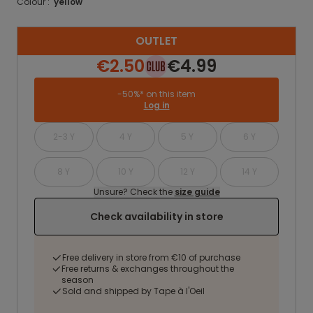
Colour :
yellow
OUTLET
€2.50
€4.99
-50%* on this item
Log in
2-3 Y
4 Y
5 Y
6 Y
8 Y
10 Y
12 Y
14 Y
Unsure? Check the
size guide
Check availability in store
Free delivery in store from €10 of purchase
Free returns & exchanges throughout the
season
Sold and shipped by Tape à l'Oeil