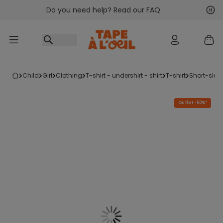
Do you need help? Read our FAQ
Go to content
Nex
Pre
child
girl
clothing
t-shirt - undershirt - shirt
t-shirt
short-slee
Outlet -50%*