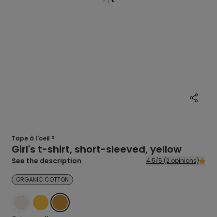
Tape à l'oeil ®
Girl's t-shirt, short-sleeved, yellow
See the description
4.5/5 (2 opinions)
ORGANIC COTTON
WHITE
YELLOW
YELLOW