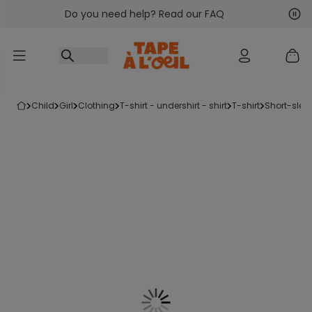
Do you need help? Read our FAQ
Go to content
Nex
Pre
child
girl
clothing
t-shirt - undershirt - shirt
t-shirt
short-slee