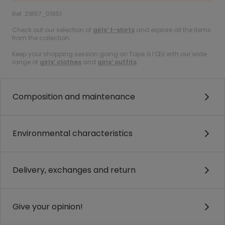
Ref. 21857_01951
Check out our selection of
girls’ t-shirts
and explore all the items
from the collection.
Keep your shopping session going on Tape à l’Œil with our wide
range of
girls’ clothes
and
girls’ outfits
.
Composition and maintenance
Environmental characteristics
Delivery, exchanges and return
Give your opinion!