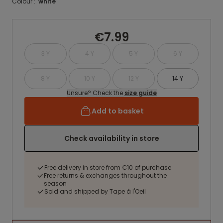
Colour :
white
€7.99
3 Y
4 Y
5 Y
6 Y
8 Y
10 Y
12 Y
14 Y
Unsure? Check the
size guide
Add to basket
Check availability in store
Free delivery in store from €10 of purchase
Free returns & exchanges throughout the
season
Sold and shipped by Tape à l'Oeil