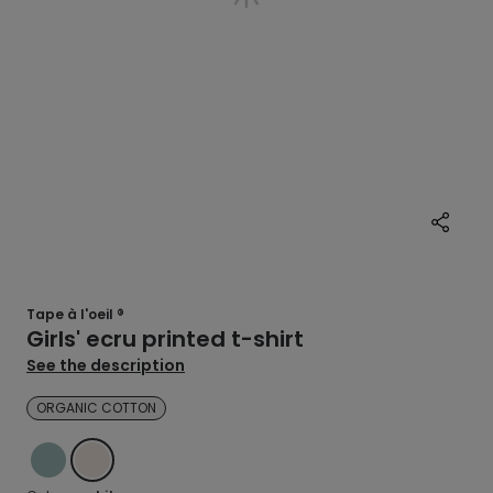
Tape à l'oeil ®
Girls' ecru printed t-shirt
See the description
ORGANIC COTTON
BLUE
WHITE