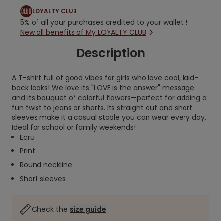
LOYALTY CLUB
5% of all your purchases credited to your wallet !
New all benefits of My LOYALTY CLUB
Description
A T-shirt full of good vibes for girls who love cool, laid-
back looks! We love its "LOVE is the answer" message
and its bouquet of colorful flowers—perfect for adding a
fun twist to jeans or shorts. Its straight cut and short
sleeves make it a casual staple you can wear every day.
Ideal for school or family weekends!
Ecru
Print
Round neckline
Short sleeves
Check the
size guide