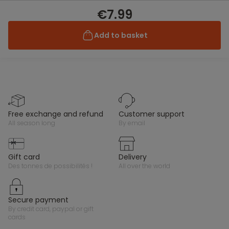
€7.99
Add to basket
free exchange and refund
customer support
all season long
by email
gift card
delivery
des tonnes de possibilités !
all over the world
secure payment
by credit card, paypal or gift
cards