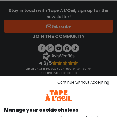
Stay in touch with Tape A L'Oeil, sign up for the
newsletter!
Subscribe
JOIN THE COMMUNITY
4.6/5
Based on 7,343 reviews submitted for verification
See the trust certificate
See the terms and conditions
Download our application
Continue without Accepting
Discover our application
Manage your cookie choices