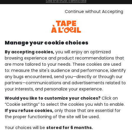
See the trust certificate
See the terms and conditions
Download our application
Continue without Accepting
Discover our application
Manage your cookie choices
By accepting cookies,
you will enjoy an optimized
who are we?
browsing experience and product recommendations that
are more tailored to your needs. These cookies are used
need help ?
to: measure the site's audience and performance, identify
any bugs encountered, send you—directly or through our
loyalty club
partners—communications and advertisements related to
your interests, and personalize your experience.
our catalogue
Would you like to customize your choices?
Click on
“Cookie settings” to select the cookies you wish to enable.
If you refuse cookies,
only those that are essential for
Use and sales terms
the proper functioning of the site will be used.
Personal data policy
*Policy of current offers and promotions
Your choices will be
stored for 6 months.
Cookies and personal data