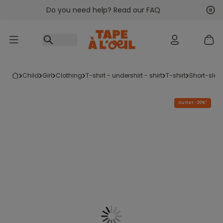
Do you need help? Read our FAQ
Go to content
Nex
Pre
child
girl
clothing
t-shirt - undershirt - shirt
t-shirt
short-slee
Outlet -20%*