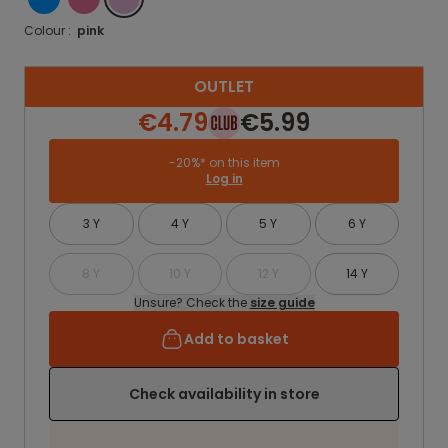
Colour :
pink
OUTLET
€4.79
€5.99
-20%* on this item
Log in
3 Y
4 Y
5 Y
6 Y
8 Y
10 Y
12 Y
14 Y
Unsure? Check the
size guide
Add to basket
Check availability in store