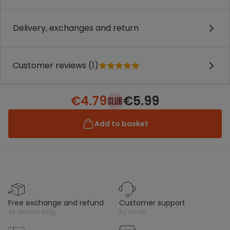
Delivery, exchanges and return
Customer reviews (1)
€4.79
€5.99
Add to basket
free exchange and refund
customer support
all season long
by email