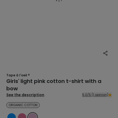
Tape à l'oeil ®
Girls' light pink cotton t-shirt with a
bow
See the description
5.0/5 (1 opinion)
ORGANIC COTTON
BLUE
PINK
PINK