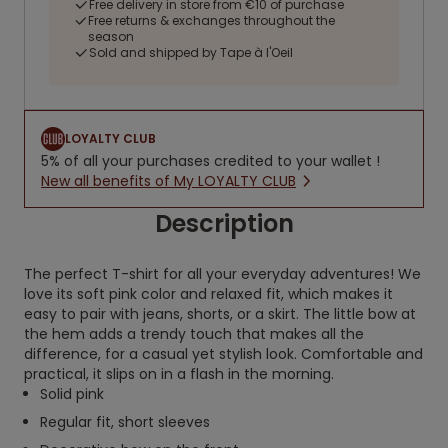
Free delivery in store from €10 of purchase
Free returns & exchanges throughout the
season
Sold and shipped by Tape à l'Oeil
LOYALTY CLUB
5% of all your purchases credited to your wallet !
New all benefits of My LOYALTY CLUB
Description
The perfect T-shirt for all your everyday adventures! We
love its soft pink color and relaxed fit, which makes it
easy to pair with jeans, shorts, or a skirt. The little bow at
the hem adds a trendy touch that makes all the
difference, for a casual yet stylish look. Comfortable and
practical, it slips on in a flash in the morning.
Solid pink
Regular fit, short sleeves