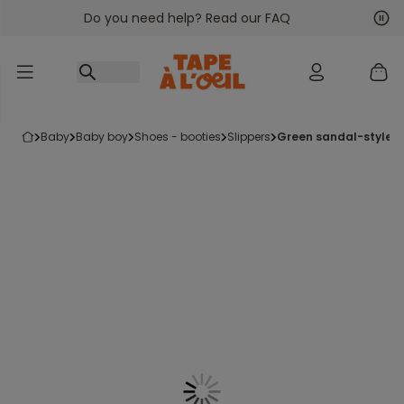
Do you need help? Read our FAQ
Go to content
Nex
Pre
baby
baby boy
shoes - booties
slippers
green sandal-style 