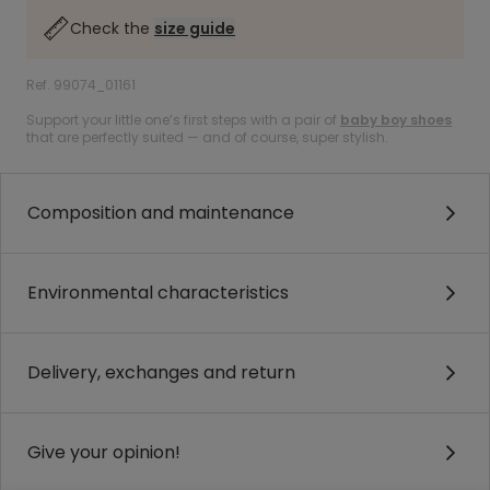
Check the
size guide
Ref. 99074_01161
Support your little one’s first steps with a pair of
baby boy shoes
that are perfectly suited — and of course, super stylish.
Composition and maintenance
Environmental characteristics
Delivery, exchanges and return
Give your opinion!