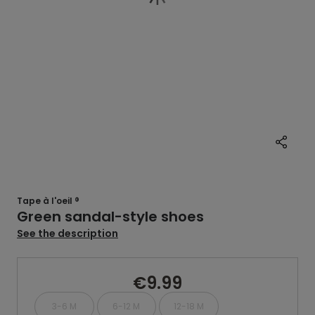
Tape à l'oeil ®
Green sandal-style shoes
See the description
€9.99
3-6 M
6-12 M
12-18 M