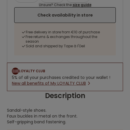
Unsure? Check the
size guide
Check availability in store
Free delivery in store from €10 of purchase
Free returns & exchanges throughout the
season
Sold and shipped by Tape à l'Oeil
LOYALTY CLUB
5% of all your purchases credited to your wallet !
New all benefits of My LOYALTY CLUB
Description
Sandal-style shoes.
Faux buckles in metal on the front.
Self-gripping band fastening.