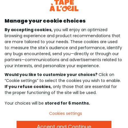
Discover our application
Manage your cookie choices
By accepting cookies,
you will enjoy an optimized
who are we?
browsing experience and product recommendations that
are more tailored to your needs. These cookies are used
need help ?
to: measure the site's audience and performance, identify
any bugs encountered, send you—directly or through our
loyalty club
partners—communications and advertisements related to
your interests, and personalize your experience.
our catalogue
Would you like to customize your choices?
Click on
“Cookie settings” to select the cookies you wish to enable.
If you refuse cookies,
only those that are essential for
Use and sales terms
the proper functioning of the site will be used.
Personal data policy
*Policy of current offers and promotions
Your choices will be
stored for 6 months.
Cookies and personal data
Accessibilité : partiellement conforme
Cookies settings
Cookie settings
Accept and Continue