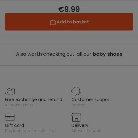
€9.99
Add to basket
Also worth checking out: all our
baby shoes
free exchange and refund
customer support
all season long
by email
gift card
delivery
des tonnes de possibilités !
all over the world