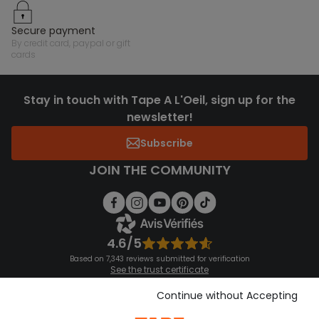
secure payment
by credit card, paypal or gift
cards
Stay in touch with Tape A L'Oeil, sign up for the
newsletter!
Subscribe
JOIN THE COMMUNITY
4.6/5
Based on 7,343 reviews submitted for verification
See the trust certificate
See the terms and conditions
Download our application
Continue without Accepting