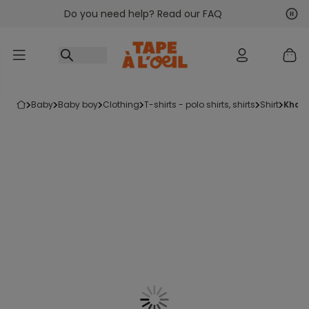
Do you need help? Read our FAQ
Go to content
Nex
Pre
baby
baby boy
clothing
t-shirts - polo shirts, shirts
shirt
khak