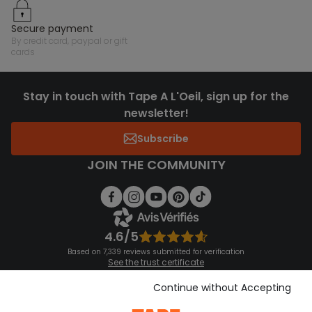
secure payment
by credit card, paypal or gift
cards
Stay in touch with Tape A L'Oeil, sign up for the
newsletter!
Subscribe
JOIN THE COMMUNITY
4.6/5
Based on 7,339 reviews submitted for verification
See the trust certificate
See the terms and conditions
Download our application
Continue without Accepting