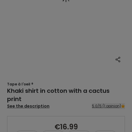
Tape à l'oeil ®
Khaki shirt in cotton with a cactus
print
See the description
5.0/5 (1 opinion)
€16.99