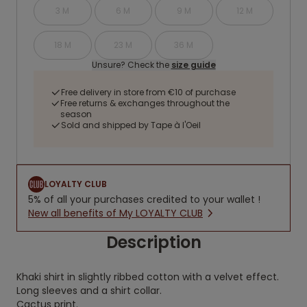
3 M
6 M
9 M
12 M
18 M
23 M
36 M
Unsure? Check the
size guide
Free delivery in store from €10 of purchase
Free returns & exchanges throughout the
season
Sold and shipped by Tape à l'Oeil
LOYALTY CLUB
5% of all your purchases credited to your wallet !
New all benefits of My LOYALTY CLUB
Description
Khaki shirt in slightly ribbed cotton with a velvet effect.
Long sleeves and a shirt collar.
Cactus print.