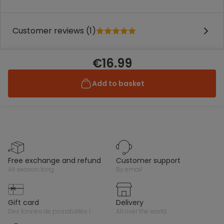
Customer reviews (1)
€16.99
Add to basket
free exchange and refund
customer support
all season long
by email
gift card
delivery
des tonnes de possibilités !
all over the world