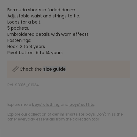
Bermuda shorts in faded denim.
Adjustable waist and strings to tie.
Loops for a belt.
5 pockets.
Embroidered details with worn effects.
Fastenings:
Hook: 2 to 8 years
Pivot button: 9 to 14 years
Check the
size guide
Ref. 98316_01934
.
Explore more
boys’ clothing
and
boys’ outfits
.
Explore our collection of
denim shorts for boys
. Don't miss the
other everyday essentials from the collection too!