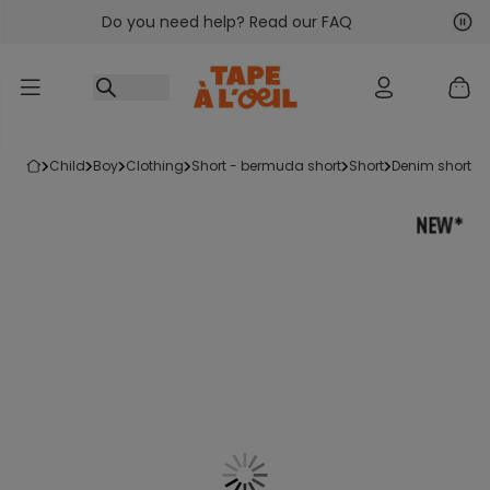
Do you need help? Read our FAQ
Go to content
Nex
Pre
child
boy
clothing
short - bermuda short
short
denim shorts