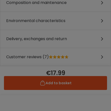
Composition and maintenance
Environmental characteristics
Delivery, exchanges and return
Customer reviews (7)
€17.99
Add to basket