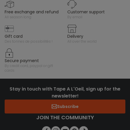
free exchange and refund
customer support
all season long
by email
gift card
delivery
des tonnes de possibilités !
all over the world
secure payment
by credit card, paypal or gift
cards
Stay in touch with Tape A L'Oeil, sign up for the
newsletter!
Subscribe
JOIN THE COMMUNITY