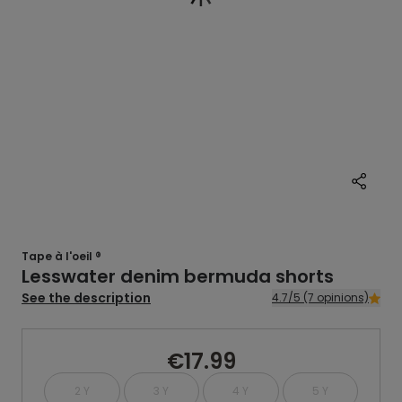
Tape à l'oeil ®
Lesswater denim bermuda shorts
See the description
4.7/5 (7 opinions)
€17.99
2 Y
3 Y
4 Y
5 Y