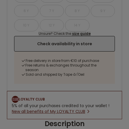
6 Y
7 Y
8 Y
9 Y
10 Y
12 Y
14 Y
Unsure? Check the
size guide
Check availability in store
Free delivery in store from €10 of purchase
Free returns & exchanges throughout the
season
Sold and shipped by Tape à l'Oeil
LOYALTY CLUB
5% of all your purchases credited to your wallet !
New all benefits of My LOYALTY CLUB
Description