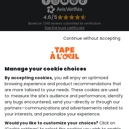
4.6/5
Based on 7,343 reviews submitted for verification
See the trust certificate
See the terms and conditions
Download our application
Continue without Accepting
Discover our application
Manage your cookie choices
By accepting cookies,
you will enjoy an optimized
who are we?
browsing experience and product recommendations that
are more tailored to your needs. These cookies are used
need help ?
to: measure the site's audience and performance, identify
any bugs encountered, send you—directly or through our
loyalty club
partners—communications and advertisements related to
your interests, and personalize your experience.
our catalogue
Would you like to customize your choices?
Click on