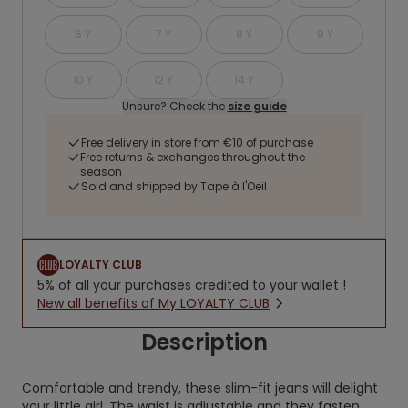
6 Y
7 Y
8 Y
9 Y
10 Y
12 Y
14 Y
Unsure? Check the
size guide
Free delivery in store from €10 of purchase
Free returns & exchanges throughout the
season
Sold and shipped by Tape à l'Oeil
LOYALTY CLUB
5% of all your purchases credited to your wallet !
New all benefits of My LOYALTY CLUB
Description
Comfortable and trendy, these slim-fit jeans will delight
your little girl. The waist is adjustable and they fasten