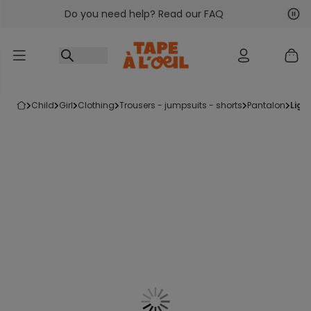
Do you need help? Read our FAQ
Go to content
Nex
Pre
child
girl
clothing
trousers - jumpsuits - shorts
pantalon
ligh