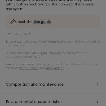
with a button hook and zip. She can wear them again
and again!
Check the
size guide
Ref. 85339_C1272
Explore our collection of
girls’ jeans
to discover all the products in
the collection.
Explore our collection of
girls’ trousers
to discover all the
products in the collection.
Keep your shopping session going on Tape à l’Œil with our wide
range of
girls’ clothes
and
girls’ outfits
.
Composition and maintenance
Environmental characteristics