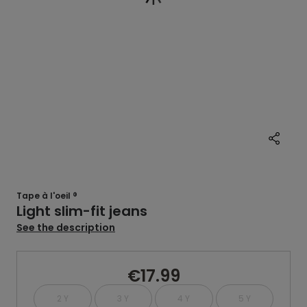
Tape à l'oeil ®
Light slim-fit jeans
See the description
€17.99
2 Y
3 Y
4 Y
5 Y