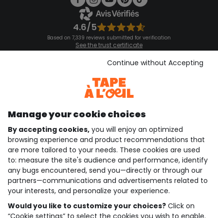
4.6/5
Based on 7,339 reviews submitted for verification
See the trust certificate
See the terms and conditions
Download our application
Continue without Accepting
Discover our application
Manage your cookie choices
By accepting cookies,
you will enjoy an optimized
who are we?
browsing experience and product recommendations that
are more tailored to your needs. These cookies are used
need help ?
to: measure the site's audience and performance, identify
any bugs encountered, send you—directly or through our
loyalty club
partners—communications and advertisements related to
your interests, and personalize your experience.
our catalogue
Would you like to customize your choices?
Click on
“Cookie settings” to select the cookies you wish to enable.