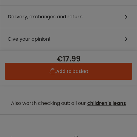
Delivery, exchanges and return
Give your opinion!
€17.99
Add to basket
Also worth checking out: all our
children's jeans