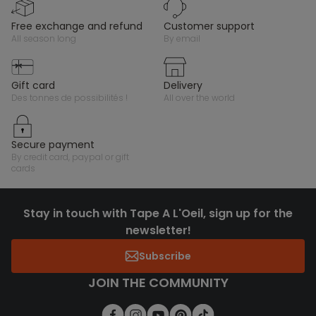
free exchange and refund
customer support
all season long
by email
gift card
delivery
des tonnes de possibilités !
all over the world
secure payment
by credit card, paypal or gift
cards
Stay in touch with Tape A L'Oeil, sign up for the
newsletter!
Subscribe
JOIN THE COMMUNITY