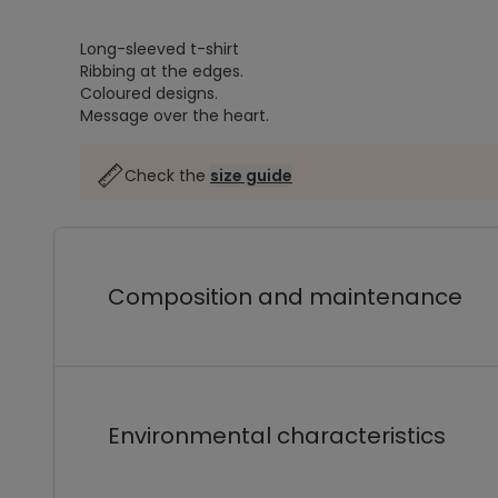
Long-sleeved t-shirt
Ribbing at the edges.
Coloured designs.
Message over the heart.
Check the
size guide
Composition and maintenance
Environmental characteristics