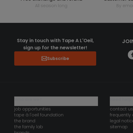
all season long
by emai
Stay in touch with Tape A L'Oeil,
JOI
sign up for the newsletter!
Subscribe
who are we?
need help 
job opportunities
contact us
tape à l'oeil foundation
frequently
the brand
legal notic
the family lab
sitemap
brands