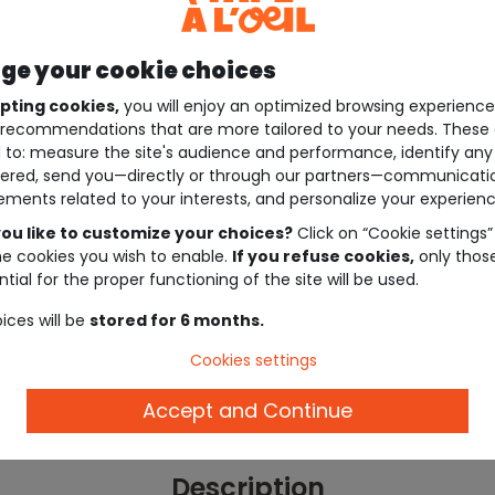
e your cookie choices
pting cookies,
you will enjoy an optimized browsing experienc
recommendations that are more tailored to your needs. These 
 to: measure the site's audience and performance, identify any
ered, send you—directly or through our partners—communicati
ements related to your interests, and personalize your experienc
ou like to customize your choices?
Click on “Cookie settings”
he cookies you wish to enable.
If you refuse cookies,
only thos
tial for the proper functioning of the site will be used.
ices will be
stored for 6 months.
Cookies settings
Accept and Continue
Description