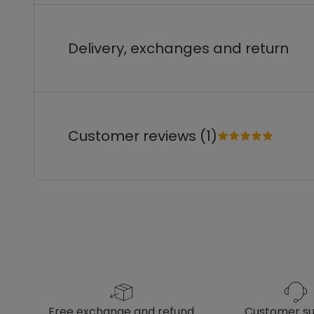
Delivery, exchanges and return
Customer reviews (1)
free exchange and refund
customer s