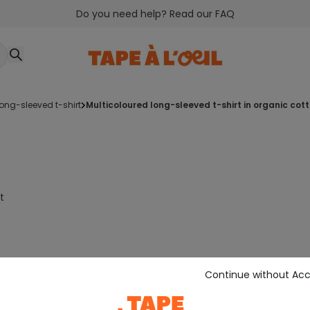
Do you need help? Read our FAQ
long-sleeved t-shirt
multicoloured long-sleeved t-shirt in organic cot
t
Continue without Ac