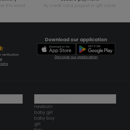
over the world
by credit card, paypal or gift cards
Download our application
 verification
Discover our application
te
tions
our catalogue
newborn
baby girl
baby boy
girl
boy