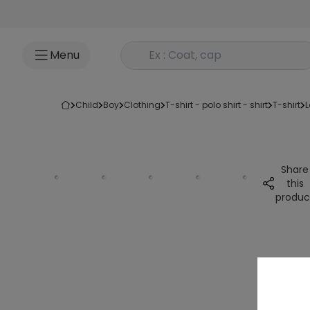
Go to content
Rechercher un produit
Menu
child
boy
clothing
t-shirt - polo shirt - shirt
t-shirt
Share
this
produc