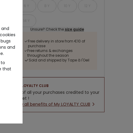
6 Y
8 Y
10 Y
12 Y
14 Y
e and
Unsure? Check the
size guide
cookies
 bugs
Free delivery in store from €10 of
purchase
ons and
Free returns & exchanges
e.
throughout the season
Sold and shipped by Tape à l'Oeil
 to
e that
LOYALTY CLUB
5% of all your purchases credited to your
wallet !
New all benefits of My LOYALTY CLUB