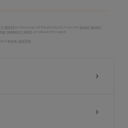
 t-shirts
to discover all the products, from the
boys’ short-
ong-sleeve t-shirt
, whatever the need!
and
boys’ outfits
.