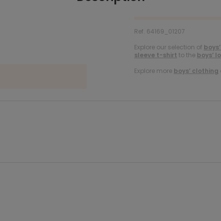
Ref. 64169_01207
Explore our selection of
boys’
sleeve t-shirt
to the
boys’ l
Explore more
boys’ clothing