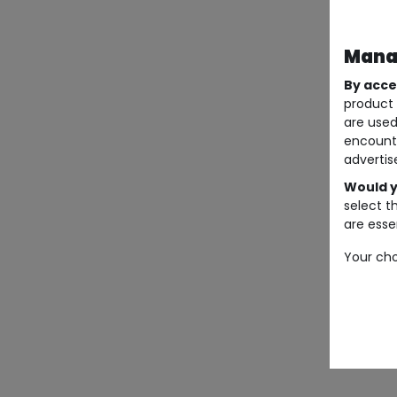
Manag
By acce
product 
are used
encount
advertis
Would y
select t
are essen
Your cho