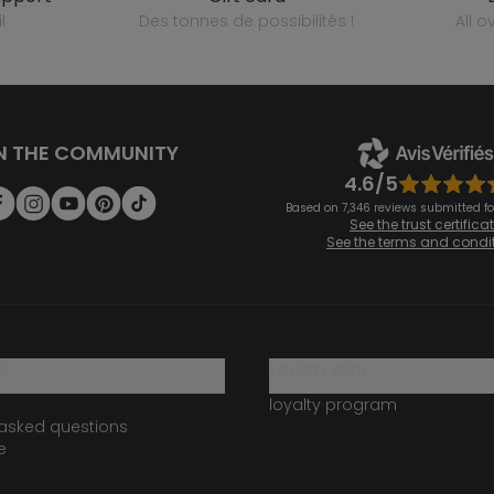
l
des tonnes de possibilités !
all 
N THE COMMUNITY
4.6/5
Based on 7,346 reviews submitted for
See the trust certifica
See the terms and condi
?
loyalty club
loyalty program
 asked questions
e