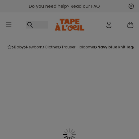
Do you need help? Read our FAQ
Go to content
Nex
Pre
baby
newborn
clothes
trouser - bloomer
navy blue knit leggi