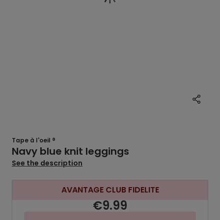
Tape à l'oeil ®
Navy blue knit leggings
See the description
AVANTAGE CLUB FIDELITE
€9.99