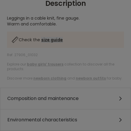
Description
Leggings in a cable knit, fine gauge.
Warm and comfortable.
Check the
size guide
Ref. 27906_01032
Explore our
baby girls’ trousers
collection to discover all the
products.
Discover more
newborn clothing
and
newborn outfits
for baby.
Composition and maintenance
Environmental characteristics