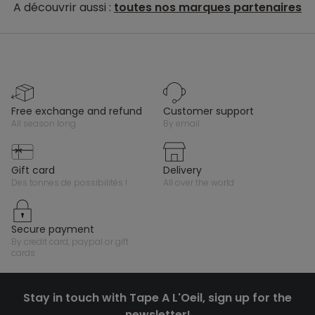
A découvrir aussi :
toutes nos marques partenaires
free exchange and refund
customer support
all season long
by email
gift card
delivery
des tonnes de possibilités !
all over the world
secure payment
by credit card, paypal or gift
cards
Stay in touch with Tape A L'Oeil, sign up for the
newsletter!