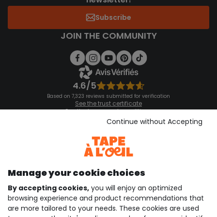
Subscribe
JOIN THE COMMUNITY
4.6/5
Based on 7,323 reviews submitted for verification
See the trust certificate
See the terms and conditions
Download our application
Continue without Accepting
Discover our application
Manage your cookie choices
By accepting cookies,
you will enjoy an optimized
who are we?
browsing experience and product recommendations that
are more tailored to your needs. These cookies are used
need help ?