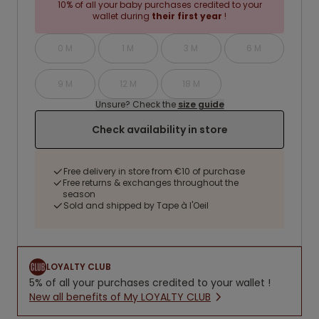
10% of all your baby purchases credited to your
wallet during
their first year
!
0 M
1 M
3 M
6 M
9 M
12 M
18 M
Unsure? Check the
size guide
Check availability in store
Free delivery in store from €10 of purchase
Free returns & exchanges throughout the
season
Sold and shipped by Tape à l'Oeil
LOYALTY CLUB
5% of all your purchases credited to your wallet !
New all benefits of My LOYALTY CLUB