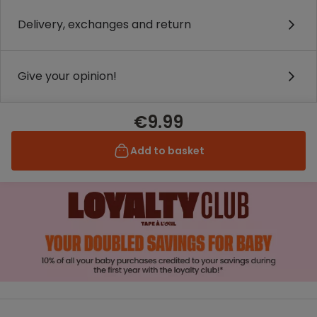
Delivery, exchanges and return
Give your opinion!
€9.99
Add to basket