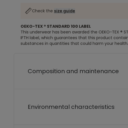
Check the
size guide
OEKO-TEX ® STANDARD 100 LABEL
This underwear has been awarded the OEKO-TEX ® S
IFTH label, which guarantees that this product contai
substances in quantities that could harm your health
Composition and maintenance
Environmental characteristics