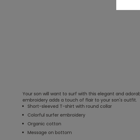
Your son will want to surf with this elegant and adorab
embroidery adds a touch of flair to your son's outfit.
Short-sleeved T-shirt with round collar
Colorful surfer embroidery
Organic cotton
Message on bottom