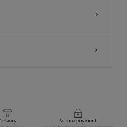
delivery
secure payment