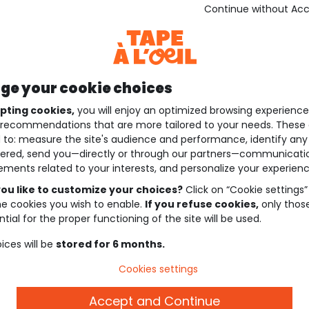
Continue without Ac
e your cookie choices
pting cookies,
you will enjoy an optimized browsing experienc
recommendations that are more tailored to your needs. These 
 to: measure the site's audience and performance, identify any
ered, send you—directly or through our partners—communicati
ements related to your interests, and personalize your experienc
ou like to customize your choices?
Click on “Cookie settings”
he cookies you wish to enable.
If you refuse cookies,
only thos
tial for the proper functioning of the site will be used.
ices will be
stored for 6 months.
Cookies settings
Accept and Continue