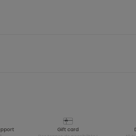
upport
gift card