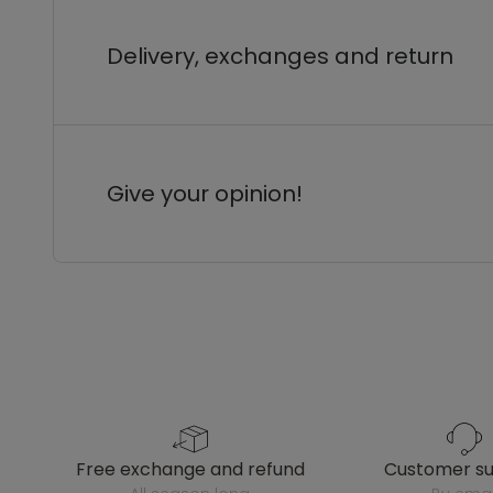
Delivery, exchanges and return
Give your opinion!
free exchange and refund
customer s