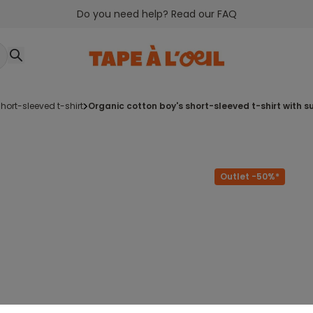
Do you need help? Read our FAQ
short-sleeved t-shirt
organic cotton boy's short-sleeved t-shirt with 
Outlet -50%*