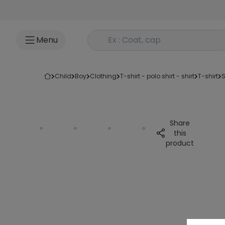
Go to content
Rechercher un produit
Menu
child
boy
clothing
t-shirt - polo shirt - shirt
t-shirt
Share
this
product