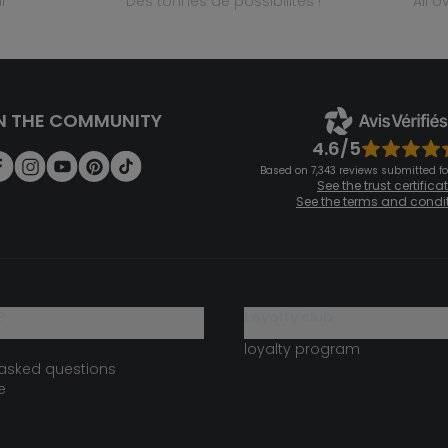
l
des tonnes de possibilités !
all 
N THE COMMUNITY
4.6/5
Based on 7,343 reviews submitted for
See the trust certifica
See the terms and condi
?
loyalty club
loyalty program
 asked questions
e