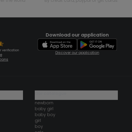
over the world
by credit card, paypal or gift cards
Download our application
 verification
Discover our application
te
tions
our catalogue
newborn
baby girl
baby boy
girl
boy