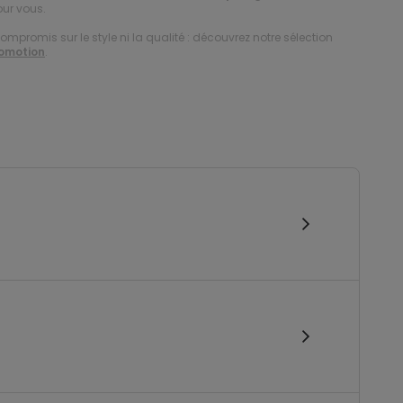
our vous.
compromis sur le style ni la qualité : découvrez notre sélection
romotion
.