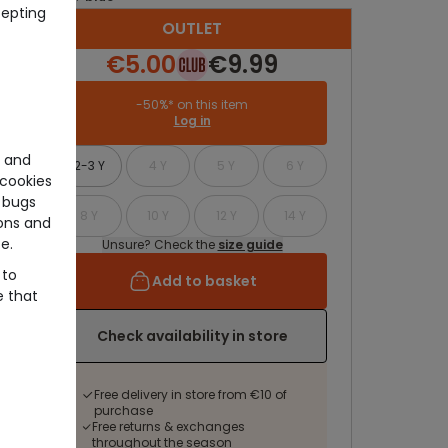
cepting
OUTLET
€5.00
€9.99
-50%* on this item
Log in
e and
2-3 Y
4 Y
5 Y
6 Y
cookies
 bugs
8 Y
10 Y
12 Y
14 Y
ons and
e.
Unsure? Check the
size guide
 to
Add to basket
e that
Check availability in store
Free delivery in store from €10 of
purchase
Free returns & exchanges
throughout the season