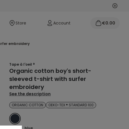
Next
Previo
Store
Account
€0.00
surfer embroidery
Tape à l'oeil ®
Organic cotton boy's short-
sleeved t-shirt with surfer
embroidery
See the description
ORGANIC COTTON
OEKO-TEX ® STANDARD 100
BLUE
Colour :
blue