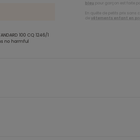
bleu
pour garçon est faite p
En quête de petits prix sans 
de
vêtements enfant en p
TANDARD 100 CQ 1246/1
ns no harmful
.