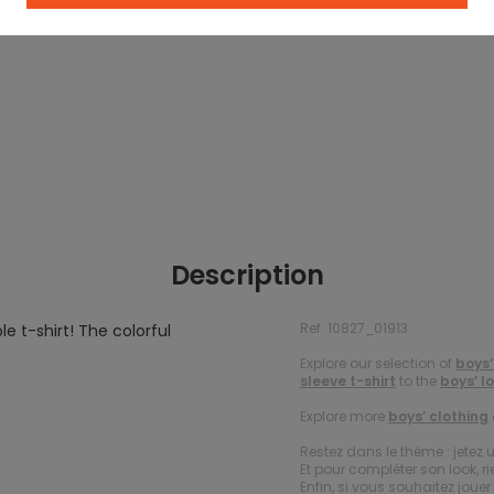
Description
Ref. 10827_01913
le t-shirt! The colorful
Explore our selection of
boys’
sleeve t-shirt
to the
boys’ l
Explore more
boys’ clothing
Restez dans le thème : jetez 
Et pour compléter son look, ri
Enfin, si vous souhaitez jou