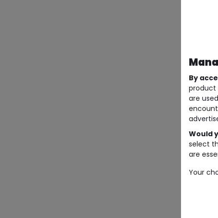
Manag
By acce
product 
are used
encount
advertis
Would y
select t
are essen
Your cho