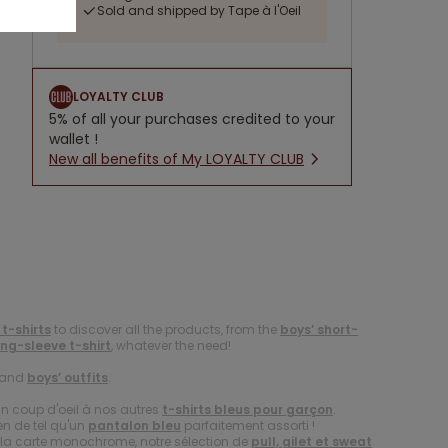
Sold and shipped by Tape à l'Oeil
LOYALTY CLUB
5% of all your purchases credited to your
wallet !
New all benefits of My LOYALTY CLUB
 t-shirts
to discover all the products, from the
boys’ short-
ong-sleeve t-shirt
, whatever the need!
and
boys’ outfits
.
un coup d'oeil à nos autres
t-shirts bleus pour garçon
.
en de tel qu'un
pantalon bleu
parfaitement assorti !
er la carte monochrome, notre sélection de
pull, gilet et sweat