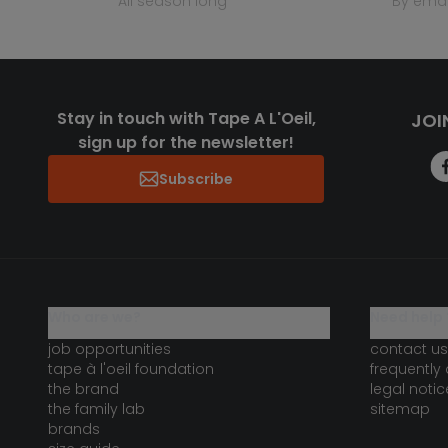
all season long
by emai
Stay in touch with Tape A L'Oeil,
JOI
sign up for the newsletter!
Subscribe
who are we?
need help 
job opportunities
contact us
tape à l'oeil foundation
frequently
the brand
legal notic
the family lab
sitemap
brands