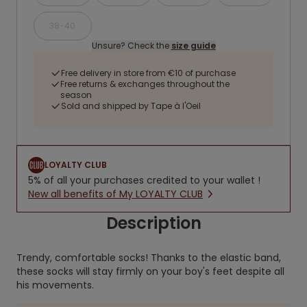
38-40
Unsure? Check the
size guide
Free delivery in store from €10 of purchase
Free returns & exchanges throughout the
season
Sold and shipped by Tape à l'Oeil
LOYALTY CLUB
5% of all your purchases credited to your wallet !
New all benefits of My LOYALTY CLUB
Description
Trendy, comfortable socks! Thanks to the elastic band,
these socks will stay firmly on your boy's feet despite all
his movements.