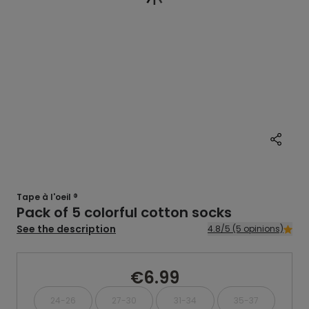
Tape à l'oeil ®
Pack of 5 colorful cotton socks
See the description
4.8/5 (5 opinions)
€6.99
24-26
27-30
31-34
35-37