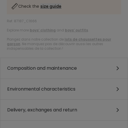
Check the
size guide
Ref. 87187_C1666
Explore more
boys’ clothing
and
boys’ outfits
.
Plongez dans notre collection de
lots de chaussettes pour
garçon
. Ne manquez pas de découvrir aussi les autres
indispensables de la collection !
Composition and maintenance
Environmental characteristics
Delivery, exchanges and return