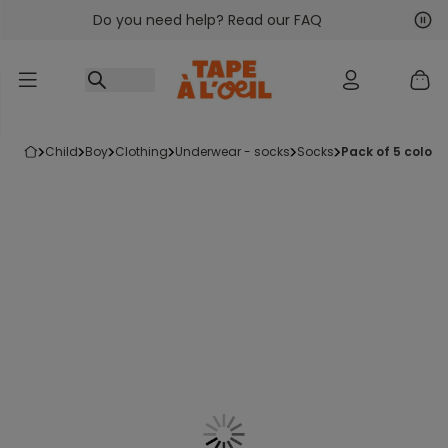
Do you need help? Read our FAQ
Go to content
Nex
Pre
child
boy
clothing
underwear - socks
socks
pack of 5 color