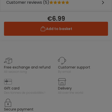
Customer reviews (5)
€6.99
Add to basket
free exchange and refund
customer support
all season long
by email
gift card
delivery
des tonnes de possibilités !
all over the world
secure payment