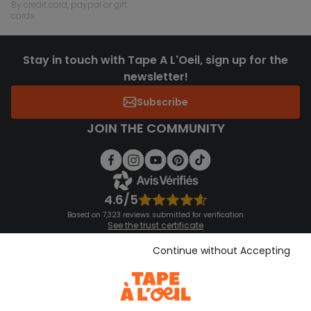
by credit card, paypal or gift
cards
Stay in touch with Tape A L'Oeil, sign up for the
newsletter!
Subscribe
JOIN THE COMMUNITY
4.6/5
Based on 7,323 reviews submitted for verification
See the trust certificate
See the terms and conditions
Download our application
Continue without Accepting
Discover our application